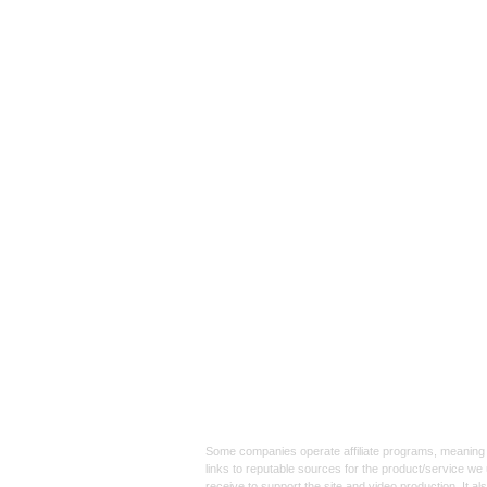
Affiliate
Links:
Some companies operate affiliate programs, meaning i
links to reputable sources for the product/service we 
receive to support the site and video production. It a