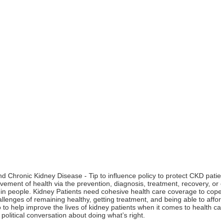
 Chronic Kidney Disease - Tip to influence policy to protect CKD patien
ement of health via the prevention, diagnosis, treatment, recovery, or cu
in people. Kidney Patients need cohesive health care coverage to cope
allenges of remaining healthy, getting treatment, and being able to affo
to help improve the lives of kidney patients when it comes to health care
a political conversation about doing what’s right.