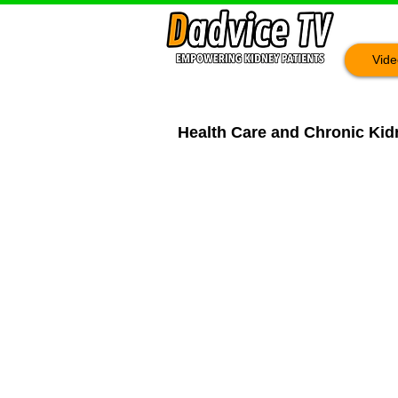
Vide
Health Care and Chronic Kidn