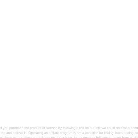
f you purchase the product or service by following a link on our site we could receive a co
use and believe in. Operating an affiliate program is not a condition for linking: keen pricing
lso allows us to reduce our reliance on advertising. As an Amazon Influencer, I earn from qual