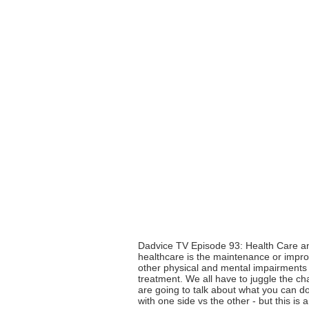
Dadvice TV Episode 93: Health Care and
healthcare is the maintenance or improv
other physical and mental impairments 
treatment. We all have to juggle the ch
are going to talk about what you can do 
with one side vs the other - but this is 