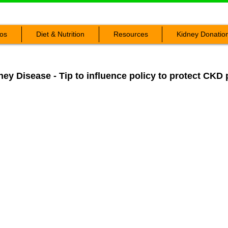
os
Diet & Nutrition
Resources
Kidney Donatio
ey Disease - Tip to influence policy to protect CKD 