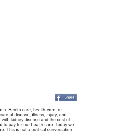
Share
ts. Health care, health-care, or
re of disease, illness, injury, and
 with kidney disease and the cost of
rd to pay for our health care. Today we
. This is not a political conversation