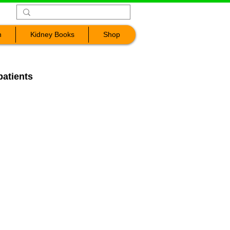
n
Kidney Books
Shop
patients