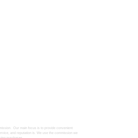
mmission. Our main focus is to provide convenient
, service, and reputation is. We use the commission we
ifying purchases.