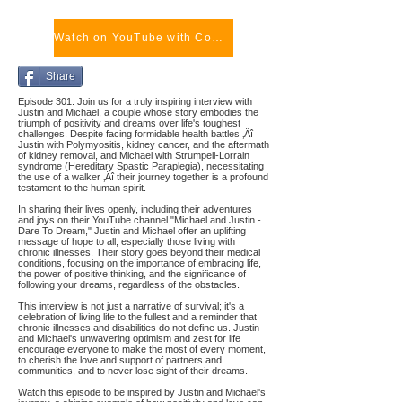
Watch on YouTube with Comments
Share
Episode 301: Join us for a truly inspiring interview with
Justin and Michael, a couple whose story embodies the
triumph of positivity and dreams over life's toughest
challenges. Despite facing formidable health battles ‚Äî
Justin with Polymyositis, kidney cancer, and the aftermath
of kidney removal, and Michael with Strumpell-Lorrain
syndrome (Hereditary Spastic Paraplegia), necessitating
the use of a walker ‚Äî their journey together is a profound
testament to the human spirit.
In sharing their lives openly, including their adventures
and joys on their YouTube channel "Michael and Justin -
Dare To Dream," Justin and Michael offer an uplifting
message of hope to all, especially those living with
chronic illnesses. Their story goes beyond their medical
conditions, focusing on the importance of embracing life,
the power of positive thinking, and the significance of
following your dreams, regardless of the obstacles.
This interview is not just a narrative of survival; it's a
celebration of living life to the fullest and a reminder that
chronic illnesses and disabilities do not define us. Justin
and Michael's unwavering optimism and zest for life
encourage everyone to make the most of every moment,
to cherish the love and support of partners and
communities, and to never lose sight of their dreams.
Watch this episode to be inspired by Justin and Michael's