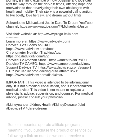
journey, a shining example of how positivity and love can
light the way through the darkest times, offering hope and
motivation to those navigating their own challenges with
health and mobility. Their story is a powerful call to action:
to live boldly, love fiercely, and dream without limits.
Subscribe to Michael and Justin Dare To Dream YouTube
channel:
https://www.youtube.com/@MichaelandJustin
Visit their website at:
http://www.prego-italia.com
----------
Learn more at:
https://www.dadvicetv.com/
Dadvice TV's Books on CKD:
https://www.dadvicetv.com/book
Chronometer Nutrition Tracking App:
https://go.dadvicetv.com/app
Dadvice TV Amazon Store -
https://amzn.to/3bCzxDu
Dadvice TV CAMEO:
https://www.cameo.com/dadvicetv
Support Dadvice TV:
https://www.dadvicetv.com/support
FTC: We use income-earning auto-affiliate links:
https://www.dadvicetv.com/disclaimer/
IMPORTANT: This video is intended to be informational
only. It is not a medical consultation, nor is it personalized
medical advice. This video is not meant to replace a
physician's advice, supervision, and counsel. For medical
advice, please consult your physician.
#kidneycancer #KidneyHealth #KidneyDisease #ckd
#DadviceTV #daretodream
Affiliate
Links:
Some companies operate affiliate programs,
meaning if you purchase the product or service by
following a link on our site we could receive a