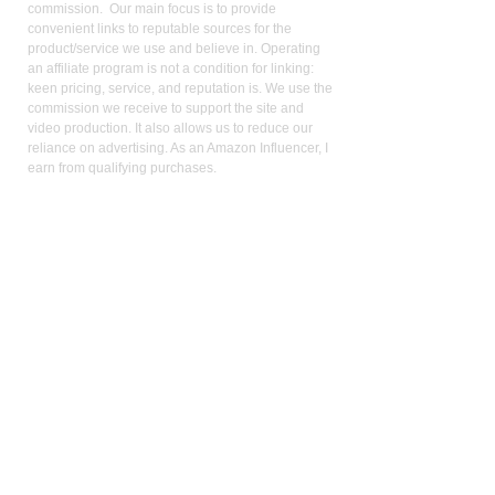
commission. Our main focus is to provide
convenient links to reputable sources for the
product/service we use and believe in. Operating
an affiliate program is not a condition for linking:
keen pricing, service, and reputation is. We use the
commission we receive to support the site and
video production. It also allows us to reduce our
reliance on advertising. As an Amazon Influencer, I
earn from qualifying purchases.
Med
ical Disclaimer:
While the publisher and author have used their best
efforts in writing and preparing this website, no
representation or warranties exist with the respect
to the accuracy and completeness of this website,
or that the contents apply to your current health or
form of disease. The advice, research, diet, and
plan may not be appropriate for all patients. A
medical doctor should always assist you in making
any treatment decisions and patients should always
be under the care and supervision of a physician.
You should never make treatment decisions on
your own without consulting a physician. Neither
the author nor the publisher are liable for any
medical decisions made based on the contents of