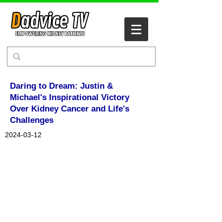
Daring to Dream: Justin &
Michael's Inspirational Victory
Over Kidney Cancer and Life's
Challenges
2024-03-12