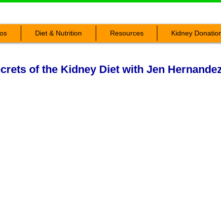
os
Diet & Nutrition
Resources
Kidney Donatio
rets of the Kidney Diet with Jen Hernande