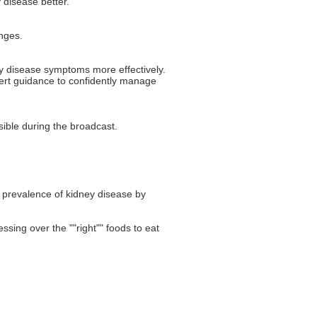
 disease better.
nges.
ey disease symptoms more effectively.
pert guidance to confidently manage
ible during the broadcast.
e prevalence of kidney disease by
ssing over the ""right"" foods to eat