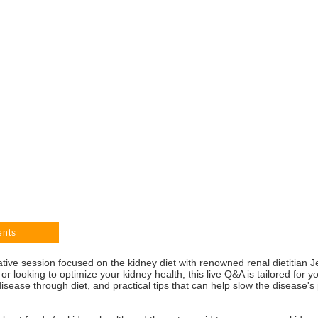
ents
mative session focused on the kidney diet with renowned renal dietitia
or looking to optimize your kidney health, this live Q&A is tailored for y
sease through diet, and practical tips that can help slow the disease's