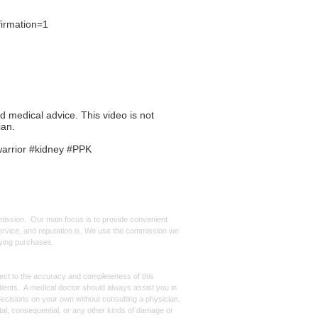
irmation=1
ed medical advice. This video is not
ian.
warrior #kidney #PPK
mmission. Our main focus is to provide convenient
, service, and reputation is. We use the commission we
ifying purchases.
spect to the accuracy and completeness of this
atients. A medical doctor should always assist you in
ecisions on your own without consulting a physician.
ntal, consequential, or any other kinds of damage or