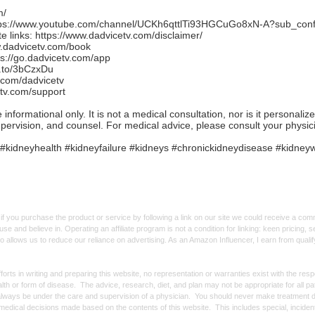
m/
tps://www.youtube.com/channel/UCKh6qttlTi93HGCuGo8xN-A?sub_conf
e links:
https://www.dadvicetv.com/disclaimer/
w.dadvicetv.com/book
ps://go.dadvicetv.com/app
n.to/3bCzxDu
.com/dadvicetv
etv.com/support
formational only. It is not a medical consultation, nor is it personaliz
upervision, and counsel. For medical advice, please consult your physic
#kidneyhealth #kidneyfailure #kidneys #chronickidneydisease #kidney
f you purchase the product or service by following a link on our site we could receive a co
use and believe in. Operating an affiliate program is not a condition for linking: keen pricing
lso allows us to reduce our reliance on advertising. As an Amazon Influencer, I earn from qual
forts in writing and preparing this website, no representation or warranties exist with the re
alth or form of disease. The advice, research, diet, and plan may not be appropriate for all p
always be under the care and supervision of a physician. You should never make treatment d
y medical decisions made based on the contents of this website. This includes special, incide