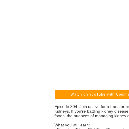
Watch on YouTube with Comm
Episode 304: Join us live for a transfor
Kidneys. If you're battling kidney disease 
foods, the nuances of managing kidney di
What you will learn: