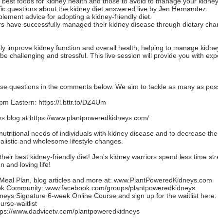
e best foods for kidney health and those to avoid to manage your kidney
ic questions about the kidney diet answered live by Jen Hernandez.
plement advice for adopting a kidney-friendly diet.
ers have successfully managed their kidney disease through dietary cha
lly improve kidney function and overall health, helping to manage kidn
e challenging and stressful. This live session will provide you with ex
ase questions in the comments below. We aim to tackle as many as poss
 pm Eastern:
https://l.bttr.to/DZ4Um
s blog at
https://www.plantpoweredkidneys.com/
nutritional needs of individuals with kidney disease and to decrease th
realistic and wholesome lifestyle changes.
heir best kidney-friendly diet! Jen's kidney warriors spend less time stre
 and loving life!
eal Plan, blog articles and more at:
www.PlantPoweredKidneys.com
ook Community:
www.facebook.com/groups/plantpoweredkidneys
eys Signature 6-week Online Course and sign up for the waitlist here:
rse-waitlist
tps://www.dadvicetv.com/plantpoweredkidneys