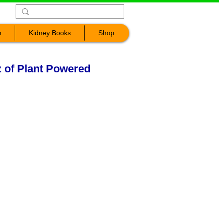
n
Kidney Books
Shop
z of Plant Powered