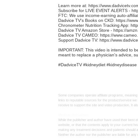
Learn more at:
https://www.dadvicetv.co
Subscribe for LIVE EVENT ALERTS -
ht
FTC: We use income-earning auto-affiliat
Dadvice TV's Books on CKD:
https://ww
Chronometer Nutrition Tracking App:
htt
Dadvice TV Amazon Store -
https://amz
Dadvice TV CAMEO:
https://www.cameo
Support Dadvice TV:
https://www.dadvic
IMPORTANT: This video is intended to be in
meant to replace a physician's advice, s
#DadviceTV #kidneydiet #kidneydisease 
Affiliate
Links:
Some companies operate affiliate programs, meaning i
links to reputable sources for the product/service we 
receive to support the site and video production. It a
Med
ical Disclaimer:
While the publisher and author have used their best ef
website, or that the contents apply to your current he
making any treatment decisions and patients should 
Neither the author nor the publisher are liable for an