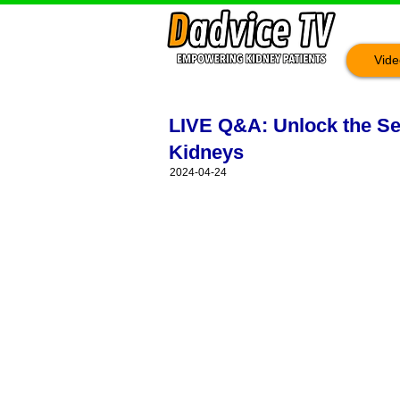
Vide
LIVE Q&A: Unlock the Sec
Kidneys
2024-04-24