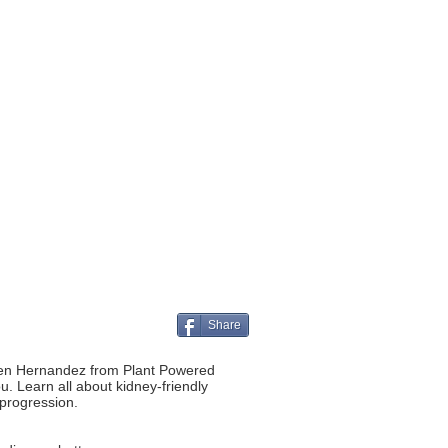
Share
n Jen Hernandez from Plant Powered
ou. Learn all about kidney-friendly
 progression.