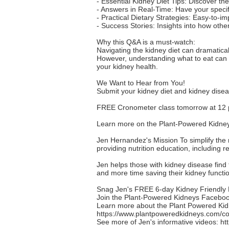
- Essential Kidney Diet Tips: Discover th
- Answers in Real-Time: Have your specif
- Practical Dietary Strategies: Easy-to-im
- Success Stories: Insights into how oth
Why this Q&A is a must-watch:
Navigating the kidney diet can dramatica
However, understanding what to eat can b
your kidney health.
We Want to Hear from You!
Submit your kidney diet and kidney dise
FREE Cronometer class tomorrow at 12
Learn more on the Plant-Powered Kidney
Jen Hernandez's Mission To simplify the 
providing nutrition education, including 
Jen helps those with kidney disease find t
and more time saving their kidney function
Snag Jen's FREE 6-day Kidney Friendly M
Join the Plant-Powered Kidneys Faceb
Learn more about the Plant Powered Kidn
https://www.plantpoweredkidneys.com/cou
See more of Jen's informative videos:
ht