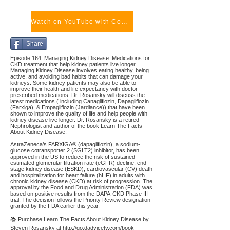
Watch on YouTube with Comments
Share
Episode 164: Managing Kidney Disease: Medications for
CKD treatment that help kidney patients live longer.
Managing Kidney Disease involves eating healthy, being
active, and avoiding bad habits that can damage your
kidneys. Some kidney patients may also be able to
improve their health and life expectancy with doctor-
prescribed medications. Dr. Rosansky will discuss the
latest medications ( including Canagliflozin, Dapagliflozin
(Farxiga), & Empagliflozin (Jardiance)) that have been
shown to improve the quality of life and help people with
kidney disease live longer. Dr. Rosansky is a retired
Nephrologist and author of the book Learn The Facts
About Kidney Disease.
AstraZeneca’s FARXIGA® (dapagliflozin), a sodium-
glucose cotransporter 2 (SGLT2) inhibitor, has been
approved in the US to reduce the risk of sustained
estimated glomerular filtration rate (eGFR) decline, end-
stage kidney disease (ESKD), cardiovascular (CV) death
and hospitalization for heart failure (hHF) in adults with
chronic kidney disease (CKD) at risk of progression. The
approval by the Food and Drug Administration (FDA) was
based on positive results from the DAPA-CKD Phase III
trial. The decision follows the Priority Review designation
granted by the FDA earlier this year.
📚 Purchase Learn The Facts About Kidney Disease by
Steven Rosansky at
http://go.dadvicetv.com/book