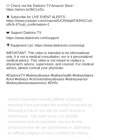
👕 Check out the Dadvice TV Amazon Store -
https://amzn.to/3bCzxDu
🔔 Subscribe for LIVE EVENT ALERTS -
https://www.youtube.com/channel/UCKh6qttlTi93HGCuG
o8xN-A?sub_confirmation=1
❤️ Support Dadvice TV:
https://www.dadvicetv.com/support
🎥 Equipment List:
https://www.dadvicetv.com/setup
IMPORTANT: This video is intended to be informational
only. It is not a medical consultation, nor is it personalized
medical advice. This video is not meant to replace a
physician's advice, supervision, and counsel. For medical
advice, please consult your physician.
#DadviceTV #kidneydisease #kidneyhealth #kidneyfailure
#ckd #kidneys #chronickidneydisease #kidneywarrior
#kidneydiseaseawareness #DrRo
Affiliate
Links:
Some companies operate affiliate programs,
meaning if you purchase the product or service by
following a link on our site we could receive a
commission. Our main focus is to provide
convenient links to reputable sources for the
product/service we use and believe in. Operating
an affiliate program is not a condition for linking:
keen pricing, service, and reputation is. We use the