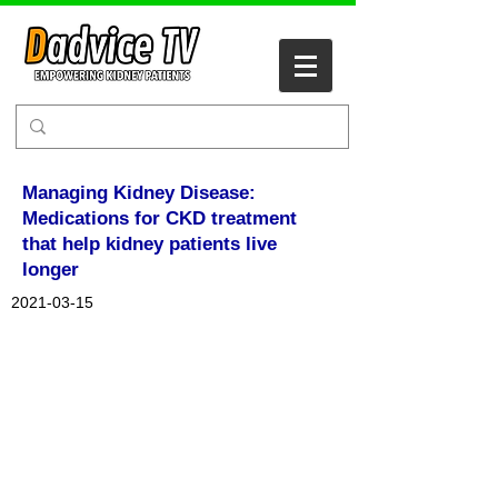
Managing Kidney Disease:
Medications for CKD treatment
that help kidney patients live
longer
2021-03-15