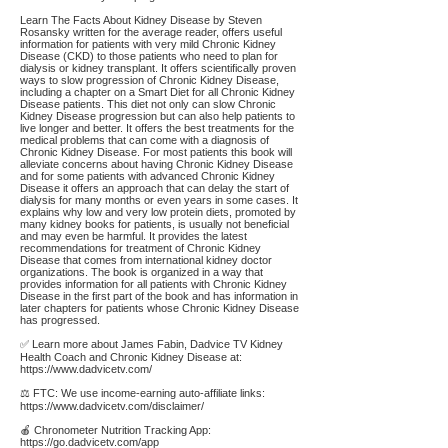
Learn The Facts About Kidney Disease by Steven
Rosansky written for the average reader, offers useful
information for patients with very mild Chronic Kidney
Disease (CKD) to those patients who need to plan for
dialysis or kidney transplant. It offers scientifically proven
ways to slow progression of Chronic Kidney Disease,
including a chapter on a Smart Diet for all Chronic Kidney
Disease patients. This diet not only can slow Chronic
Kidney Disease progression but can also help patients to
live longer and better. It offers the best treatments for the
medical problems that can come with a diagnosis of
Chronic Kidney Disease. For most patients this book will
alleviate concerns about having Chronic Kidney Disease
and for some patients with advanced Chronic Kidney
Disease it offers an approach that can delay the start of
dialysis for many months or even years in some cases. It
explains why low and very low protein diets, promoted by
many kidney books for patients, is usually not beneficial
and may even be harmful. It provides the latest
recommendations for treatment of Chronic Kidney
Disease that comes from international kidney doctor
organizations. The book is organized in a way that
provides information for all patients with Chronic Kidney
Disease in the first part of the book and has information in
later chapters for patients whose Chronic Kidney Disease
has progressed.
✅ Learn more about James Fabin, Dadvice TV Kidney
Health Coach and Chronic Kidney Disease at:
https://www.dadvicetv.com/
⚖️ FTC: We use income-earning auto-affiliate links:
https://www.dadvicetv.com/disclaimer/
🍎 Chronometer Nutrition Tracking App:
https://go.dadvicetv.com/app