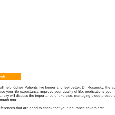
ents
ll help Kidney Patients live longer and feel better. Dr. Rosansky, the 
se your life expectancy, improve your quality of life, medications you
nsky will discuss the importance of exercise, managing blood pressure
nd much more.
ferences that are good to check that your insurance covers are: