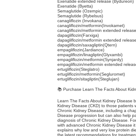
Exenatide extended release (Bydureon)
Exenatide (Byetta)
Semaglutide (Ozempic)
Semaglutide (Rybelsus)
canagliflozin (Invokana)
canagliflozin/metformin(Invokamet)
canagliflozin/metformin extended releas
dapagliflozin(Farxiga)
dapagliflozin/metformin extended releas
dapagliflozin/saxagliptin(Qtern)
empagliflozin(Jardiance)
empagliflozin/linagliptin(Glyxambi)
empagliflozin/metformin(Synjardy)
empagliflozin/metformin extended releas
ertugliflozin(Steglatro)
ertugliflozin/metformin(Segluromet)
ertugliflozin/sitagliptin(Steglujan)
📚 Purchase Learn The Facts About Kid
Learn The Facts About Kidney Disease by 
Kidney Disease (CKD) to those patients who
Chronic Kidney Disease, including a chap
Disease progression but can also help pat
diagnosis of Chronic Kidney Disease. For
with advanced Chronic Kidney Disease it 
explains why low and very low protein di
the latest recommendations for treatment