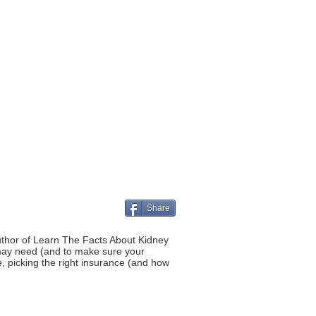
Share
author of Learn The Facts About Kidney
 may need (and to make sure your
, picking the right insurance (and how