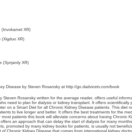
e (Invokamet XR)
e (Xigduo XR)
e (Synjardy XR)
ney Disease by Steven Rosansky at
http://go.dadvicetv.com/book
Steven Rosansky written for the average reader, offers useful informat
 need to plan for dialysis or kidney transplant. It offers scientificall
ter on a Smart Diet for all Chronic Kidney Disease patients. This diet 
ients to live longer and better. It offers the best treatments for the m
 most patients this book will alleviate concerns about having Chronic 
offers an approach that can delay the start of dialysis for many months
ets, promoted by many kidney books for patients, is usually not benefic
 of Chronic Kidney Disease that comes from international kidney docto