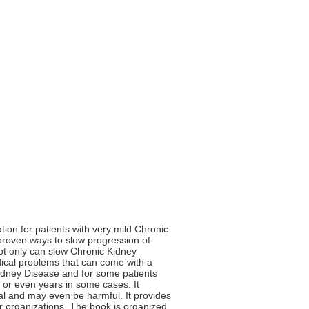
ion for patients with very mild Chronic
y proven ways to slow progression of
not only can slow Chronic Kidney
edical problems that can come with a
Kidney Disease and for some patients
 or even years in some cases. It
ial and may even be harmful. It provides
r organizations. The book is organized