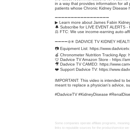
in a way that provides information for all
patients whose Chronic Kidney Disease 
➖➖➖➖➖➖➖➖➖➖➖➖➖➖➖➖➖
▶ Learn more about James Fabin Kidney
🔔 Subscribe for LIVE EVENT ALERTS -
⚖️ FTC: We use income-earning auto-affil
➖➖➖➖❇️✳️ DADVICE TV KIDNEY HEAL
📷 Equipment List:
https://www.dadvicetv
🍎 Chronometer Nutrition Tracking App:
👕 Dadvice TV Amazon Store -
https://a
🎥 Dadvice TV CAMEO:
https://www.cam
❤️ Support Dadvice TV:
https://www.dadv
IMPORTANT: This video is intended to be in
meant to replace a physician's advice, s
#DadviceTV #KidneyDisease #RenalDisea
Affiliate
Links:
Some companies operate affiliate programs, meaning i
links to reputable sources for the product/service we 