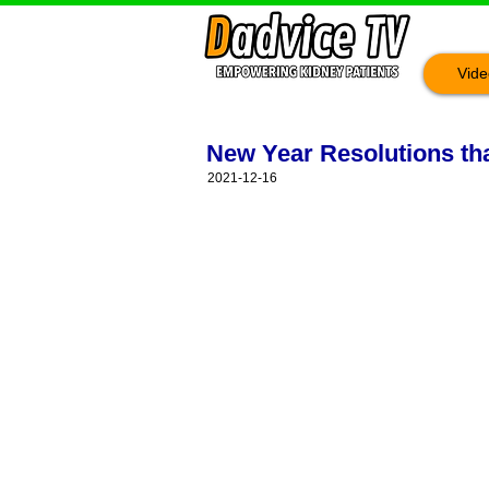
Vide
New Year Resolutions that
2021-12-16