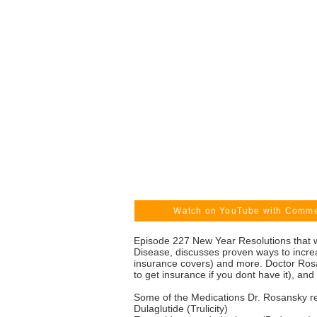
Watch on YouTube with Comm
Episode 227 New Year Resolutions that wi
Disease, discusses proven ways to increa
insurance covers) and more. Doctor Rosa
to get insurance if you dont have it), a
Some of the Medications Dr. Rosansky re
Dulaglutide (Trulicity)