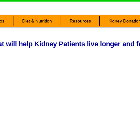
os
Diet & Nutrition
Resources
Kidney Donatio
 will help Kidney Patients live longer and f