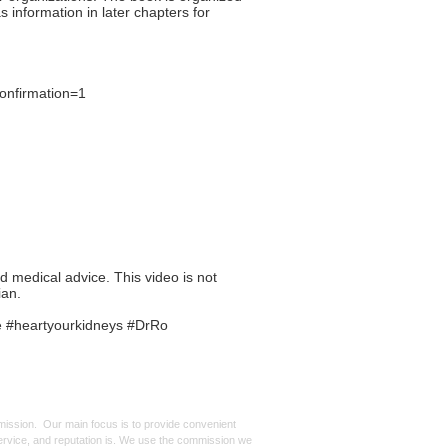
s information in later chapters for
onfirmation=1
ed medical advice. This video is not
ian.
e #heartyourkidneys #DrRo
mmission. Our main focus is to provide convenient
, service, and reputation is. We use the commission we