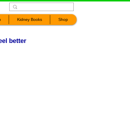
n
Kidney Books
Shop
eel better