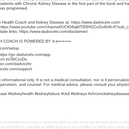
 patients with Chronic Kidney Disease in the first part of the book and ha
has progressed.
 Health Coach and Kidney Disease at:
https://www.dadvicetv.com/
https://www.youtube.com/channel/UCKh6qttlTi93HGCuGo8xN-A?sub_c
iate links:
https://www.dadvicetv.com/disclaimer/
TH COACH IS POWERED BY ✳️❇️➖➖➖➖
.com/setup
https://go.dadvicetv.com/app
mzn.to/3bCzxDu
eo.com/dadvicetv
icetv.com/support
formational only. It is not a medical consultation, nor is it personaliz
upervision, and counsel. For medical advice, please consult your physic
se #kidneyhealth #kidneyfailure #ckd #kidneys #chronickidneydiseas
f you purchase the product or service by following a link on our site we could receive a co
use and believe in. Operating an affiliate program is not a condition for linking: keen pricing