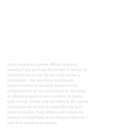
Affiliate
Links:
Some companies operate affiliate programs,
meaning if you purchase the product or service by
following a link on our site we could receive a
commission. Our main focus is to provide
convenient links to reputable sources for the
product/service we use and believe in. Operating
an affiliate program is not a condition for linking:
keen pricing, service, and reputation is. We use the
commission we receive to support the site and
video production. It also allows us to reduce our
reliance on advertising. As an Amazon Influencer, I
earn from qualifying purchases.