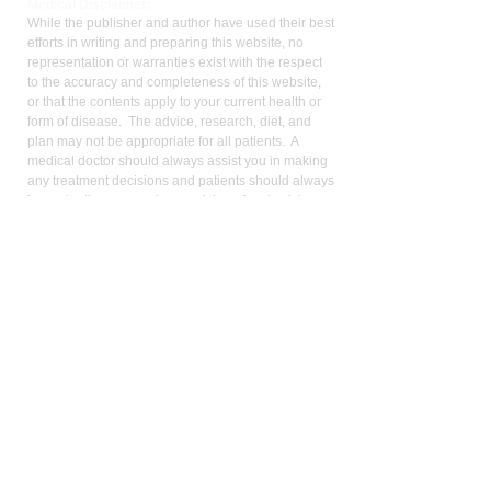
Med
ical Disclaimer:
While the publisher and author have used their best
efforts in writing and preparing this website, no
representation or warranties exist with the respect
to the accuracy and completeness of this website,
or that the contents apply to your current health or
form of disease. The advice, research, diet, and
plan may not be appropriate for all patients. A
medical doctor should always assist you in making
any treatment decisions and patients should always
be under the care and supervision of a physician.
You should never make treatment decisions on
your own without consulting a physician. Neither
the author nor the publisher are liable for any
medical decisions made based on the contents of
this website. This includes special, incidental,
consequential, or any other kinds of damage or
liability.
Patients should always be under the care of a
physician and defer to their physician for any and
all treatment decisions. This website is not meant
to replace a physician’s advice, supervision, and
counsel. No information on the website should be
construed as medical advice. All medical decisions