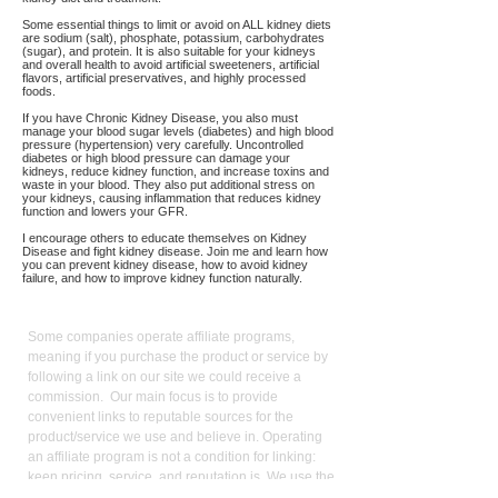
Some essential things to limit or avoid on ALL kidney diets
are sodium (salt), phosphate, potassium, carbohydrates
(sugar), and protein. It is also suitable for your kidneys
and overall health to avoid artificial sweeteners, artificial
flavors, artificial preservatives, and highly processed
foods.
If you have Chronic Kidney Disease, you also must
manage your blood sugar levels (diabetes) and high blood
pressure (hypertension) very carefully. Uncontrolled
diabetes or high blood pressure can damage your
kidneys, reduce kidney function, and increase toxins and
waste in your blood. They also put additional stress on
your kidneys, causing inflammation that reduces kidney
function and lowers your GFR.
I encourage others to educate themselves on Kidney
Disease and fight kidney disease. Join me and learn how
you can prevent kidney disease, how to avoid kidney
failure, and how to improve kidney function naturally.
Affiliate
Links:
Some companies operate affiliate programs,
meaning if you purchase the product or service by
following a link on our site we could receive a
commission. Our main focus is to provide
convenient links to reputable sources for the
product/service we use and believe in. Operating
an affiliate program is not a condition for linking:
keen pricing, service, and reputation is. We use the
commission we receive to support the site and