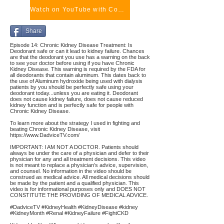
Watch on YouTube with Comments
Share
Episode 14: Chronic Kidney Disease Treatment: Is
Deodorant safe or can it lead to kidney failure. Chances
are that the deodorant you use has a warning on the back
to see your doctor before using if you have Chronic
Kidney Disease. This warning is required by the FDA for
all deodorants that contain aluminum. This dates back to
the use of Aluminum hydroxide being used with dialysis
patients by you should be perfectly safe using your
deodorant today...unless you are eating it. Deodorant
does not cause kidney failure, does not cause reduced
kidney function and is perfectly safe for people with
Chronic Kidney Disease.
To learn more about the strategy I used in fighting and
beating Chronic Kidney Disease, visit
https://www.DadviceTV.com/
IMPORTANT: I AM NOT A DOCTOR. Patients should
always be under the care of a physician and defer to their
physician for any and all treatment decisions. This video
is not meant to replace a physician’s advice, supervision,
and counsel. No information in the video should be
construed as medical advice. All medical decisions should
be made by the patient and a qualified physician. This
video is for informational purposes only and DOES NOT
CONSTITUTE THE PROVIDING OF MEDICAL ADVICE.
#DadviceTV #KidneyHealth #KidneyDisease #kidney
#KidneyMonth #Renal #KidneyFailure #FightCKD