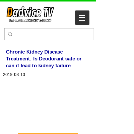
Chronic Kidney Disease
Treatment: Is Deodorant safe or
can it lead to kidney failure
2019-03-13