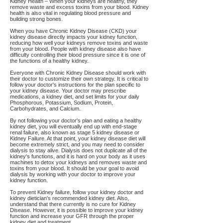
Kidney Health – When your kidneys are healthy, they
remove waste and excess toxins from your blood. Kidney
health is also vital in regulating blood pressure and
building strong bones.
When you have Chronic Kidney Disease (CKD) your
kidney disease directly impacts your kidney function,
reducing how well your kidneys remove toxins and waste
from your blood. People with kidney disease also have
difficulty controlling their blood pressure since it is one of
the functions of a healthy kidney.
Everyone with Chronic Kidney Disease should work with
their doctor to customize their own strategy. It is critical to
follow your doctor's instructions for the plan specific to
your kidney disease. Your doctor may prescribe
medications, a kidney diet, and set limits for your daily
Phosphorous, Potassium, Sodium, Protein,
Carbohydrates, and Calcium.
By not following your doctor's plan and eating a healthy
kidney diet, you will eventually end up with end-stage
renal failure, also known as stage 5 kidney disease or
Kidney Failure. At that point, your kidney disease diet will
become extremely strict, and you may need to consider
dialysis to stay alive. Dialysis does not duplicate all of the
kidney's functions, and it is hard on your body as it uses
machines to detox your kidneys and removes waste and
toxins from your blood. It should be your goal to avoid
dialysis by working with your doctor to improve your
kidney function.
To prevent Kidney failure, follow your kidney doctor and
kidney dietician's recommended kidney diet. Also,
understand that there currently is no cure for Kidney
Disease. However, it is possible to improve your kidney
function and increase your GFR through the proper
kidney diet and treatment.