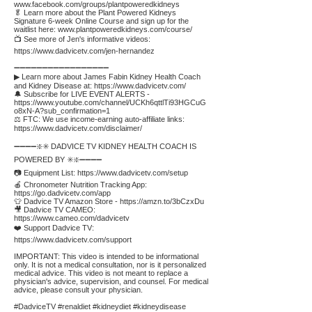
www.facebook.com/groups/plantpoweredkidneys
🥬 Learn more about the Plant Powered Kidneys
Signature 6-week Online Course and sign up for the
waitlist here:
www.plantpoweredkidneys.com/course/
📺 See more of Jen's informative videos:
https://www.dadvicetv.com/jen-hernandez
➖➖➖➖➖➖➖➖➖➖➖➖➖➖➖➖➖
▶ Learn more about James Fabin Kidney Health Coach
and Kidney Disease at:
https://www.dadvicetv.com/
🔔 Subscribe for LIVE EVENT ALERTS -
https://www.youtube.com/channel/UCKh6qttlTi93HGCuG
o8xN-A?sub_confirmation=1
⚖️ FTC: We use income-earning auto-affiliate links:
https://www.dadvicetv.com/disclaimer/
➖➖➖➖❇️✳️ DADVICE TV KIDNEY HEALTH COACH IS
POWERED BY ✳️❇️➖➖➖➖
📷 Equipment List:
https://www.dadvicetv.com/setup
🍎 Chronometer Nutrition Tracking App:
https://go.dadvicetv.com/app
👕 Dadvice TV Amazon Store -
https://amzn.to/3bCzxDu
🎥 Dadvice TV CAMEO:
https://www.cameo.com/dadvicetv
❤️ Support Dadvice TV:
https://www.dadvicetv.com/support
IMPORTANT: This video is intended to be informational
only. It is not a medical consultation, nor is it personalized
medical advice. This video is not meant to replace a
physician's advice, supervision, and counsel. For medical
advice, please consult your physician.
#DadviceTV #renaldiet #kidneydiet #kidneydisease