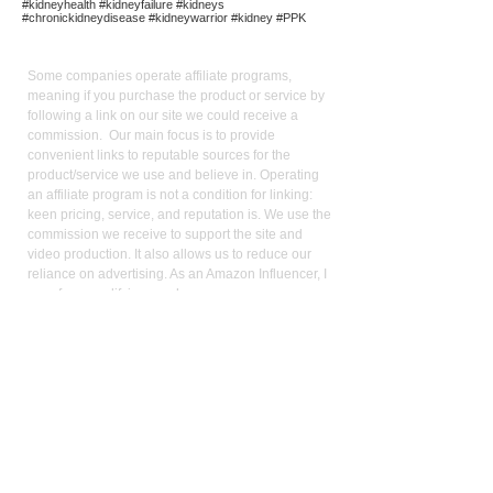
#kidneyhealth #kidneyfailure #kidneys
#chronickidneydisease #kidneywarrior #kidney #PPK
Affiliate
Links:
Some companies operate affiliate programs,
meaning if you purchase the product or service by
following a link on our site we could receive a
commission. Our main focus is to provide
convenient links to reputable sources for the
product/service we use and believe in. Operating
an affiliate program is not a condition for linking:
keen pricing, service, and reputation is. We use the
commission we receive to support the site and
video production. It also allows us to reduce our
reliance on advertising. As an Amazon Influencer, I
earn from qualifying purchases.
Med
ical Disclaimer:
While the publisher and author have used their best
efforts in writing and preparing this website, no
representation or warranties exist with the respect
to the accuracy and completeness of this website,
or that the contents apply to your current health or
form of disease. The advice, research, diet, and
plan may not be appropriate for all patients. A
medical doctor should always assist you in making