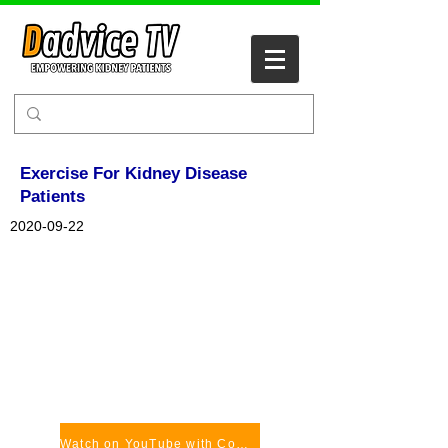
Exercise For Kidney Disease
Patients
2020-09-22
Watch on YouTube with Comments