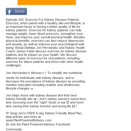
Share
Episode 103: Exercise For Kidney Disease Patients.
Exercise, when paired with a healthy diet and lifestyle, is
an important factor in having a better quality of life for
kidney patients. Exercise for kidney patients can help
manage weight, lower blood pressure, strengthen your
heart, and improve your overall physical health. Besides
physical benefits, exercise can also reduce depression
and anxiety, as well as improve your psychological well-
being. Renal Dietitian Jen Hernandez and Kidney Health
Coach James Fabin discuss exercise for kidney disease
patients and its impact on your health. We discuss
different types of exercise for ckd patients, including
exercise for failure patients and those with other health
challenges.
Jen Hernandez's Mission 👉 To simplify the nutritional
needs for individuals with kidney disease, and to
decrease the prevalence of kidney disease by providing
nutrition education including realistic and wholesome
lifestyle changes 🥗.
Jen helps those with kidney disease find their best
kidney-friendly diet 🥑 ! Jen's kidney warriors spend less
time stressing over the "right" foods to eat 😓 and more
time saving their kidney function and loving life 🙌 !
💚 Snag Jen's FREE 6-day Kidney Friendly Meal Plan,
blog articles and more at:
www.PlantPoweredKidneys.com
👍 Join the Plant-Powered Kidneys Facebook
Community: