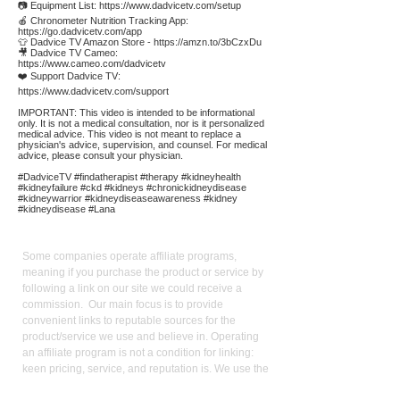
📷 Equipment List:
https://www.dadvicetv.com/setup
🍎 Chronometer Nutrition Tracking App:
https://go.dadvicetv.com/app
👕 Dadvice TV Amazon Store -
https://amzn.to/3bCzxDu
🎥 Dadvice TV Cameo:
https://www.cameo.com/dadvicetv
❤️ Support Dadvice TV:
https://www.dadvicetv.com/support
IMPORTANT: This video is intended to be informational
only. It is not a medical consultation, nor is it personalized
medical advice. This video is not meant to replace a
physician's advice, supervision, and counsel. For medical
advice, please consult your physician.
#DadviceTV #findatherapist #therapy #kidneyhealth
#kidneyfailure #ckd #kidneys #chronickidneydisease
#kidneywarrior #kidneydiseaseawareness #kidney
#kidneydisease #Lana
Affiliate
Links:
Some companies operate affiliate programs,
meaning if you purchase the product or service by
following a link on our site we could receive a
commission. Our main focus is to provide
convenient links to reputable sources for the
product/service we use and believe in. Operating
an affiliate program is not a condition for linking:
keen pricing, service, and reputation is. We use the
commission we receive to support the site and