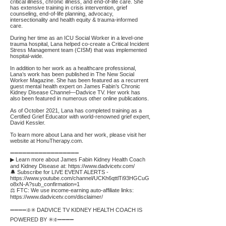
critical illness, chronic illness, and end-of-life care. She
has extensive training in crisis intervention, grief
counseling, end-of-life planning, advocacy,
intersectionality and health equity & trauma-informed
care.
During her time as an ICU Social Worker in a level-one
trauma hospital, Lana helped co-create a Critical Incident
Stress Management team (CISM) that was implemented
hospital-wide.
In addition to her work as a healthcare professional,
Lana’s work has been published in The New Social
Worker Magazine. She has been featured as a recurrent
guest mental health expert on James Fabin’s Chronic
Kidney Disease Channel—Dadvice TV. Her work has
also been featured in numerous other online publications.
As of October 2021, Lana has completed training as a
Certified Grief Educator with world-renowned grief expert,
David Kessler.
To learn more about Lana and her work, please visit her
website at HonuTherapy.com.
➖➖➖➖➖➖➖➖➖➖➖➖➖➖➖➖➖
▶ Learn more about James Fabin Kidney Health Coach
and Kidney Disease at:
https://www.dadvicetv.com/
🔔 Subscribe for LIVE EVENT ALERTS -
https://www.youtube.com/channel/UCKh6qttlTi93HGCuG
o8xN-A?sub_confirmation=1
⚖️ FTC: We use income-earning auto-affiliate links:
https://www.dadvicetv.com/disclaimer/
➖➖➖➖❇️✳️ DADVICE TV KIDNEY HEALTH COACH IS
POWERED BY ✳️❇️➖➖➖➖