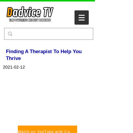
Finding A Therapist To Help You
Thrive
2021-02-12
Watch on YouTube with Comments