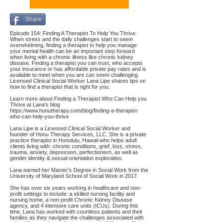
Share
Episode 154: Finding A Therapist To Help You Thrive.
When stress and the daily challenges start to seem
overwhelming, finding a therapist to help you manage
your mental health can be an important step forward
when living with a chronic illness like chronic kidney
disease. Finding a therapist you can trust, who accepts
your insurance or has affordable private pay rates and is
available to meet when you are can seem challenging.
Licensed Clinical Social Worker Lana Lipe shares tips on
how to find a therapist that is right for you.
Learn more about Finding a Therapist Who Can Help you
Thrive at Lana's blog
https://www.honutherapy.com/blog/finding-a-therapist-
who-can-help-you-thrive
Lana Lipe is a Licensed Clinical Social Worker and
founder of Honu Therapy Services, LLC. She is a private
practice therapist in Honolulu, Hawaii who helps adult
clients living with: chronic conditions, grief, loss, stress,
trauma, anxiety, depression, perfectionism, as well as
gender identity & sexual orientation exploration.
Lana earned her Master’s Degree in Social Work from the
University of Maryland School of Social Work in 2017.
She has over six years working in healthcare and non-
profit settings to include: a skilled nursing facility and
nursing home, a non-profit Chronic Kidney Disease
agency, and 4 intensive care units (ICUs). During this
time, Lana has worked with countless patients and their
families as they navigate the challenges associated with