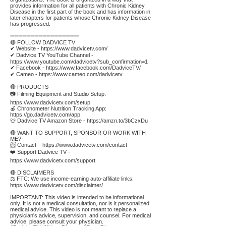
provides information for all patients with Chronic Kidney
Disease in the first part of the book and has information in
later chapters for patients whose Chronic Kidney Disease
has progressed.
➖➖➖➖➖➖➖➖➖➖➖➖➖➖➖➖➖
🔴 FOLLOW DADVICE TV
✔ Website -
https://www.dadvicetv.com/
✔ Dadvice TV YouTube Channel -
https://www.youtube.com/dadvicetv?sub_confirmation=1
✔ Facebook -
https://www.facebook.com/DadviceTV/
✔ Cameo -
https://www.cameo.com/dadvicetv
🔴 PRODUCTS
📷 Filming Equipment and Studio Setup:
https://www.dadvicetv.com/setup
🍎 Chronometer Nutrition Tracking App:
https://go.dadvicetv.com/app
👕 Dadvice TV Amazon Store -
https://amzn.to/3bCzxDu
🔴 WANT TO SUPPORT, SPONSOR OR WORK WITH
ME?
📨 Contact –
https://www.dadvicetv.com/contact
❤️ Support Dadvice TV -
https://www.dadvicetv.com/support
🔴 DISCLAIMERS
⚖️ FTC: We use income-earning auto-affiliate links:
https://www.dadvicetv.com/disclaimer/
IMPORTANT: This video is intended to be informational
only. It is not a medical consultation, nor is it personalized
medical advice. This video is not meant to replace a
physician's advice, supervision, and counsel. For medical
advice, please consult your physician.