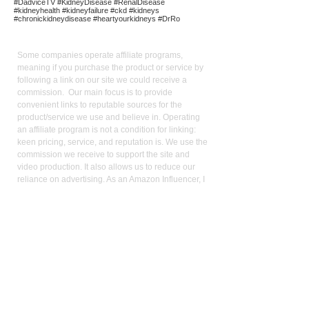
#DadviceTV #KidneyDisease #RenalDisease
#kidneyhealth #kidneyfailure #ckd #kidneys
#chronickidneydisease #heartyourkidneys #DrRo
Affiliate
Links:
Some companies operate affiliate programs,
meaning if you purchase the product or service by
following a link on our site we could receive a
commission. Our main focus is to provide
convenient links to reputable sources for the
product/service we use and believe in. Operating
an affiliate program is not a condition for linking:
keen pricing, service, and reputation is. We use the
commission we receive to support the site and
video production. It also allows us to reduce our
reliance on advertising. As an Amazon Influencer, I
earn from qualifying purchases.
Med
ical Disclaimer:
While the publisher and author have used their best
efforts in writing and preparing this website, no
representation or warranties exist with the respect
to the accuracy and completeness of this website,
or that the contents apply to your current health or
form of disease. The advice, research, diet, and
plan may not be appropriate for all patients. A