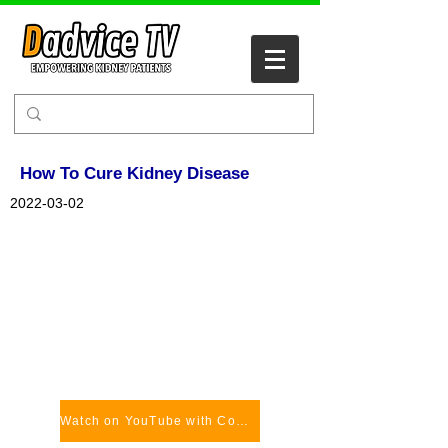
How To Cure Kidney Disease
2022-03-02
Watch on YouTube with Comments