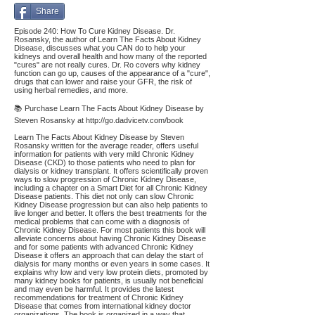
Share
Episode 240: How To Cure Kidney Disease. Dr.
Rosansky, the author of Learn The Facts About Kidney
Disease, discusses what you CAN do to help your
kidneys and overall health and how many of the reported
"cures" are not really cures. Dr. Ro covers why kidney
function can go up, causes of the appearance of a "cure",
drugs that can lower and raise your GFR, the risk of
using herbal remedies, and more.
📚 Purchase Learn The Facts About Kidney Disease by
Steven Rosansky at
http://go.dadvicetv.com/book
Learn The Facts About Kidney Disease by Steven
Rosansky written for the average reader, offers useful
information for patients with very mild Chronic Kidney
Disease (CKD) to those patients who need to plan for
dialysis or kidney transplant. It offers scientifically proven
ways to slow progression of Chronic Kidney Disease,
including a chapter on a Smart Diet for all Chronic Kidney
Disease patients. This diet not only can slow Chronic
Kidney Disease progression but can also help patients to
live longer and better. It offers the best treatments for the
medical problems that can come with a diagnosis of
Chronic Kidney Disease. For most patients this book will
alleviate concerns about having Chronic Kidney Disease
and for some patients with advanced Chronic Kidney
Disease it offers an approach that can delay the start of
dialysis for many months or even years in some cases. It
explains why low and very low protein diets, promoted by
many kidney books for patients, is usually not beneficial
and may even be harmful. It provides the latest
recommendations for treatment of Chronic Kidney
Disease that comes from international kidney doctor
organizations. The book is organized in a way that