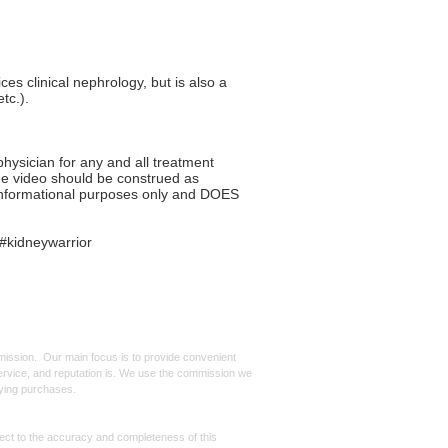
es clinical nephrology, but is also a
tc.).
ysician for any and all treatment
the video should be construed as
r informational purposes only and DOES
#kidneywarrior
mmission. Our main focus is to provide convenient
, service, and reputation is. We use the commission we
ifying purchases.
spect to the accuracy and completeness of this