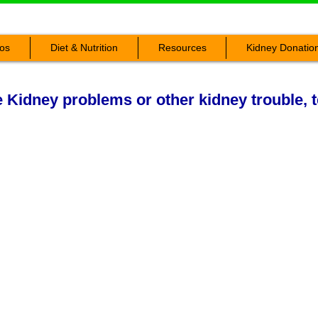
os
Diet & Nutrition
Resources
Kidney Donatio
Kidney problems or other kidney trouble, t