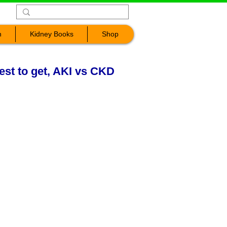
n
Kidney Books
Shop
est to get, AKI vs CKD