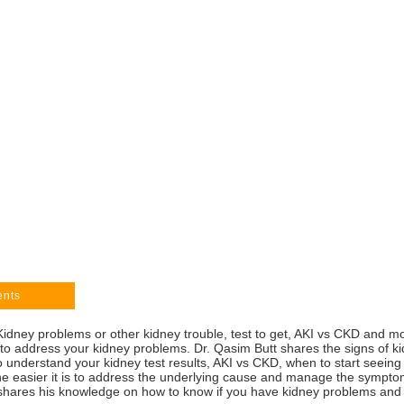
ents
dney problems or other kidney trouble, test to get, AKI vs CKD and mo
 to address your kidney problems. Dr. Qasim Butt shares the signs of 
 to understand your kidney test results, AKI vs CKD, when to start seei
e easier it is to address the underlying cause and manage the symptom
shares his knowledge on how to know if you have kidney problems and t