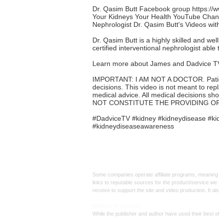
Dr. Qasim Butt Facebook group
https:/
Your Kidneys Your Health YouTube Cha
Nephrologist Dr. Qasim Butt's Videos wi
Dr. Qasim Butt is a highly skilled and wel
certified interventional nephrologist able t
Learn more about James and Dadvice T
IMPORTANT: I AM NOT A DOCTOR. Patients 
decisions. This video is not meant to rep
medical advice. All medical decisions sh
NOT CONSTITUTE THE PROVIDING OF
#DadviceTV #kidney #kidneydisease #kid
#kidneydiseaseawareness
Affiliate
Links:
Some companies operate affiliate programs, meaning i
links to reputable sources for the product/service we 
receive to support the site and video production. It a
Med
ical Disclaimer:
While the publisher and author have used their best ef