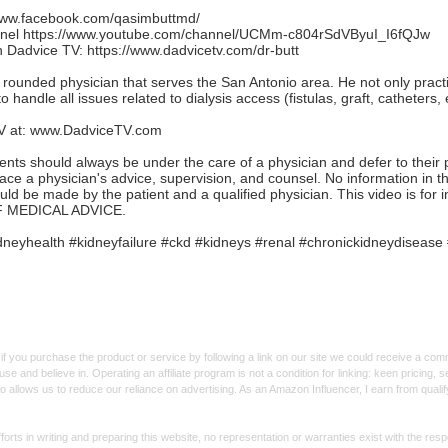
/www.facebook.com/qasimbuttmd/
nnel
https://www.youtube.com/channel/UCMm-c804rSdVByuI_I6fQJw
th Dadvice TV:
https://www.dadvicetv.com/dr-butt
l rounded physician that serves the San Antonio area. He not only practic
o handle all issues related to dialysis access (fistulas, graft, catheters, e
V at:
www.DadviceTV.com
should always be under the care of a physician and defer to their ph
lace a physician's advice, supervision, and counsel. No information in 
ould be made by the patient and a qualified physician. This video is fo
 MEDICAL ADVICE.
neyhealth #kidneyfailure #ckd #kidneys #renal #chronickidneydisease 
f you purchase the product or service by following a link on our site we could receive a co
use and believe in. Operating an affiliate program is not a condition for linking: keen pricing
lso allows us to reduce our reliance on advertising. As an Amazon Influencer, I earn from qual
forts in writing and preparing this website, no representation or warranties exist with the re