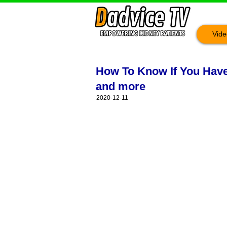
Vide
How To Know If You Have 
and more
2020-12-11