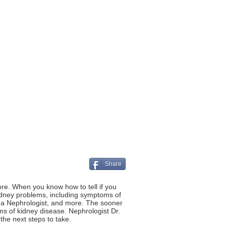
Share
re. When you know how to tell if you
kidney problems, including symptoms of
ng a Nephrologist, and more. The sooner
s of kidney disease. Nephrologist Dr.
he next steps to take.