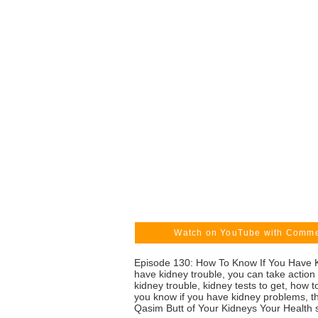
Watch on YouTube with Comm
Episode 130: How To Know If You Have Ki
have kidney trouble, you can take action
kidney trouble, kidney tests to get, how
you know if you have kidney problems, th
Qasim Butt of Your Kidneys Your Health 