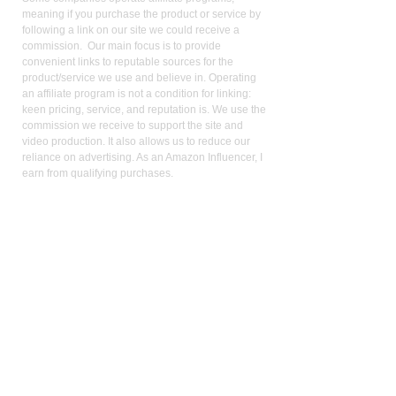
meaning if you purchase the product or service by
following a link on our site we could receive a
commission. Our main focus is to provide
convenient links to reputable sources for the
product/service we use and believe in. Operating
an affiliate program is not a condition for linking:
keen pricing, service, and reputation is. We use the
commission we receive to support the site and
video production. It also allows us to reduce our
reliance on advertising. As an Amazon Influencer, I
earn from qualifying purchases.
Med
ical Disclaimer:
While the publisher and author have used their best
efforts in writing and preparing this website, no
representation or warranties exist with the respect
to the accuracy and completeness of this website,
or that the contents apply to your current health or
form of disease. The advice, research, diet, and
plan may not be appropriate for all patients. A
medical doctor should always assist you in making
any treatment decisions and patients should always
be under the care and supervision of a physician.
You should never make treatment decisions on
your own without consulting a physician. Neither