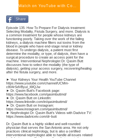
Watch on YouTube with Comments
Share
Episode 135: How To Prepare For Dialysis treatment:
Selecting Modality, Fistula Surgery, and more. Dialysis is
a common treatment for people whose kidneys are
functioning poorly. Taking over the work of the failing
kidneys, a dialysis machine filters out toxins from the
blood in people who have end-stage renal or kidney
disease. To undergo dialysis, a patient must first
determine the modality, or type, of dialysis, then have a
surgical procedure to create an access point for the
machine. Interventional Nephrologist Dr. Qasim Butt
discusses how to select the modality (the type of
dialysis), getting your access surgery, recovering/healing
after the fistula surgery, and more.
► Your Kidneys Your Health YouTube Channel
https://www.youtube.com/channel/UCMm-
c804rSdVByuI_I6fQJw
► Dr. Qasim Butt's Facebook page:
https://www.facebook.com/qasimbuttmd/
► Dr. Qasim Butt on LinkedIn:
https://www.linkedin.com/in/qasimbuttmd/
► Dr. Qasim Butt on Instagram:
https://www.instagram.com/qasimbuttmd/
► Nephrologist Dr. Qasim Butt's Videos with Dadvice TV:
https://www.dadvicetv.com/dr-butt
Dr. Qasim Butt is a highly skilled and well-rounded
physician that serves the San Antonio area. He not only
practices clinical nephrology, but is also a certified
interventional nephrologist able to handle all issues related