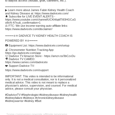
to dialysis access (fistulas, graft, catheters, etc.).
➖➖➖➖➖➖➖➖➖➖➖➖➖➖➖➖➖
▶ Learn more about James Fabin Kidney Health Coach
and Kidney Disease at:
https://www.dadvicetv.com/
🔔 Subscribe for LIVE EVENT ALERTS -
https://www.youtube.com/channel/UCKh6qttlTi93HGCuG
o8xN-A?sub_confirmation=1
⚖️ FTC: We use income-earning auto-affiliate links:
https://www.dadvicetv.com/disclaimer/
➖➖➖➖❇️✳️ DADVICE TV KIDNEY HEALTH COACH IS
POWERED BY ✳️❇️➖➖➖➖
📷 Equipment List:
https://www.dadvicetv.com/setup
🍎 Chronometer Nutrition Tracking App:
https://go.dadvicetv.com/app
👕 Dadvice TV Amazon Store -
https://amzn.to/3bCzxDu
🎥 Dadvice TV CAMEO:
https://www.cameo.com/dadvicetv
❤️ Support Dadvice TV:
https://www.dadvicetv.com/support
IMPORTANT: This video is intended to be informational
only. It is not a medical consultation, nor is it personalized
medical advice. This video is not meant to replace a
physician's advice, supervision, and counsel. For medical
advice, please consult your physician.
#DadviceTV #Nephrologist #kidneydisease #kidneyhealth
#kidneyfailure #kidneys #chronickidneydisease
#kidneywarrior #kidney #Butt
Affiliate
Links:
Some companies operate affiliate programs,