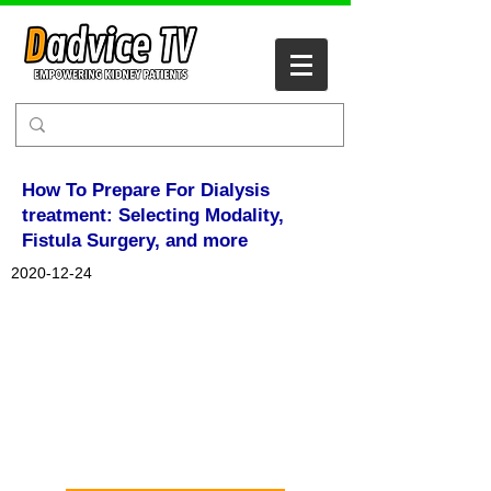
How To Prepare For Dialysis
treatment: Selecting Modality,
Fistula Surgery, and more
2020-12-24