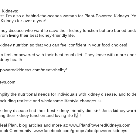
 Kidneys:
tionist. I’m also a behind-the-scenes woman for Plant-Powered Kidneys.
Kidneys for over a year!
idney disease who want to save their kidney function but are buried unde
 living their best kidney-friendly life.
 kidney nutrition so that you can feel confident in your food choices!
 them feel empowered with their best renal diet. They leave with more e
idney health.
poweredkidneys.com/meet-shelby/
eys.com
lify the nutritional needs for individuals with kidney disease, and to 
including realistic and wholesome lifestyle changes 🥗.
dney disease find their best kidney-friendly diet 🥑 ! Jen's kidney warr
ng their kidney function and loving life 🙌 !
al Plan, blog articles and more at:
www.PlantPoweredKidneys.com
ebook Community:
www.facebook.com/groups/plantpoweredkidneys