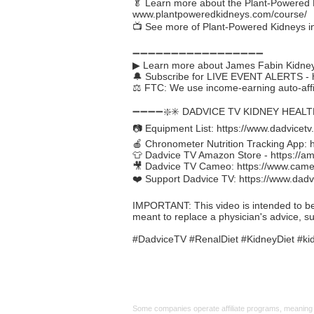
🥬 Learn more about the Plant-Powered K
www.plantpoweredkidneys.com/course/
📺 See more of Plant-Powered Kidneys i
➖➖➖➖➖➖➖➖➖➖➖➖➖➖➖➖➖
▶ Learn more about James Fabin Kidney
🔔 Subscribe for LIVE EVENT ALERTS -
⚖️ FTC: We use income-earning auto-affil
➖➖➖➖❇️✳️ DADVICE TV KIDNEY HEAL
📷 Equipment List:
https://www.dadvicetv
🍎 Chronometer Nutrition Tracking App:
👕 Dadvice TV Amazon Store -
https://a
🎥 Dadvice TV Cameo:
https://www.cam
❤️ Support Dadvice TV:
https://www.dadv
IMPORTANT: This video is intended to be in
meant to replace a physician's advice, s
#DadviceTV #RenalDiet #KidneyDiet #kid
Affiliate
Links:
Some companies operate affiliate programs, meaning i