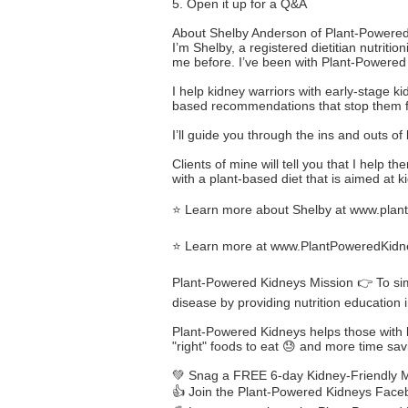
5. Open it up for a Q&A
About Shelby Anderson of Plant-Powered
I’m Shelby, a registered dietitian nutri
me before. I’ve been with Plant-Powered 
I help kidney warriors with early-stage k
based recommendations that stop them from
I’ll guide you through the ins and outs of
Clients of mine will tell you that I help
with a plant-based diet that is aimed at k
⭐ Learn more about Shelby at
www.plant
⭐ Learn more at
www.PlantPoweredKidn
Plant-Powered Kidneys Mission 👉 To simp
disease by providing nutrition education 
Plant-Powered Kidneys helps those with ki
"right" foods to eat 😓 and more time savi
💚 Snag a FREE 6-day Kidney-Friendly Me
👍 Join the Plant-Powered Kidneys Fac