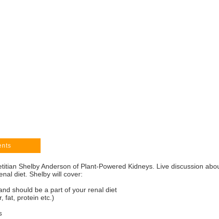
ents
etitian Shelby Anderson of Plant-Powered Kidneys. Live discussion abo
enal diet. Shelby will cover:
and should be a part of your renal diet
 fat, protein etc.)
s