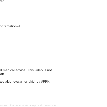
re:
onfirmation=1
ed medical advice. This video is not
ian.
ase #kidneywarrior #kidney #PPK
mmission. Our main focus is to provide convenient