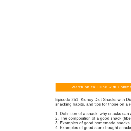
Watch on YouTube with Comm
Episode 251: Kidney Diet Snacks with Di
snacking habits, and tips for those on a r
1. Definition of a snack, why snacks can 
2. The composition of a good snack (fiber,
3. Examples of good homemade snacks
4. Examples of good store-bought snack