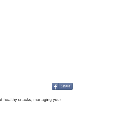
Share
ut healthy snacks, managing your