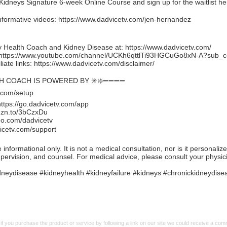
idneys Signature 6-week Online Course and sign up for the waitlist he
nformative videos:
https://www.dadvicetv.com/jen-hernandez
 Health Coach and Kidney Disease at:
https://www.dadvicetv.com/
https://www.youtube.com/channel/UCKh6qttlTi93HGCuGo8xN-A?sub_c
iate links:
https://www.dadvicetv.com/disclaimer/
TH COACH IS POWERED BY ✳️❇️➖➖➖➖
.com/setup
https://go.dadvicetv.com/app
mzn.to/3bCzxDu
eo.com/dadvicetv
icetv.com/support
formational only. It is not a medical consultation, nor is it personaliz
upervision, and counsel. For medical advice, please consult your physic
neydisease #kidneyhealth #kidneyfailure #kidneys #chronickidneydise
f you purchase the product or service by following a link on our site we could receive a co