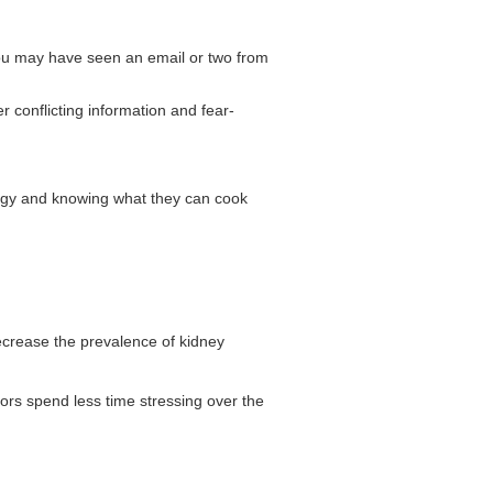
 You may have seen an email or two from
r conflicting information and fear-
nergy and knowing what they can cook
decrease the prevalence of kidney
iors spend less time stressing over the