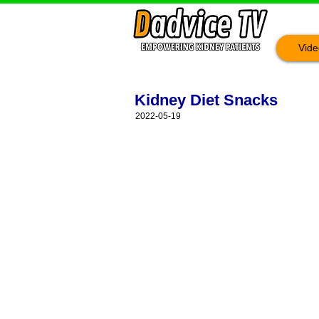
Vide
Kidney Diet Snacks
2022-05-19