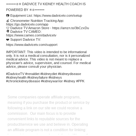
➖➖➖➖❇️✳️ DADVICE TV KIDNEY HEALTH COACH IS
POWERED BY ✳️❇️➖➖➖➖
📷 Equipment List:
https://www.dadvicetv.com/setup
🍎 Chronometer Nutrition Tracking App:
https://go.dadvicetv.com/app
👕 Dadvice TV Amazon Store -
https://amzn.to/3bCzxDu
🎥 Dadvice TV CAMEO:
https://www.cameo.com/dadvicetv
❤️ Support Dadvice TV:
https://www.dadvicetv.com/support
IMPORTANT: This video is intended to be informational
only. It is not a medical consultation, nor is it personalized
medical advice. This video is not meant to replace a
physician's advice, supervision, and counsel. For medical
advice, please consult your physician.
#DadviceTV #renaldiet #kidneydiet #kidneydisease
#kidneyhealth #kidneyfailure #kidneys
#chronickidneydisease #kidneywarrior #kidney #PPK
Affiliate
Links:
Some companies operate affiliate programs,
meaning if you purchase the product or service by
following a link on our site we could receive a
commission. Our main focus is to provide
convenient links to reputable sources for the
product/service we use and believe in. Operating
an affiliate program is not a condition for linking:
keen pricing, service, and reputation is. We use the