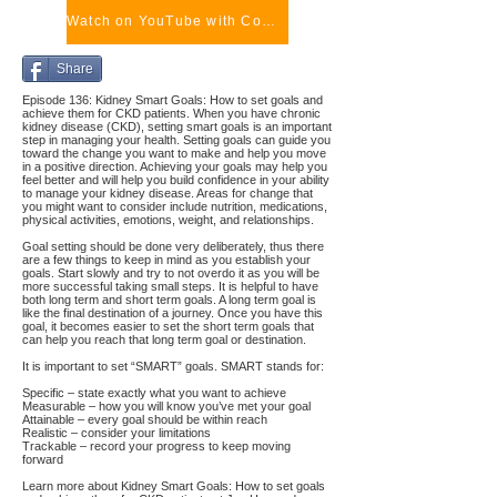
Watch on YouTube with Comments
Share
Episode 136: Kidney Smart Goals: How to set goals and
achieve them for CKD patients. When you have chronic
kidney disease (CKD), setting smart goals is an important
step in managing your health. Setting goals can guide you
toward the change you want to make and help you move
in a positive direction. Achieving your goals may help you
feel better and will help you build confidence in your ability
to manage your kidney disease. Areas for change that
you might want to consider include nutrition, medications,
physical activities, emotions, weight, and relationships.
Goal setting should be done very deliberately, thus there
are a few things to keep in mind as you establish your
goals. Start slowly and try to not overdo it as you will be
more successful taking small steps. It is helpful to have
both long term and short term goals. A long term goal is
like the final destination of a journey. Once you have this
goal, it becomes easier to set the short term goals that
can help you reach that long term goal or destination.
It is important to set “SMART” goals. SMART stands for:
Specific – state exactly what you want to achieve
Measurable – how you will know you’ve met your goal
Attainable – every goal should be within reach
Realistic – consider your limitations
Trackable – record your progress to keep moving
forward
Learn more about Kidney Smart Goals: How to set goals