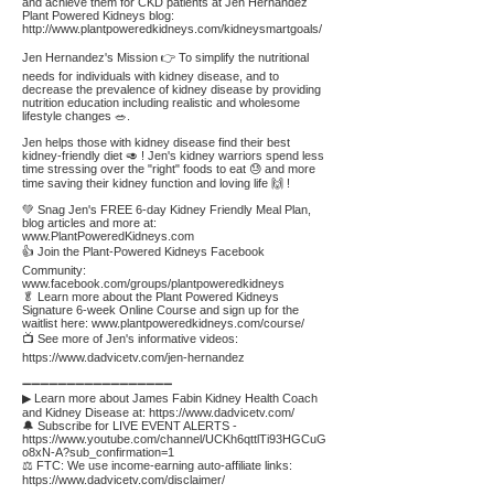
and achieve them for CKD patients at Jen Hernandez
Plant Powered Kidneys blog:
http://www.plantpoweredkidneys.com/kidneysmartgoals/
Jen Hernandez's Mission 👉 To simplify the nutritional
needs for individuals with kidney disease, and to
decrease the prevalence of kidney disease by providing
nutrition education including realistic and wholesome
lifestyle changes 🥗.
Jen helps those with kidney disease find their best
kidney-friendly diet 🥑 ! Jen's kidney warriors spend less
time stressing over the "right" foods to eat 😓 and more
time saving their kidney function and loving life 🙌 !
💚 Snag Jen's FREE 6-day Kidney Friendly Meal Plan,
blog articles and more at:
www.PlantPoweredKidneys.com
👍 Join the Plant-Powered Kidneys Facebook
Community:
www.facebook.com/groups/plantpoweredkidneys
🥬 Learn more about the Plant Powered Kidneys
Signature 6-week Online Course and sign up for the
waitlist here:
www.plantpoweredkidneys.com/course/
📺 See more of Jen's informative videos:
https://www.dadvicetv.com/jen-hernandez
➖➖➖➖➖➖➖➖➖➖➖➖➖➖➖➖➖
▶ Learn more about James Fabin Kidney Health Coach
and Kidney Disease at:
https://www.dadvicetv.com/
🔔 Subscribe for LIVE EVENT ALERTS -
https://www.youtube.com/channel/UCKh6qttlTi93HGCuG
o8xN-A?sub_confirmation=1
⚖️ FTC: We use income-earning auto-affiliate links:
https://www.dadvicetv.com/disclaimer/