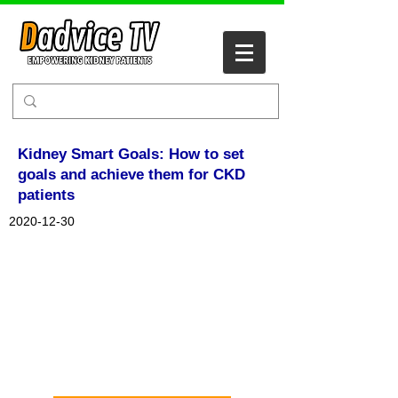
Kidney Smart Goals: How to set
goals and achieve them for CKD
patients
2020-12-30