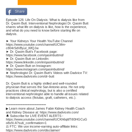
Share
Episode 126: Life On Dialysis: What is dialysis like from
Dr. Qasim Butt. Interventional Nephrologist Dr. Qasim Butt
shares what life on dialysis is like, how is the experience,
and what do you need to know before starting life on
dialysis.
► Your Kidneys Your Health YouTube Channel
https://www.youtube.com/channel/UCMm-
c804rSdVByuI_I6fQJw
► Dr. Qasim Butt's Facebook page:
https://www.facebook.com/qasimbuttmd/
► Dr. Qasim Butt on LinkedIn:
https://www.linkedin.com/in/qasimbuttmd/
► Dr. Qasim Butt on Instagram:
https://www.instagram.com/qasimbuttmd/
► Nephrologist Dr. Qasim Butt's Videos with Dadvice TV:
https://www.dadvicetv.com/dr-butt
Dr. Qasim Butt is a highly skilled and well-rounded
physician that serves the San Antonio area. He not only
practices clinical nephrology, but is also a certified
interventional nephrologist able to handle all issues related
to dialysis access (fistulas, graft, catheters, etc.).
➖➖➖➖➖➖➖➖➖➖➖➖➖➖➖➖➖
▶ Learn more about James Fabin Kidney Health Coach
and Kidney Disease at:
https://www.dadvicetv.com/
🔔 Subscribe for LIVE EVENT ALERTS -
https://www.youtube.com/channel/UCKh6qttlTi93HGCuG
o8xN-A?sub_confirmation=1
⚖️ FTC: We use income-earning auto-affiliate links:
https://www.dadvicetv.com/disclaimer/