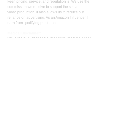
keen pricing, service, and reputation is. We use the
commission we receive to support the site and
video production. It also allows us to reduce our
reliance on advertising. As an Amazon Influencer, I
earn from qualifying purchases.
Med
ical Disclaimer:
While the publisher and author have used their best
efforts in writing and preparing this website, no
representation or warranties exist with the respect
to the accuracy and completeness of this website,
or that the contents apply to your current health or
form of disease. The advice, research, diet, and
plan may not be appropriate for all patients. A
medical doctor should always assist you in making
any treatment decisions and patients should always
be under the care and supervision of a physician.
You should never make treatment decisions on
your own without consulting a physician. Neither
the author nor the publisher are liable for any
medical decisions made based on the contents of
this website. This includes special, incidental,
consequential, or any other kinds of damage or
liability.