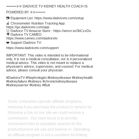
➖➖➖➖❇️✳️ DADVICE TV KIDNEY HEALTH COACH IS
POWERED BY ✳️❇️➖➖➖➖
📷 Equipment List:
https://www.dadvicetv.com/setup
🍎 Chronometer Nutrition Tracking App:
https://go.dadvicetv.com/app
👕 Dadvice TV Amazon Store -
https://amzn.to/3bCzxDu
🎥 Dadvice TV CAMEO:
https://www.cameo.com/dadvicetv
❤️ Support Dadvice TV:
https://www.dadvicetv.com/support
IMPORTANT: This video is intended to be informational
only. It is not a medical consultation, nor is it personalized
medical advice. This video is not meant to replace a
physician's advice, supervision, and counsel. For medical
advice, please consult your physician.
#DadviceTV #Nephrologist #kidneydisease #kidneyhealth
#kidneyfailure #kidneys #chronickidneydisease
#kidneywarrior #kidney #Butt
Affiliate
Links:
Some companies operate affiliate programs,
meaning if you purchase the product or service by
following a link on our site we could receive a
commission. Our main focus is to provide
convenient links to reputable sources for the
product/service we use and believe in. Operating
an affiliate program is not a condition for linking: