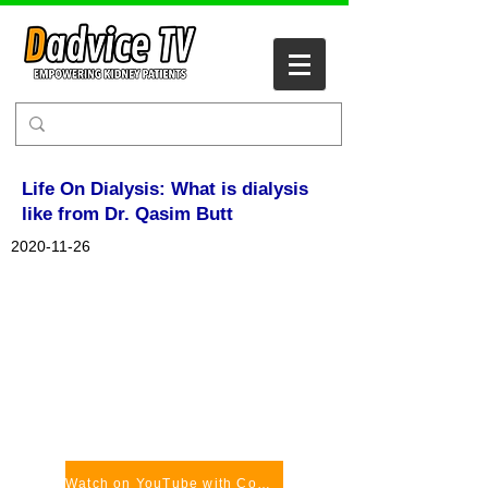
Life On Dialysis: What is dialysis
like from Dr. Qasim Butt
2020-11-26
Watch on YouTube with Comments