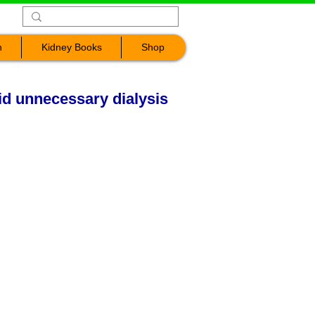
n
Kidney Books
Shop
d unnecessary dialysis