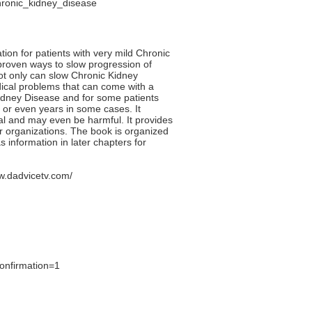
hronic_kidney_disease
ion for patients with very mild Chronic
y proven ways to slow progression of
not only can slow Chronic Kidney
edical problems that can come with a
Kidney Disease and for some patients
 or even years in some cases. It
ial and may even be harmful. It provides
r organizations. The book is organized
s information in later chapters for
w.dadvicetv.com/
onfirmation=1