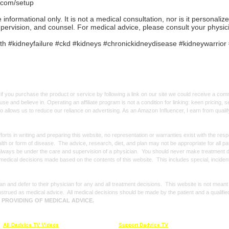
.com/setup
formational only. It is not a medical consultation, nor is it personaliz
upervision, and counsel. For medical advice, please consult your physic
h #kidneyfailure #ckd #kidneys #chronickidneydisease #kidneywarri
f you purchase the product or service by following a link on our site we could receive a co
use and believe in. Operating an affiliate program is not a condition for linking: keen pricing
lso allows us to reduce our reliance on advertising. As an Amazon Influencer, I earn from qual
forts in writing and preparing this website, no representation or warranties exist with the re
alth or form of disease. The advice, research, diet, and plan may not be appropriate for all p
always be under the care and supervision of a physician. You should never make treatment d
y medical decisions made based on the contents of this website. This includes special, incide
n and defer to their physician for any and all treatment decisions. This website is not meant
strued as medical advice. All medical decisions should be made by the patient and a qualifie
E PROVIDING OF MEDICAL ADVICE.
All Dadvice TV Videos
Support Dadvice TV