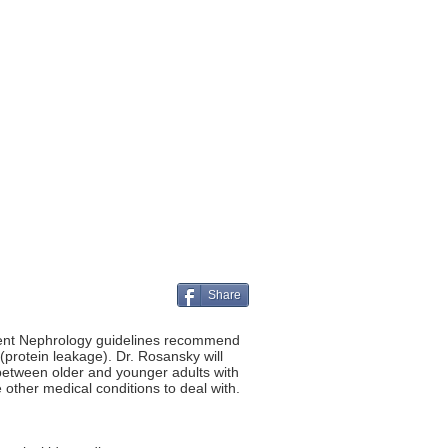
Share
rent Nephrology guidelines recommend
rotein leakage). Dr. Rosansky will
 between older and younger adults with
other medical conditions to deal with.