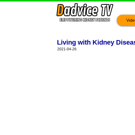
Vide
Living with Kidney Dise
2021-04-26