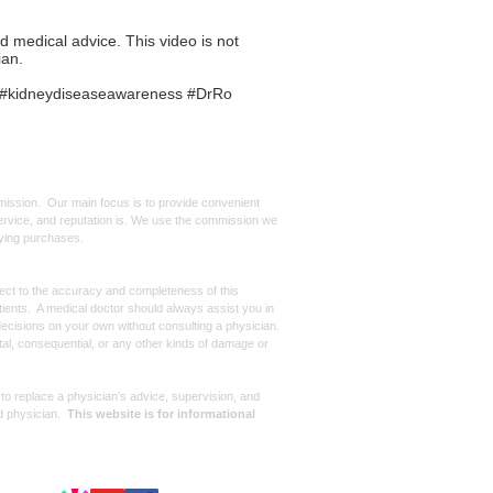
ed medical advice. This video is not
ian.
or #kidneydiseaseawareness #DrRo
mmission. Our main focus is to provide convenient
, service, and reputation is. We use the commission we
ifying purchases.
spect to the accuracy and completeness of this
atients. A medical doctor should always assist you in
ecisions on your own without consulting a physician.
ntal, consequential, or any other kinds of damage or
 to replace a physician’s advice, supervision, and
d physician.
This website is for informational