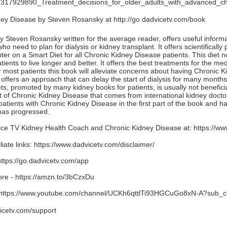
ion/317929890_Treatment_decisions_for_older_adults_with_advanced_c
ney Disease by Steven Rosansky at
http://go.dadvicetv.com/book
Steven Rosansky written for the average reader, offers useful informat
 need to plan for dialysis or kidney transplant. It offers scientificall
ter on a Smart Diet for all Chronic Kidney Disease patients. This diet 
ients to live longer and better. It offers the best treatments for the m
 most patients this book will alleviate concerns about having Chronic 
offers an approach that can delay the start of dialysis for many months
ets, promoted by many kidney books for patients, is usually not benefic
 of Chronic Kidney Disease that comes from international kidney docto
 patients with Chronic Kidney Disease in the first part of the book and ha
has progressed.
ce TV Kidney Health Coach and Chronic Kidney Disease at:
https://ww
iate links:
https://www.dadvicetv.com/disclaimer/
https://go.dadvicetv.com/app
ore -
https://amzn.to/3bCzxDu
https://www.youtube.com/channel/UCKh6qttlTi93HGCuGo8xN-A?sub_c
icetv.com/support