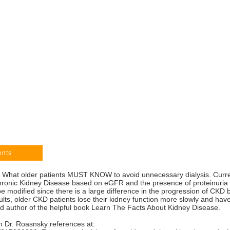
ents
e: What older patients MUST KNOW to avoid unnecessary dialysis. Cur
onic Kidney Disease based on eGFR and the presence of proteinuria (p
 modified since there is a large difference in the progression of CKD
s, older CKD patients lose their kidney function more slowly and have 
nd author of the helpful book Learn The Facts About Kidney Disease.
 Dr. Roasnsky references at: