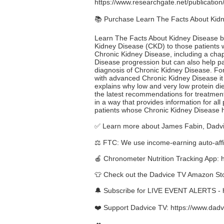
https://www.researchgate.net/publicat
📚 Purchase Learn The Facts About Kid
Learn The Facts About Kidney Disease by 
Kidney Disease (CKD) to those patients who
Chronic Kidney Disease, including a chap
Disease progression but can also help pat
diagnosis of Chronic Kidney Disease. For
with advanced Chronic Kidney Disease it 
explains why low and very low protein di
the latest recommendations for treatment
in a way that provides information for all
patients whose Chronic Kidney Disease 
✅ Learn more about James Fabin, Dadvi
⚖️ FTC: We use income-earning auto-affil
🍎 Chronometer Nutrition Tracking App:
👕 Check out the Dadvice TV Amazon St
🔔 Subscribe for LIVE EVENT ALERTS -
❤️ Support Dadvice TV:
https://www.dadv