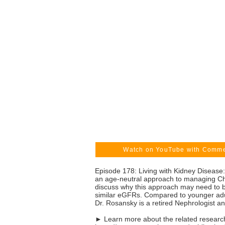
Watch on YouTube with Comm
Episode 178: Living with Kidney Diseas
an age-neutral approach to managing Chr
discuss why this approach may need to be
similar eGFRs. Compared to younger adult
Dr. Rosansky is a retired Nephrologist a
► Learn more about the related research