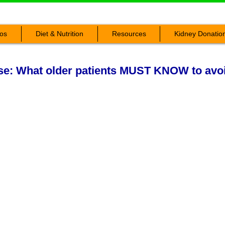
os
Diet & Nutrition
Resources
Kidney Donatio
ase: What older patients MUST KNOW to avoi