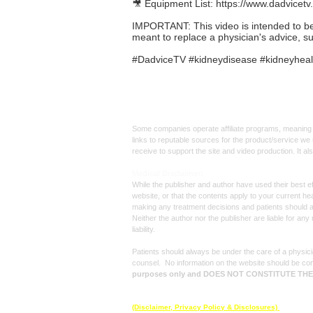
🎥 Equipment List:
https://www.dadvicetv
IMPORTANT: This video is intended to be in
meant to replace a physician's advice, s
#DadviceTV #kidneydisease #kidneyhealt
Affiliate
Links:
Some companies operate affiliate programs, meaning i
links to reputable sources for the product/service we 
receive to support the site and video production. It a
Med
ical Disclaimer:
While the publisher and author have used their best ef
website, or that the contents apply to your current he
making any treatment decisions and patients should 
Neither the author nor the publisher are liable for an
liability.
Patients should always be under the care of a physicia
counsel. No information on the website should be con
purposes only and DOES NOT CONSTITUTE TH
© 2025 by
Dadvice TV
, All rights reserved.
(Disclaimer, Privacy Policy & Disclosures)