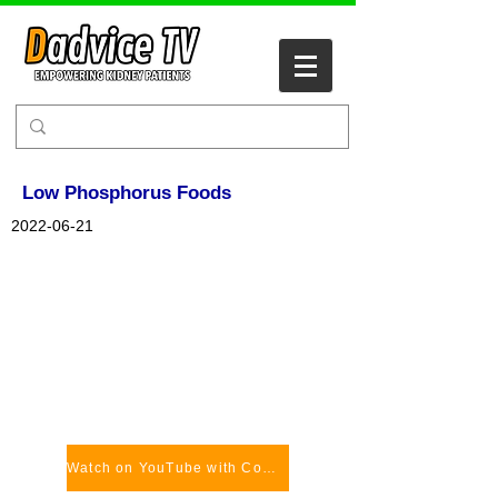
Low Phosphorus Foods
2022-06-21
Watch on YouTube with Comments