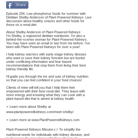
Share
Episode 256: Low phosphorus foods for summer with
Dietitian Shelby Anderson of Plant-Powered Kidneys. Live
discussion about healthy snacks and other foods for
those on a renal diet.
About Shelby Anderson of Plant-Powered Kidneys:
I’m Shelby, a registered dietitian nutritionist. I’m also a
behind-the-scenes woman for Plant-Powered Kidneys.
You may have seen an email or two from me before. I’ve
been with Plant-Powered Kidneys for over a year!
I help kidney warriors with early-stage kidney disease
who want to save their kidney function but are buried
under conflicting information and fear-based
recommendations that stop them from living their best
kidney-friendly life.
I’ll guide you through the ins and outs of kidney nutrition
so that you can feel confident in your food choices!
Clients of mine will tell you that I help them feel
empowered with their best renal diet. They leave with
more energy and knowing what they can cook with a
plant-based diet that is aimed at kidney health.
⭐ Learn more about Shelby at
www.plantpoweredkidneys.com/meet-shelby/
⭐ Learn more at
www.PlantPoweredKidneys.com
Plant-Powered Kidneys Mission 👉 To simplify the
nutritional needs for individuals with kidney disease, and