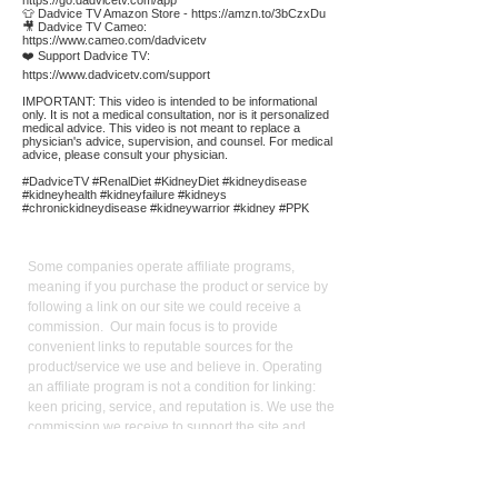
https://go.dadvicetv.com/app
👕 Dadvice TV Amazon Store -
https://amzn.to/3bCzxDu
🎥 Dadvice TV Cameo:
https://www.cameo.com/dadvicetv
❤️ Support Dadvice TV:
https://www.dadvicetv.com/support
IMPORTANT: This video is intended to be informational
only. It is not a medical consultation, nor is it personalized
medical advice. This video is not meant to replace a
physician's advice, supervision, and counsel. For medical
advice, please consult your physician.
#DadviceTV #RenalDiet #KidneyDiet #kidneydisease
#kidneyhealth #kidneyfailure #kidneys
#chronickidneydisease #kidneywarrior #kidney #PPK
Affiliate
Links:
Some companies operate affiliate programs,
meaning if you purchase the product or service by
following a link on our site we could receive a
commission. Our main focus is to provide
convenient links to reputable sources for the
product/service we use and believe in. Operating
an affiliate program is not a condition for linking:
keen pricing, service, and reputation is. We use the
commission we receive to support the site and
video production. It also allows us to reduce our
reliance on advertising. As an Amazon Influencer, I
earn from qualifying purchases.