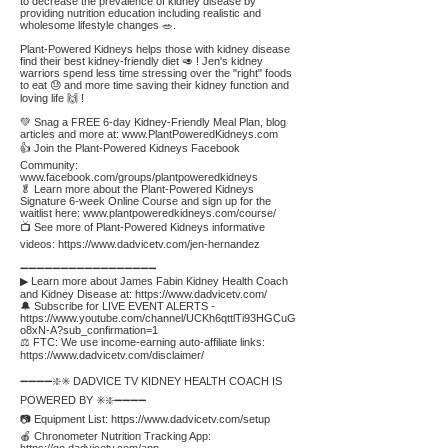
to decrease the prevalence of kidney disease by
providing nutrition education including realistic and
wholesome lifestyle changes 🥗.
Plant-Powered Kidneys helps those with kidney disease
find their best kidney-friendly diet 🥑 ! Jen's kidney
warriors spend less time stressing over the "right" foods
to eat 😓 and more time saving their kidney function and
loving life 🙌 !
💚 Snag a FREE 6-day Kidney-Friendly Meal Plan, blog
articles and more at:
www.PlantPoweredKidneys.com
👍 Join the Plant-Powered Kidneys Facebook
Community:
www.facebook.com/groups/plantpoweredkidneys
🥬 Learn more about the Plant-Powered Kidneys
Signature 6-week Online Course and sign up for the
waitlist here:
www.plantpoweredkidneys.com/course/
📺 See more of Plant-Powered Kidneys informative
videos:
https://www.dadvicetv.com/jen-hernandez
➖➖➖➖➖➖➖➖➖➖➖➖➖➖➖➖➖
▶ Learn more about James Fabin Kidney Health Coach
and Kidney Disease at:
https://www.dadvicetv.com/
🔔 Subscribe for LIVE EVENT ALERTS -
https://www.youtube.com/channel/UCKh6qttlTi93HGCuG
o8xN-A?sub_confirmation=1
⚖️ FTC: We use income-earning auto-affiliate links:
https://www.dadvicetv.com/disclaimer/
➖➖➖➖❇️✳️ DADVICE TV KIDNEY HEALTH COACH IS
POWERED BY ✳️❇️➖➖➖➖
📷 Equipment List:
https://www.dadvicetv.com/setup
🍎 Chronometer Nutrition Tracking App: