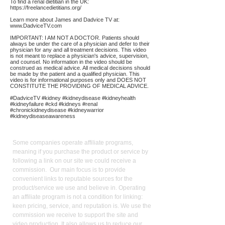
To find a renal dietitian in the UK:
https://freelancedietitians.org/
Learn more about James and Dadvice TV at:
www.DadviceTV.com
IMPORTANT: I AM NOT A DOCTOR. Patients should
always be under the care of a physician and defer to their
physician for any and all treatment decisions. This video
is not meant to replace a physician's advice, supervision,
and counsel. No information in the video should be
construed as medical advice. All medical decisions should
be made by the patient and a qualified physician. This
video is for informational purposes only and DOES NOT
CONSTITUTE THE PROVIDING OF MEDICAL ADVICE.
#DadviceTV #kidney #kidneydisease #kidneyhealth
#kidneyfailure #ckd #kidneys #renal
#chronickidneydisease #kidneywarrior
#kidneydiseaseawareness
Affiliate
Links:
Some companies operate affiliate programs,
meaning if you purchase the product or service by
following a link on our site we could receive a
commission. Our main focus is to provide
convenient links to reputable sources for the
product/service we use and believe in. Operating
an affiliate program is not a condition for linking:
keen pricing, service, and reputation is. We use the
commission we receive to support the site and
video production. It also allows us to reduce our