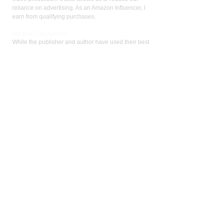
reliance on advertising. As an Amazon Influencer, I
earn from qualifying purchases.
Med
ical Disclaimer:
While the publisher and author have used their best
efforts in writing and preparing this website, no
representation or warranties exist with the respect
to the accuracy and completeness of this website,
or that the contents apply to your current health or
form of disease. The advice, research, diet, and
plan may not be appropriate for all patients. A
medical doctor should always assist you in making
any treatment decisions and patients should always
be under the care and supervision of a physician.
You should never make treatment decisions on
your own without consulting a physician. Neither
the author nor the publisher are liable for any
medical decisions made based on the contents of
this website. This includes special, incidental,
consequential, or any other kinds of damage or
liability.
Patients should always be under the care of a
physician and defer to their physician for any and
all treatment decisions. This website is not meant