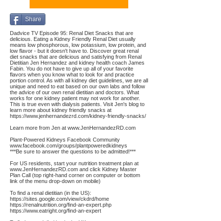
Share
Dadvice TV Episode 95: Renal Diet Snacks that are
delicious. Eating a Kidney Friendly Renal Diet usually
means low phosphorous, low potassium, low protein, and
low flavor - but it doesn't have to. Discover great renal
diet snacks that are delicious and satisfying from Renal
Dietitian Jen Hernandez and kidney health coach James
Fabin. You do not have to give up all of your favorite
flavors when you know what to look for and practice
portion control. As with all kidney diet guidelines, we are all
unique and need to eat based on our own labs and follow
the advice of our own renal dietitian and doctors. What
works for one kidney patient may not work for another.
This is true even with dialysis patients. Visit Jen's blog to
learn more about kidney friendly snacks at
https://www.jenhernandezrd.com/kidney-friendly-snacks/
Learn more from Jen at
www.JenHernandezRD.com
Plant-Powered Kidneys Facebook Community
www.facebook.com/groups/plantpoweredkidneys
***Be sure to answer the questions to be admitted!***
For US residents, start your nutrition treatment plan at
www.JenHernandezRD.com
and click Kidney Master
Plan Call (top right-hand corner on computer or bottom
link of the menu drop-down on mobile)
To find a renal dietitian (in the US):
https://sites.google.com/view/ckdrd/home
https://renalnutrition.org/find-an-expert.php
https://www.eatright.org/find-an-expert