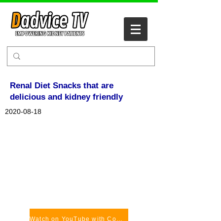
Renal Diet Snacks that are
delicious and kidney friendly
2020-08-18
Watch on YouTube with Comments