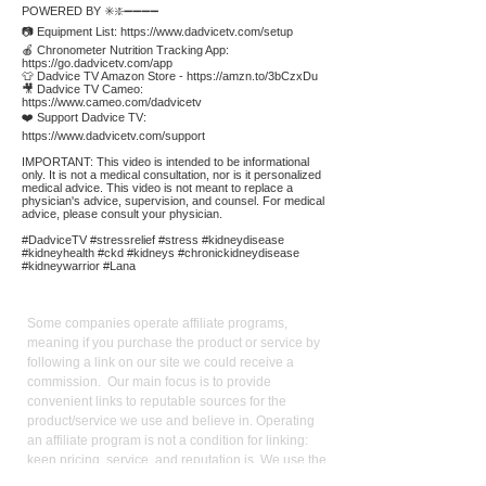
POWERED BY ✳️❇️➖➖➖➖
📷 Equipment List:
https://www.dadvicetv.com/setup
🍎 Chronometer Nutrition Tracking App:
https://go.dadvicetv.com/app
👕 Dadvice TV Amazon Store -
https://amzn.to/3bCzxDu
🎥 Dadvice TV Cameo:
https://www.cameo.com/dadvicetv
❤️ Support Dadvice TV:
https://www.dadvicetv.com/support
IMPORTANT: This video is intended to be informational
only. It is not a medical consultation, nor is it personalized
medical advice. This video is not meant to replace a
physician's advice, supervision, and counsel. For medical
advice, please consult your physician.
#DadviceTV #stressrelief #stress #kidneydisease
#kidneyhealth #ckd #kidneys #chronickidneydisease
#kidneywarrior #Lana
Affiliate
Links:
Some companies operate affiliate programs,
meaning if you purchase the product or service by
following a link on our site we could receive a
commission. Our main focus is to provide
convenient links to reputable sources for the
product/service we use and believe in. Operating
an affiliate program is not a condition for linking:
keen pricing, service, and reputation is. We use the
commission we receive to support the site and