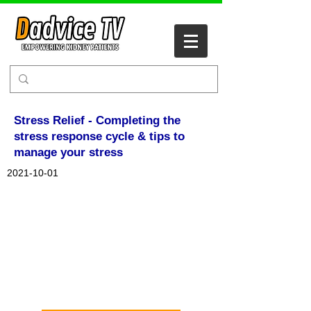
Stress Relief - Completing the
stress response cycle & tips to
manage your stress
2021-10-01