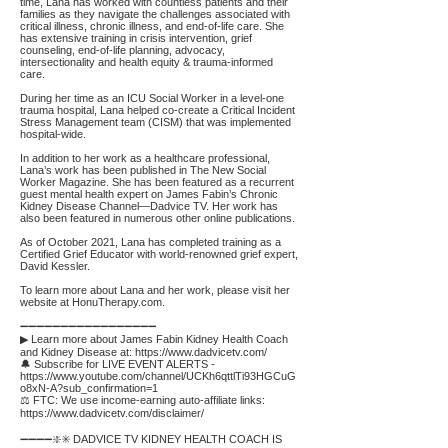
time, Lana has worked with countless patients and their
families as they navigate the challenges associated with
critical illness, chronic illness, and end-of-life care. She
has extensive training in crisis intervention, grief
counseling, end-of-life planning, advocacy,
intersectionality and health equity & trauma-informed
care.
During her time as an ICU Social Worker in a level-one
trauma hospital, Lana helped co-create a Critical Incident
Stress Management team (CISM) that was implemented
hospital-wide.
In addition to her work as a healthcare professional,
Lana’s work has been published in The New Social
Worker Magazine. She has been featured as a recurrent
guest mental health expert on James Fabin’s Chronic
Kidney Disease Channel—Dadvice TV. Her work has
also been featured in numerous other online publications.
As of October 2021, Lana has completed training as a
Certified Grief Educator with world-renowned grief expert,
David Kessler.
To learn more about Lana and her work, please visit her
website at HonuTherapy.com.
➖➖➖➖➖➖➖➖➖➖➖➖➖➖➖➖➖
▶ Learn more about James Fabin Kidney Health Coach
and Kidney Disease at:
https://www.dadvicetv.com/
🔔 Subscribe for LIVE EVENT ALERTS -
https://www.youtube.com/channel/UCKh6qttlTi93HGCuG
o8xN-A?sub_confirmation=1
⚖️ FTC: We use income-earning auto-affiliate links:
https://www.dadvicetv.com/disclaimer/
➖➖➖➖❇️✳️ DADVICE TV KIDNEY HEALTH COACH IS