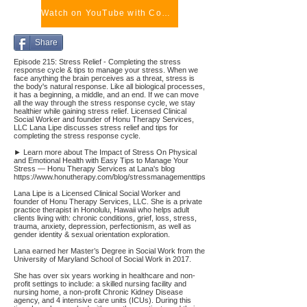
Watch on YouTube with Comments
Share
Episode 215: Stress Relief - Completing the stress
response cycle & tips to manage your stress. When we
face anything the brain perceives as a threat, stress is
the body's natural response. Like all biological processes,
it has a beginning, a middle, and an end. If we can move
all the way through the stress response cycle, we stay
healthier while gaining stress relief. Licensed Clinical
Social Worker and founder of Honu Therapy Services,
LLC Lana Lipe discusses stress relief and tips for
completing the stress response cycle.
► Learn more about The Impact of Stress On Physical
and Emotional Health with Easy Tips to Manage Your
Stress — Honu Therapy Services at Lana's blog
https://www.honutherapy.com/blog/stressmanagementtips
Lana Lipe is a Licensed Clinical Social Worker and
founder of Honu Therapy Services, LLC. She is a private
practice therapist in Honolulu, Hawaii who helps adult
clients living with: chronic conditions, grief, loss, stress,
trauma, anxiety, depression, perfectionism, as well as
gender identity & sexual orientation exploration.
Lana earned her Master’s Degree in Social Work from the
University of Maryland School of Social Work in 2017.
She has over six years working in healthcare and non-
profit settings to include: a skilled nursing facility and
nursing home, a non-profit Chronic Kidney Disease
agency, and 4 intensive care units (ICUs). During this