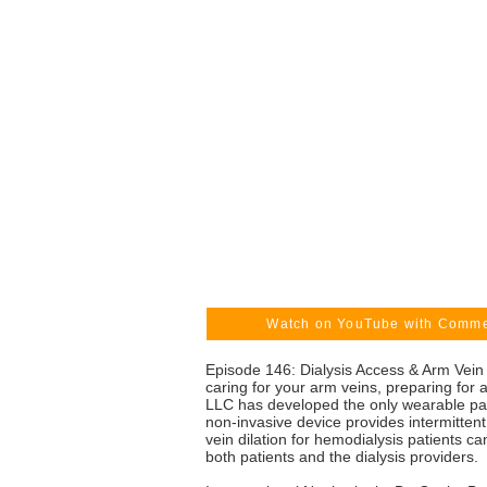
Watch on YouTube with Comm
Episode 146: Dialysis Access & Arm Vein 
caring for your arm veins, preparing for a
LLC has developed the only wearable pate
non-invasive device provides intermittent 
vein dilation for hemodialysis patients ca
both patients and the dialysis providers.