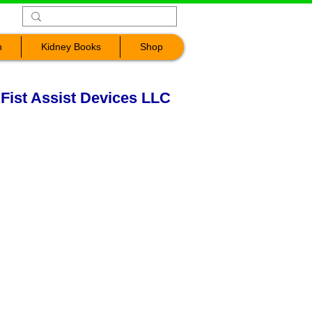
n
Kidney Books
Shop
 Fist Assist Devices LLC