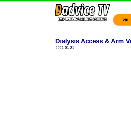
Vide
Dialysis Access & Arm Ve
2021-01-21