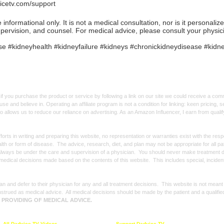
icetv.com/support
formational only. It is not a medical consultation, nor is it personaliz
upervision, and counsel. For medical advice, please consult your physic
 #kidneyhealth #kidneyfailure #kidneys #chronickidneydisease #kidne
f you purchase the product or service by following a link on our site we could receive a co
use and believe in. Operating an affiliate program is not a condition for linking: keen pricing
lso allows us to reduce our reliance on advertising. As an Amazon Influencer, I earn from qual
forts in writing and preparing this website, no representation or warranties exist with the re
alth or form of disease. The advice, research, diet, and plan may not be appropriate for all p
always be under the care and supervision of a physician. You should never make treatment d
y medical decisions made based on the contents of this website. This includes special, incide
n and defer to their physician for any and all treatment decisions. This website is not meant
strued as medical advice. All medical decisions should be made by the patient and a qualifie
E PROVIDING OF MEDICAL ADVICE.
All Dadvice TV Videos
Support Dadvice TV