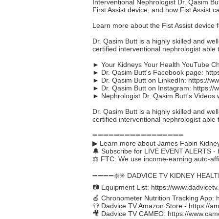
Interventional Nephrologist Dr. Qasim B
First Assist device, and how Fist Assist 
Learn more about the Fist Assist device 
Dr. Qasim Butt is a highly skilled and wel
certified interventional nephrologist able t
► Your Kidneys Your Health YouTube C
► Dr. Qasim Butt's Facebook page:
http
► Dr. Qasim Butt on LinkedIn:
https://w
► Dr. Qasim Butt on Instagram:
https:/
► Nephrologist Dr. Qasim Butt's Videos 
Dr. Qasim Butt is a highly skilled and wel
certified interventional nephrologist able t
➖➖➖➖➖➖➖➖➖➖➖➖➖➖➖➖➖
▶ Learn more about James Fabin Kidney
🔔 Subscribe for LIVE EVENT ALERTS -
⚖️ FTC: We use income-earning auto-affil
➖➖➖➖❇️✳️ DADVICE TV KIDNEY HEAL
📷 Equipment List:
https://www.dadvicetv
🍎 Chronometer Nutrition Tracking App:
👕 Dadvice TV Amazon Store -
https://a
🎥 Dadvice TV CAMEO:
https://www.cam