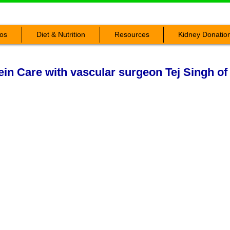
os
Diet & Nutrition
Resources
Kidney Donatio
in Care with vascular surgeon Tej Singh of