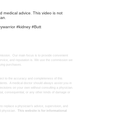
ed medical advice. This video is not
ian.
ywarrior #kidney #Butt
mmission. Our main focus is to provide convenient
, service, and reputation is. We use the commission we
ifying purchases.
spect to the accuracy and completeness of this
atients. A medical doctor should always assist you in
ecisions on your own without consulting a physician.
ntal, consequential, or any other kinds of damage or
 to replace a physician’s advice, supervision, and
d physician.
This website is for informational