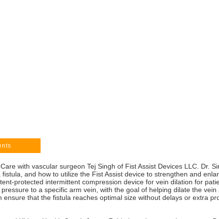
ents
Care with vascular surgeon Tej Singh of Fist Assist Devices LLC. Dr. Si
 fistula, and how to utilize the Fist Assist device to strengthen and enla
nt-protected intermittent compression device for vein dilation for pati
pressure to a specific arm vein, with the goal of helping dilate the vein 
n ensure that the fistula reaches optimal size without delays or extra pr