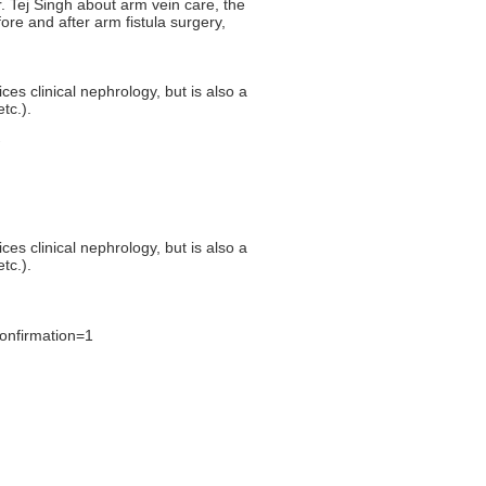
 Tej Singh about arm vein care, the
ore and after arm fistula surgery,
ces clinical nephrology, but is also a
tc.).
ces clinical nephrology, but is also a
tc.).
onfirmation=1