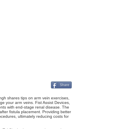
Share
ngh shares tips on arm vein exercises,
rge your arm veins. Fist Assist Devices,
ents with end-stage renal disease. The
after fistula placement. Providing better
ocedures, ultimately reducing costs for