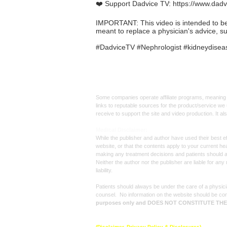
❤️ Support Dadvice TV:
https://www.dadv
IMPORTANT: This video is intended to be in
meant to replace a physician's advice, s
#DadviceTV #Nephrologist #kidneydisease
Affiliate
Links:
Some companies operate affiliate programs, meaning i
links to reputable sources for the product/service we 
receive to support the site and video production. It a
Med
ical Disclaimer:
While the publisher and author have used their best ef
website, or that the contents apply to your current he
making any treatment decisions and patients should 
Neither the author nor the publisher are liable for an
liability.
Patients should always be under the care of a physicia
counsel. No information on the website should be con
purposes only and DOES NOT CONSTITUTE TH
© 2025 by
Dadvice TV
, All rights reserved.
(Disclaimer, Privacy Policy & Disclosures)