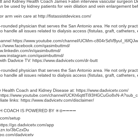
utt and Kidney Health Coach James Fabin interview vascular surgeon Dr.
can be used by kidney patients for vein dilation and vein enlargement bef
for arm vein care at
http://fistassistdevices.com/
l-rounded physician that serves the San Antonio area. He not only practi
o handle all issues related to dialysis access (fistulas, graft, catheters, e
hannel
https://www.youtube.com/channel/UCMm-c804rSdVByuI_I6fQJw
s://www.facebook.com/qasimbuttmd/
ww.linkedin.com/in/qasimbuttmd/
/www.instagram.com/qasimbuttmd/
with Dadvice TV:
https://www.dadvicetv.com/dr-butt
l-rounded physician that serves the San Antonio area. He not only practi
o handle all issues related to dialysis access (fistulas, graft, catheters, e
 Health Coach and Kidney Disease at:
https://www.dadvicetv.com/
https://www.youtube.com/channel/UCKh6qttlTi93HGCuGo8xN-A?sub_c
iate links:
https://www.dadvicetv.com/disclaimer/
TH COACH IS POWERED BY ✳️❇️➖➖➖➖
.com/setup
https://go.dadvicetv.com/app
mzn.to/3bCzxDu
eo.com/dadvicetv