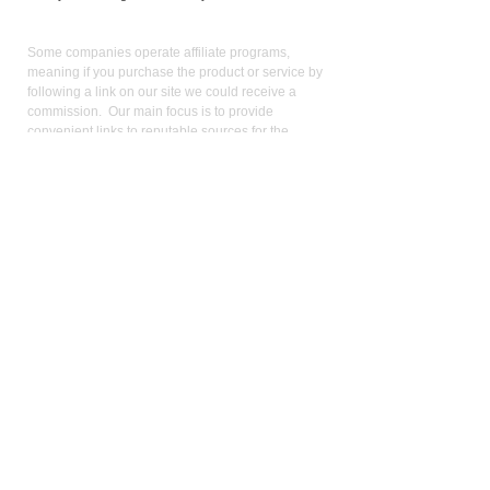
Affiliate
Links:
Some companies operate affiliate programs,
meaning if you purchase the product or service by
following a link on our site we could receive a
commission. Our main focus is to provide
convenient links to reputable sources for the
product/service we use and believe in. Operating
an affiliate program is not a condition for linking:
keen pricing, service, and reputation is. We use the
commission we receive to support the site and
video production. It also allows us to reduce our
reliance on advertising. As an Amazon Influencer, I
earn from qualifying purchases.
Med
ical Disclaimer:
While the publisher and author have used their best
efforts in writing and preparing this website, no
representation or warranties exist with the respect
to the accuracy and completeness of this website,
or that the contents apply to your current health or
form of disease. The advice, research, diet, and
plan may not be appropriate for all patients. A
medical doctor should always assist you in making
any treatment decisions and patients should always