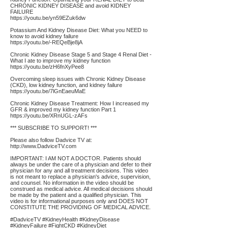
CHRONIC KIDNEY DISEASE and avoid KIDNEY
FAILURE
https://youtu.be/yn59EZuk6dw
Potassium And Kidney Disease Diet: What you NEED to
know to avoid kidney failure
https://youtu.be/-REQeBje8jA
Chronic Kidney Disease Stage 5 and Stage 4 Renal Diet -
What I ate to improve my kidney function
https://youtu.be/zH6fnXyPee8
Overcoming sleep issues with Chronic Kidney Disease
(CKD), low kidney function, and kidney failure
https://youtu.be/7lGnEaeuMaE
Chronic Kidney Disease Treatment: How I increased my
GFR & improved my kidney function Part 1
https://youtu.be/XRnUGL-zAFs
*** SUBSCRIBE TO SUPPORT! ***
Please also follow Dadvice TV at:
http://www.DadviceTV.com
IMPORTANT: I AM NOT A DOCTOR. Patients should
always be under the care of a physician and defer to their
physician for any and all treatment decisions. This video
is not meant to replace a physician's advice, supervision,
and counsel. No information in the video should be
construed as medical advice. All medical decisions should
be made by the patient and a qualified physician. This
video is for informational purposes only and DOES NOT
CONSTITUTE THE PROVIDING OF MEDICAL ADVICE.
#DadviceTV #KidneyHealth #KidneyDisease
#KidneyFailure #FightCKD #KidneyDiet