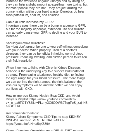
increase the workload on your kidneys and by doing so,
they can help a slight amount at expelling more toxins, but
for most people they are not…they are just diluting the
concentration within your liquid waste. Diuretics do help
flush potassium, sodium, and chloride.
Can a diuretic increase my GFR?
In certain cases there can be a bump in a persons GFR,
but for the majority of people, extended use of a diuretic
can actually cause your GFR to decline and your BUN to
increase.
Should you avoid diuretics?
No – but don’t prescribe one to yourself without consulting
with your doctor. When properly used at a doctor’s
direction, they can be beneficial in helping control blood
pressure, reducing swelling, and allow a person to lessen
their fluid restriction.
When it comes to living with Chronic Kidney Disease,
balance is the underlying key to a successful treatment
strategy. From eating a balanced healthy diet, to finding
the right range for your blood pressure. The more things
we can get into the right ranges, the right balance, the
less our symptoms will be and the better we can enjoy
our lives with CKD.
How to improve Kidney Health, Beat CKD, and Avoid
Dialysis Playlist:
https://www.youtube.com/watch?
v=_e_ga9FGTY8&list=PLzny3C6CQW39TqgFoS_xajnN3
t9fOOJJd
Recommended Videos:
Kidney Failure Symptoms: CKD Tips to stop KIDNEY
DISEASE and PREVENT RENAL FAILURE
https://youtu.be/LNma5qX539A
Kidney Function: Optimizing your RENAL DIET to beat