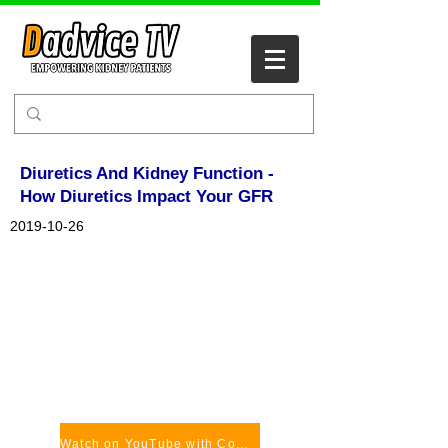
Diuretics And Kidney Function -
How Diuretics Impact Your GFR
2019-10-26
Watch on YouTube with Comments