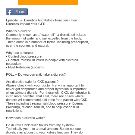
Share
Episode 57: Diuretics And Kidney Function - How
Diuretics Impact Your GFR.
What is a diuretic
Commonly known as a “water pill”, a diuretic stimulates
the amount of water and salt expelled from the body.
These come in a number of forms, including prescription,
over the counter, and natural.
Why use a diuretic
• Control blood pressure
• Control Potassium levels in people with elevated
potassium
• Fluid Retention (sodium)
POLL – Do you currently take a diuretic?
Are diuretics safe for CKD patients?
Always check with your doctor first – it is important to
never get dehydrated and proper hydration is important
when taking a diuretic. For those with CKD, dehydration is
even more harmful. That said, there are cases where
doctors will recommend a diuretic for a patient with CKD.
These including treating high blood pressure, Edema
(swelling), release sodium, and to help lessen fluid
restrictions.
How does a diuretic work?
Do diuretics help flush toxins from my system?
Technically yes – to a small amount. But do not see
diuretics as a boost to your kidney function. They do