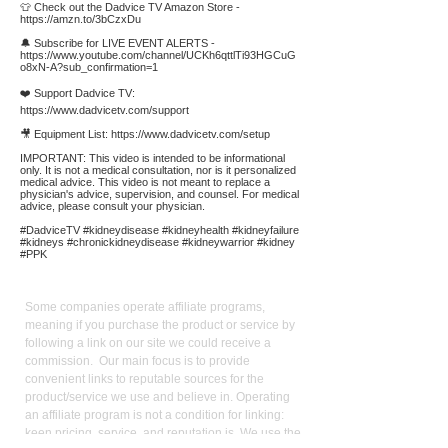
👕 Check out the Dadvice TV Amazon Store -
https://amzn.to/3bCzxDu
🔔 Subscribe for LIVE EVENT ALERTS -
https://www.youtube.com/channel/UCKh6qttlTi93HGCuG
o8xN-A?sub_confirmation=1
❤️ Support Dadvice TV:
https://www.dadvicetv.com/support
🎥 Equipment List:
https://www.dadvicetv.com/setup
IMPORTANT: This video is intended to be informational
only. It is not a medical consultation, nor is it personalized
medical advice. This video is not meant to replace a
physician's advice, supervision, and counsel. For medical
advice, please consult your physician.
#DadviceTV #kidneydisease #kidneyhealth #kidneyfailure
#kidneys #chronickidneydisease #kidneywarrior #kidney
#PPK
Affiliate
Links:
Some companies operate affiliate programs,
meaning if you purchase the product or service by
following a link on our site we could receive a
commission. Our main focus is to provide
convenient links to reputable sources for the
product/service we use and believe in. Operating
an affiliate program is not a condition for linking:
keen pricing, service, and reputation is. We use the