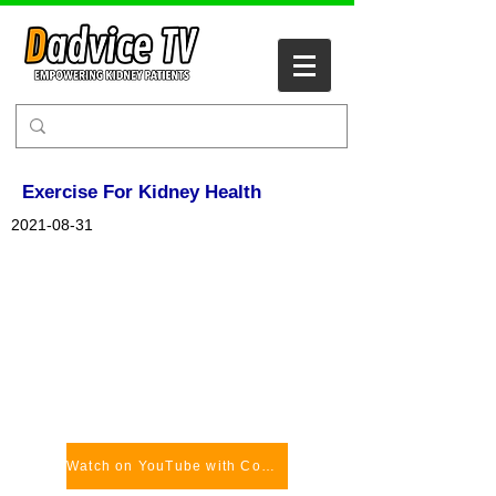
Exercise For Kidney Health
2021-08-31
Watch on YouTube with Comments