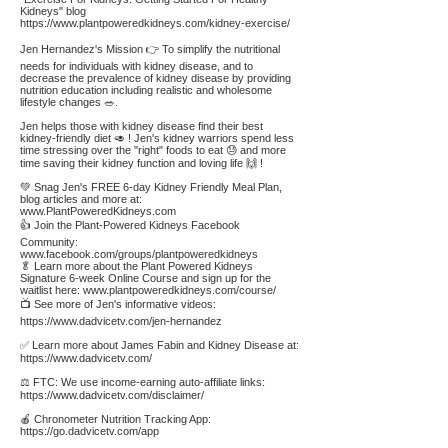
Kidneys" blog
https://www.plantpoweredkidneys.com/kidney-exercise/
Jen Hernandez's Mission 👉 To simplify the nutritional
needs for individuals with kidney disease, and to
decrease the prevalence of kidney disease by providing
nutrition education including realistic and wholesome
lifestyle changes 🥗.
Jen helps those with kidney disease find their best
kidney-friendly diet 🥑 ! Jen's kidney warriors spend less
time stressing over the "right" foods to eat 😓 and more
time saving their kidney function and loving life 🙌 !
💚 Snag Jen's FREE 6-day Kidney Friendly Meal Plan,
blog articles and more at:
www.PlantPoweredKidneys.com
👍 Join the Plant-Powered Kidneys Facebook
Community:
www.facebook.com/groups/plantpoweredkidneys
🥬 Learn more about the Plant Powered Kidneys
Signature 6-week Online Course and sign up for the
waitlist here:
www.plantpoweredkidneys.com/course/
📺 See more of Jen's informative videos:
https://www.dadvicetv.com/jen-hernandez
✅ Learn more about James Fabin and Kidney Disease at:
https://www.dadvicetv.com/
⚖️ FTC: We use income-earning auto-affiliate links:
https://www.dadvicetv.com/disclaimer/
🍎 Chronometer Nutrition Tracking App:
https://go.dadvicetv.com/app