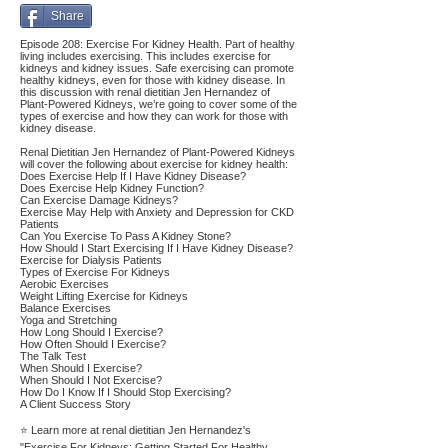
Share
Episode 208: Exercise For Kidney Health. Part of healthy
living includes exercising. This includes exercise for
kidneys and kidney issues. Safe exercising can promote
healthy kidneys, even for those with kidney disease. In
this discussion with renal dietitian Jen Hernandez of
Plant-Powered Kidneys, we’re going to cover some of the
types of exercise and how they can work for those with
kidney disease.
Renal Dietitian Jen Hernandez of Plant-Powered Kidneys
will cover the following about exercise for kidney health:
Does Exercise Help If I Have Kidney Disease?
Does Exercise Help Kidney Function?
Can Exercise Damage Kidneys?
Exercise May Help with Anxiety and Depression for CKD
Patients
Can You Exercise To Pass A Kidney Stone?
How Should I Start Exercising If I Have Kidney Disease?
Exercise for Dialysis Patients
Types of Exercise For Kidneys
Aerobic Exercises
Weight Lifting Exercise for Kidneys
Balance Exercises
Yoga and Stretching
How Long Should I Exercise?
How Often Should I Exercise?
The Talk Test
When Should I Exercise?
When Should I Not Exercise?
How Do I Know If I Should Stop Exercising?
A Client Success Story
⭐ Learn more at renal dietitian Jen Hernandez's
"Exercise For Kidneys: Getting Started For Healthy