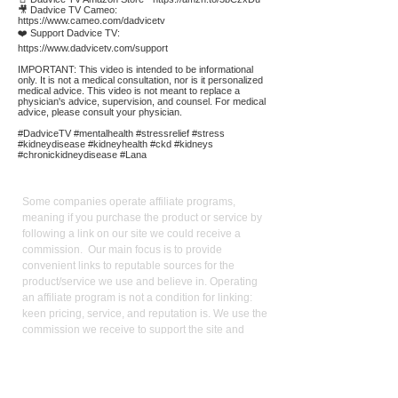
🎥 Dadvice TV Cameo:
https://www.cameo.com/dadvicetv
❤️ Support Dadvice TV:
https://www.dadvicetv.com/support
IMPORTANT: This video is intended to be informational
only. It is not a medical consultation, nor is it personalized
medical advice. This video is not meant to replace a
physician's advice, supervision, and counsel. For medical
advice, please consult your physician.
#DadviceTV #mentalhealth #stressrelief #stress
#kidneydisease #kidneyhealth #ckd #kidneys
#chronickidneydisease #Lana
Affiliate
Links:
Some companies operate affiliate programs,
meaning if you purchase the product or service by
following a link on our site we could receive a
commission. Our main focus is to provide
convenient links to reputable sources for the
product/service we use and believe in. Operating
an affiliate program is not a condition for linking:
keen pricing, service, and reputation is. We use the
commission we receive to support the site and
video production. It also allows us to reduce our
reliance on advertising. As an Amazon Influencer, I
earn from qualifying purchases.