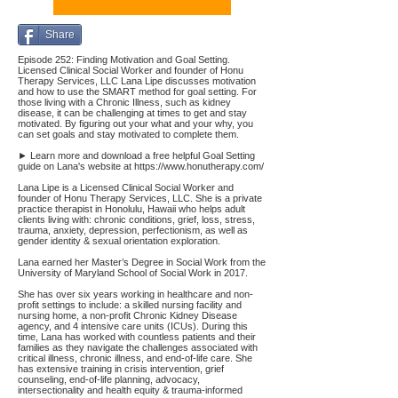
Share
Episode 252: Finding Motivation and Goal Setting.
Licensed Clinical Social Worker and founder of Honu
Therapy Services, LLC Lana Lipe discusses motivation
and how to use the SMART method for goal setting. For
those living with a Chronic Illness, such as kidney
disease, it can be challenging at times to get and stay
motivated. By figuring out your what and your why, you
can set goals and stay motivated to complete them.
► Learn more and download a free helpful Goal Setting
guide on Lana's website at
https://www.honutherapy.com/
Lana Lipe is a Licensed Clinical Social Worker and
founder of Honu Therapy Services, LLC. She is a private
practice therapist in Honolulu, Hawaii who helps adult
clients living with: chronic conditions, grief, loss, stress,
trauma, anxiety, depression, perfectionism, as well as
gender identity & sexual orientation exploration.
Lana earned her Master’s Degree in Social Work from the
University of Maryland School of Social Work in 2017.
She has over six years working in healthcare and non-
profit settings to include: a skilled nursing facility and
nursing home, a non-profit Chronic Kidney Disease
agency, and 4 intensive care units (ICUs). During this
time, Lana has worked with countless patients and their
families as they navigate the challenges associated with
critical illness, chronic illness, and end-of-life care. She
has extensive training in crisis intervention, grief
counseling, end-of-life planning, advocacy,
intersectionality and health equity & trauma-informed