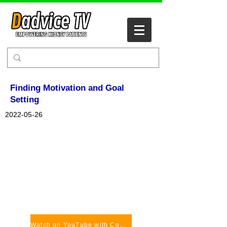
Finding Motivation and Goal
Setting
2022-05-26
Watch on YouTube with Comments