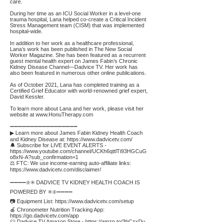
care.
During her time as an ICU Social Worker in a level-one
trauma hospital, Lana helped co-create a Critical Incident
Stress Management team (CISM) that was implemented
hospital-wide.
In addition to her work as a healthcare professional,
Lana’s work has been published in The New Social
Worker Magazine. She has been featured as a recurrent
guest mental health expert on James Fabin’s Chronic
Kidney Disease Channel—Dadvice TV. Her work has
also been featured in numerous other online publications.
As of October 2021, Lana has completed training as a
Certified Grief Educator with world-renowned grief expert,
David Kessler.
To learn more about Lana and her work, please visit her
website at
www.HonuTherapy.com
➖➖➖➖➖➖➖➖➖➖➖➖➖➖➖➖➖
▶ Learn more about James Fabin Kidney Health Coach
and Kidney Disease at:
https://www.dadvicetv.com/
🔔 Subscribe for LIVE EVENT ALERTS -
https://www.youtube.com/channel/UCKh6qttlTi93HGCuG
o8xN-A?sub_confirmation=1
⚖️ FTC: We use income-earning auto-affiliate links:
https://www.dadvicetv.com/disclaimer/
➖➖➖➖❇️✳️ DADVICE TV KIDNEY HEALTH COACH IS
POWERED BY ✳️❇️➖➖➖➖
📷 Equipment List:
https://www.dadvicetv.com/setup
🍎 Chronometer Nutrition Tracking App:
https://go.dadvicetv.com/app
👕 Dadvice TV Amazon Store -
https://amzn.to/3bCzxDu