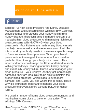
Watch on YouTube with Comments
Share
Episode 72: High Blood Pressure And Kidney Disease:
Management and Monitoring with Withings BPM Connect.
When it comes to protecting your kidney health from
kidney disease, there isn't anything more important than
managing high blood pressure. And managing high blood
pressure starts with KNOWING what your blood
pressure is. Your kidneys are made of tiny blood vessels
that help remove toxins and waste from your blood. For
this to work, your body needs to maintain a specific range
of force known as blood pressure. When your blood
pressure is not managed, the amount of force used to
push the blood through your body is increased. This
increased force can damage the filters and blood vessels
within your kidneys…leading to further kidney damage
and eventually kidney failure. Guess what manages your
blood pressure – your kidneys. As they get increasingly
damaged, they are less likely to be able to maintain the
proper blood pressure, which leads to even more
damage, and….well, you see where this is going. This is
why it is extremely important to manage your blood
pressure to prevent kidney damage (CKD) or kidney
failure.
I’ve used a number of home blood pressure monitors, and
nothing has come close to the one I use today: The
Withings BPM Connect.
Use Coupon Code: DADVICE to get 20% off orders