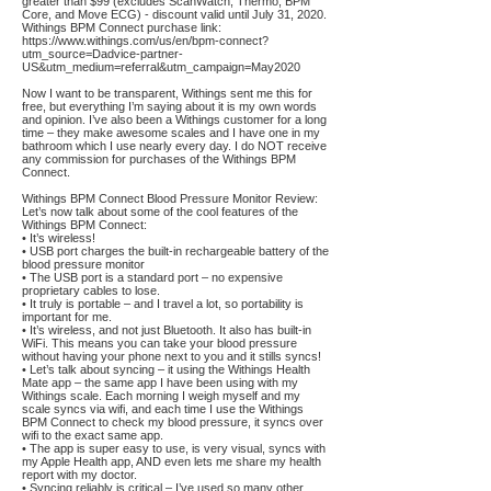
greater than $99 (excludes ScanWatch, Thermo, BPM
Core, and Move ECG) - discount valid until July 31, 2020.
Withings BPM Connect purchase link:
https://www.withings.com/us/en/bpm-connect?
utm_source=Dadvice-partner-
US&utm_medium=referral&utm_campaign=May2020
Now I want to be transparent, Withings sent me this for
free, but everything I’m saying about it is my own words
and opinion. I’ve also been a Withings customer for a long
time – they make awesome scales and I have one in my
bathroom which I use nearly every day. I do NOT receive
any commission for purchases of the Withings BPM
Connect.
Withings BPM Connect Blood Pressure Monitor Review:
Let’s now talk about some of the cool features of the
Withings BPM Connect:
• It’s wireless!
• USB port charges the built-in rechargeable battery of the
blood pressure monitor
• The USB port is a standard port – no expensive
proprietary cables to lose.
• It truly is portable – and I travel a lot, so portability is
important for me.
• It’s wireless, and not just Bluetooth. It also has built-in
WiFi. This means you can take your blood pressure
without having your phone next to you and it stills syncs!
• Let’s talk about syncing – it using the Withings Health
Mate app – the same app I have been using with my
Withings scale. Each morning I weigh myself and my
scale syncs via wifi, and each time I use the Withings
BPM Connect to check my blood pressure, it syncs over
wifi to the exact same app.
• The app is super easy to use, is very visual, syncs with
my Apple Health app, AND even lets me share my health
report with my doctor.
• Syncing reliably is critical – I’ve used so many other