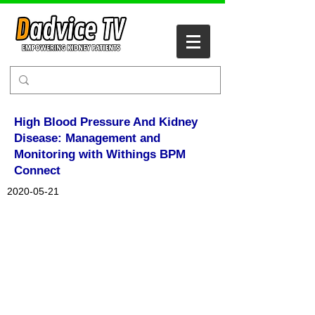
High Blood Pressure And Kidney
Disease: Management and
Monitoring with Withings BPM
Connect
2020-05-21