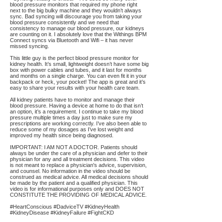
blood pressure monitors that required my phone right
next to the big bulky machine and they wouldn’t always
sync. Bad syncing will discourage you from taking your
blood pressure consistently and we need that
consistency to manage our blood pressure, our kidneys
are counting on it. I absolutely love that the Withings BPM
Connect syncs via Bluetooth and Wifi – it has never
missed syncing.
This little guy is the perfect blood pressure monitor for
kidney health. It’s small, lightweight doesn’t have some big
box with power cables and tubes, and it last for months
and months on a single charge. You can even fit it in your
backpack or heck, your pocket! The app is great and it’s
easy to share your results with your health care team.
All kidney patients have to monitor and manage their
blood pressure. Having a device at home to do that isn’t
an option, it’s a requirement. I continue to take my blood
pressure multiple times a day just to make sure my
prescriptions are working correctly. I’ve also been able to
reduce some of my dosages as I’ve lost weight and
improved my health since being diagnosed.
IMPORTANT: I AM NOT A DOCTOR. Patients should
always be under the care of a physician and defer to their
physician for any and all treatment decisions. This video
is not meant to replace a physician's advice, supervision,
and counsel. No information in the video should be
construed as medical advice. All medical decisions should
be made by the patient and a qualified physician. This
video is for informational purposes only and DOES NOT
CONSTITUTE THE PROVIDING OF MEDICAL ADVICE.
#HeartConscious #DadviceTV #KidneyHealth
#KidneyDisease #KidneyFailure #FightCKD