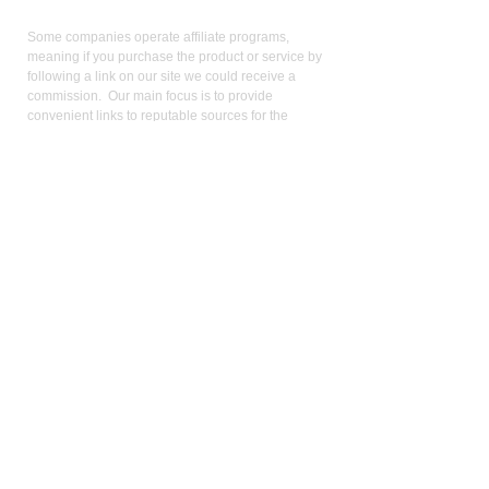
Affiliate
Links:
Some companies operate affiliate programs,
meaning if you purchase the product or service by
following a link on our site we could receive a
commission. Our main focus is to provide
convenient links to reputable sources for the
product/service we use and believe in. Operating
an affiliate program is not a condition for linking:
keen pricing, service, and reputation is. We use the
commission we receive to support the site and
video production. It also allows us to reduce our
reliance on advertising. As an Amazon Influencer, I
earn from qualifying purchases.
Med
ical Disclaimer:
While the publisher and author have used their best
efforts in writing and preparing this website, no
representation or warranties exist with the respect
to the accuracy and completeness of this website,
or that the contents apply to your current health or
form of disease. The advice, research, diet, and
plan may not be appropriate for all patients. A
medical doctor should always assist you in making
any treatment decisions and patients should always
be under the care and supervision of a physician.