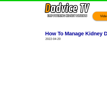
Vide
How To Manage Kidney D
2022-04-20