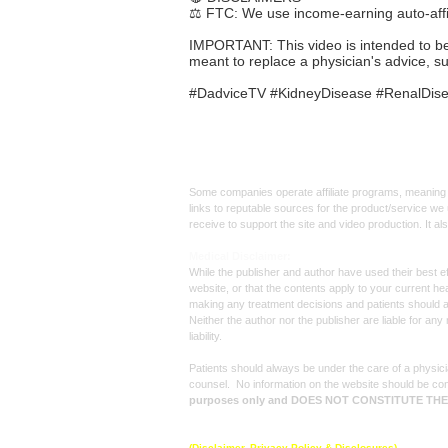
⚖️ FTC: We use income-earning auto-affil
IMPORTANT: This video is intended to be in
meant to replace a physician's advice, s
#DadviceTV #KidneyDisease #RenalDisea
Affiliate
Links:
Some companies operate affiliate programs, meaning i
links to reputable sources for the product/service we 
receive to support the site and video production. It a
Med
ical Disclaimer:
While the publisher and author have used their best ef
website, or that the contents apply to your current he
making any treatment decisions and patients should 
Neither the author nor the publisher are liable for an
liability.
Patients should always be under the care of a physicia
counsel. No information on the website should be con
purposes only and DOES NOT CONSTITUTE TH
© 2025 by
Dadvice TV
, All rights reserved.
(Disclaimer, Privacy Policy & Disclosures)