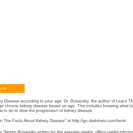
ents
 Disease according to your age. Dr. Rosansky, the author of Learn T
ge chronic kidney disease based on age. This includes knowing what to 
 to do to slow the progression of kidney disease.
rn The Facts About Kidney Disease" at
http://go.dadvicetv.com/book
Steven Rosansky written for the average reader, offers useful informat