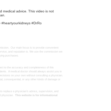
ed medical advice. This video is not
ian.
e #heartyourkidneys #DrRo
mmission. Our main focus is to provide convenient
, service, and reputation is. We use the commission we
ifying purchases.
spect to the accuracy and completeness of this
atients. A medical doctor should always assist you in
ecisions on your own without consulting a physician.
ntal, consequential, or any other kinds of damage or
 to replace a physician’s advice, supervision, and
d physician.
This website is for informational