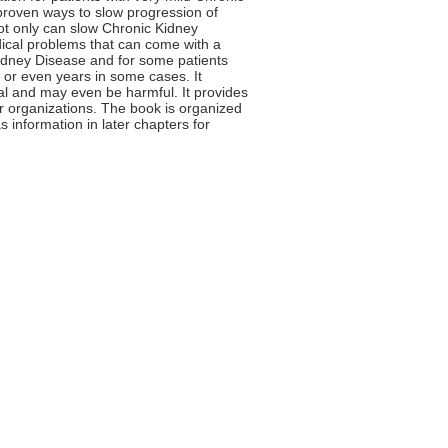
y proven ways to slow progression of
not only can slow Chronic Kidney
edical problems that can come with a
Kidney Disease and for some patients
 or even years in some cases. It
ial and may even be harmful. It provides
r organizations. The book is organized
s information in later chapters for