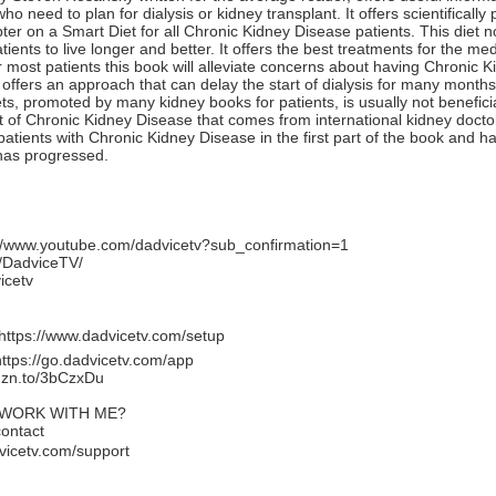
 need to plan for dialysis or kidney transplant. It offers scientificall
ter on a Smart Diet for all Chronic Kidney Disease patients. This diet 
ients to live longer and better. It offers the best treatments for the m
 most patients this book will alleviate concerns about having Chronic 
offers an approach that can delay the start of dialysis for many months
ets, promoted by many kidney books for patients, is usually not benefic
 of Chronic Kidney Disease that comes from international kidney docto
 patients with Chronic Kidney Disease in the first part of the book and ha
has progressed.
://www.youtube.com/dadvicetv?sub_confirmation=1
/DadviceTV/
icetv
https://www.dadvicetv.com/setup
https://go.dadvicetv.com/app
mzn.to/3bCzxDu
 WORK WITH ME?
contact
vicetv.com/support