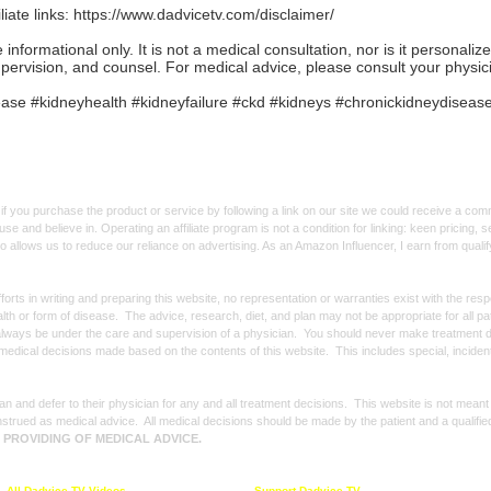
iate links:
https://www.dadvicetv.com/disclaimer/
formational only. It is not a medical consultation, nor is it personaliz
upervision, and counsel. For medical advice, please consult your physic
se #kidneyhealth #kidneyfailure #ckd #kidneys #chronickidneydiseas
f you purchase the product or service by following a link on our site we could receive a co
use and believe in. Operating an affiliate program is not a condition for linking: keen pricing
lso allows us to reduce our reliance on advertising. As an Amazon Influencer, I earn from qual
forts in writing and preparing this website, no representation or warranties exist with the re
alth or form of disease. The advice, research, diet, and plan may not be appropriate for all p
always be under the care and supervision of a physician. You should never make treatment d
y medical decisions made based on the contents of this website. This includes special, incide
n and defer to their physician for any and all treatment decisions. This website is not meant
strued as medical advice. All medical decisions should be made by the patient and a qualifie
E PROVIDING OF MEDICAL ADVICE.
All Dadvice TV Videos
Support Dadvice TV