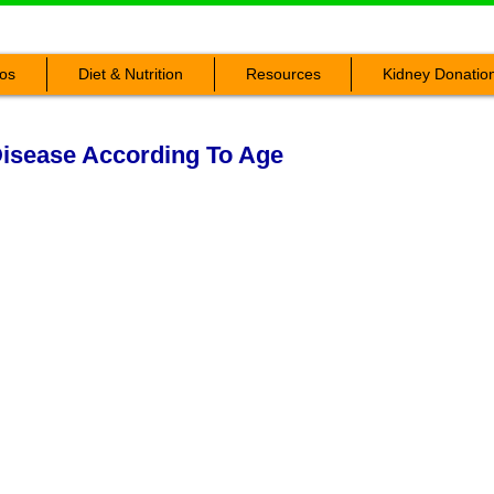
os
Diet & Nutrition
Resources
Kidney Donatio
isease According To Age