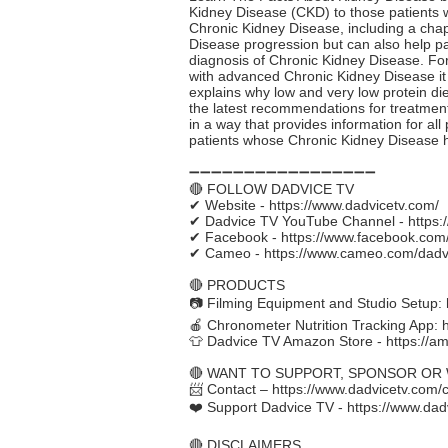
Kidney Disease (CKD) to those patients who
Chronic Kidney Disease, including a chap
Disease progression but can also help pat
diagnosis of Chronic Kidney Disease. For
with advanced Chronic Kidney Disease it 
explains why low and very low protein di
the latest recommendations for treatment
in a way that provides information for all
patients whose Chronic Kidney Disease 
➖➖➖➖➖➖➖➖➖➖➖➖➖➖➖➖➖
🔴 FOLLOW DADVICE TV
✔ Website -
https://www.dadvicetv.com/
✔ Dadvice TV YouTube Channel -
https
✔ Facebook -
https://www.facebook.com
✔ Cameo -
https://www.cameo.com/dadv
🔴 PRODUCTS
📷 Filming Equipment and Studio Setup:
🍎 Chronometer Nutrition Tracking App:
👕 Dadvice TV Amazon Store -
https://a
🔴 WANT TO SUPPORT, SPONSOR OR
📨 Contact –
https://www.dadvicetv.com/
❤️ Support Dadvice TV -
https://www.dad
🔴 DISCLAIMERS