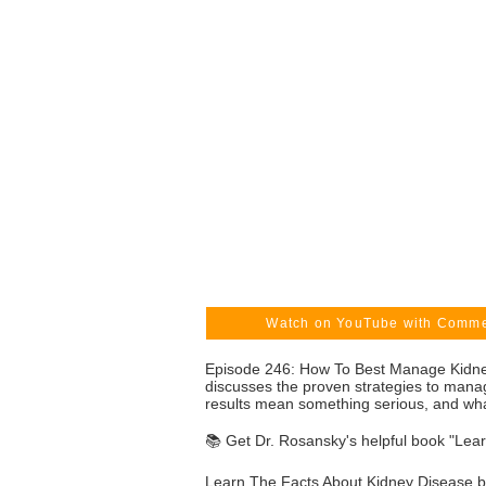
Watch on YouTube with Comm
Episode 246: How To Best Manage Kidney
discusses the proven strategies to mana
results mean something serious, and what
📚 Get Dr. Rosansky's helpful book "Lea
Learn The Facts About Kidney Disease by 