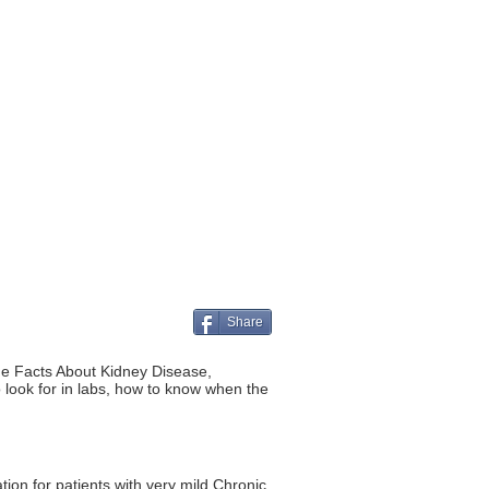
Share
he Facts About Kidney Disease,
look for in labs, how to know when the
ion for patients with very mild Chronic