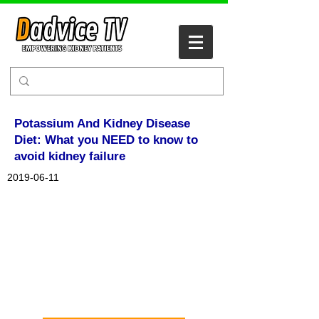
Potassium And Kidney Disease
Diet: What you NEED to know to
avoid kidney failure
2019-06-11