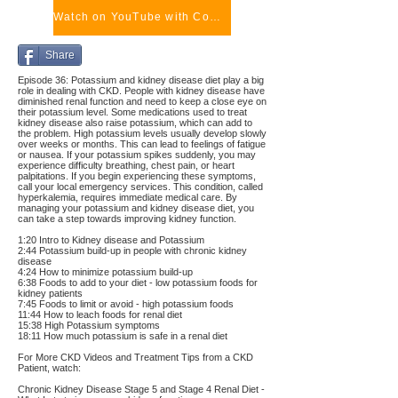
Watch on YouTube with Comments
Share
Episode 36: Potassium and kidney disease diet play a big
role in dealing with CKD. People with kidney disease have
diminished renal function and need to keep a close eye on
their potassium level. Some medications used to treat
kidney disease also raise potassium, which can add to
the problem. High potassium levels usually develop slowly
over weeks or months. This can lead to feelings of fatigue
or nausea. If your potassium spikes suddenly, you may
experience difficulty breathing, chest pain, or heart
palpitations. If you begin experiencing these symptoms,
call your local emergency services. This condition, called
hyperkalemia, requires immediate medical care. By
managing your potassium and kidney disease diet, you
can take a step towards improving kidney function.
1:20 Intro to Kidney disease and Potassium
2:44 Potassium build-up in people with chronic kidney
disease
4:24 How to minimize potassium build-up
6:38 Foods to add to your diet - low potassium foods for
kidney patients
7:45 Foods to limit or avoid - high potassium foods
11:44 How to leach foods for renal diet
15:38 High Potassium symptoms
18:11 How much potassium is safe in a renal diet
For More CKD Videos and Treatment Tips from a CKD
Patient, watch:
Chronic Kidney Disease Stage 5 and Stage 4 Renal Diet -