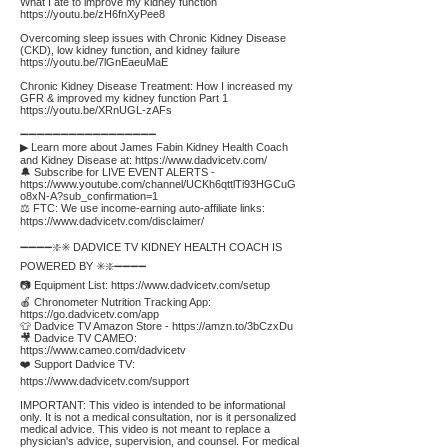
What I ate to improve my kidney function
https://youtu.be/zH6fnXyPee8
Overcoming sleep issues with Chronic Kidney Disease
(CKD), low kidney function, and kidney failure
https://youtu.be/7lGnEaeuMaE
Chronic Kidney Disease Treatment: How I increased my
GFR & improved my kidney function Part 1
https://youtu.be/XRnUGL-zAFs
➖➖➖➖➖➖➖➖➖➖➖➖➖➖➖➖➖
▶ Learn more about James Fabin Kidney Health Coach
and Kidney Disease at:
https://www.dadvicetv.com/
🔔 Subscribe for LIVE EVENT ALERTS -
https://www.youtube.com/channel/UCKh6qttlTi93HGCuG
o8xN-A?sub_confirmation=1
⚖️ FTC: We use income-earning auto-affiliate links:
https://www.dadvicetv.com/disclaimer/
➖➖➖➖❇️✳️ DADVICE TV KIDNEY HEALTH COACH IS
POWERED BY ✳️❇️➖➖➖➖
📷 Equipment List:
https://www.dadvicetv.com/setup
🍎 Chronometer Nutrition Tracking App:
https://go.dadvicetv.com/app
👕 Dadvice TV Amazon Store -
https://amzn.to/3bCzxDu
🎥 Dadvice TV CAMEO:
https://www.cameo.com/dadvicetv
❤️ Support Dadvice TV:
https://www.dadvicetv.com/support
IMPORTANT: This video is intended to be informational
only. It is not a medical consultation, nor is it personalized
medical advice. This video is not meant to replace a
physician's advice, supervision, and counsel. For medical