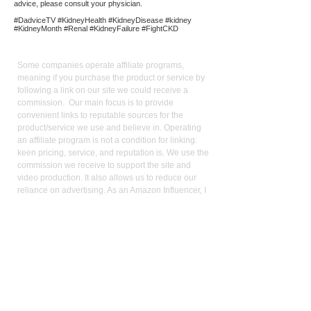
advice, please consult your physician.
#DadviceTV #KidneyHealth #KidneyDisease #kidney
#KidneyMonth #Renal #KidneyFailure #FightCKD
Affiliate
Links:
Some companies operate affiliate programs,
meaning if you purchase the product or service by
following a link on our site we could receive a
commission. Our main focus is to provide
convenient links to reputable sources for the
product/service we use and believe in. Operating
an affiliate program is not a condition for linking:
keen pricing, service, and reputation is. We use the
commission we receive to support the site and
video production. It also allows us to reduce our
reliance on advertising. As an Amazon Influencer, I
earn from qualifying purchases.
Med
ical Disclaimer:
While the publisher and author have used their best
efforts in writing and preparing this website, no
representation or warranties exist with the respect
to the accuracy and completeness of this website,
or that the contents apply to your current health or
form of disease. The advice, research, diet, and