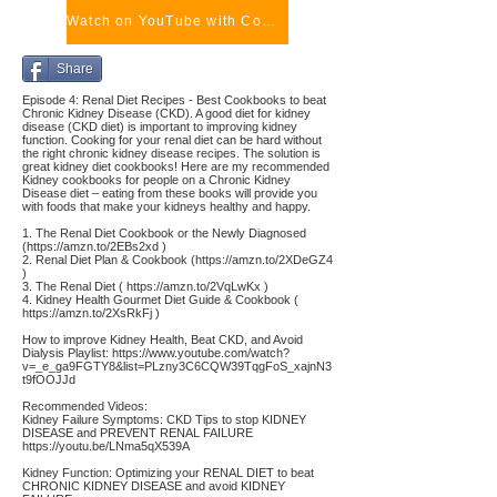
Watch on YouTube with Comments
Share
Episode 4: Renal Diet Recipes - Best Cookbooks to beat
Chronic Kidney Disease (CKD). A good diet for kidney
disease (CKD diet) is important to improving kidney
function. Cooking for your renal diet can be hard without
the right chronic kidney disease recipes. The solution is
great kidney diet cookbooks! Here are my recommended
Kidney cookbooks for people on a Chronic Kidney
Disease diet – eating from these books will provide you
with foods that make your kidneys healthy and happy.
1. The Renal Diet Cookbook or the Newly Diagnosed
(
https://amzn.to/2EBs2xd
)
2. Renal Diet Plan & Cookbook (
https://amzn.to/2XDeGZ4
)
3. The Renal Diet (
https://amzn.to/2VqLwKx
)
4. Kidney Health Gourmet Diet Guide & Cookbook (
https://amzn.to/2XsRkFj
)
How to improve Kidney Health, Beat CKD, and Avoid
Dialysis Playlist:
https://www.youtube.com/watch?
v=_e_ga9FGTY8&list=PLzny3C6CQW39TqgFoS_xajnN3
t9fOOJJd
Recommended Videos:
Kidney Failure Symptoms: CKD Tips to stop KIDNEY
DISEASE and PREVENT RENAL FAILURE
https://youtu.be/LNma5qX539A
Kidney Function: Optimizing your RENAL DIET to beat
CHRONIC KIDNEY DISEASE and avoid KIDNEY