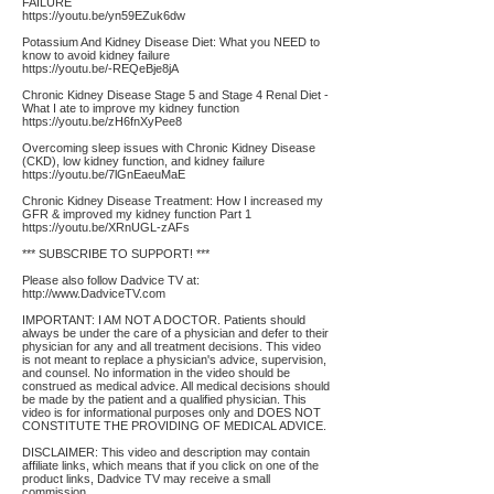
FAILURE
https://youtu.be/yn59EZuk6dw
Potassium And Kidney Disease Diet: What you NEED to
know to avoid kidney failure
https://youtu.be/-REQeBje8jA
Chronic Kidney Disease Stage 5 and Stage 4 Renal Diet -
What I ate to improve my kidney function
https://youtu.be/zH6fnXyPee8
Overcoming sleep issues with Chronic Kidney Disease
(CKD), low kidney function, and kidney failure
https://youtu.be/7lGnEaeuMaE
Chronic Kidney Disease Treatment: How I increased my
GFR & improved my kidney function Part 1
https://youtu.be/XRnUGL-zAFs
*** SUBSCRIBE TO SUPPORT! ***
Please also follow Dadvice TV at:
http://www.DadviceTV.com
IMPORTANT: I AM NOT A DOCTOR. Patients should
always be under the care of a physician and defer to their
physician for any and all treatment decisions. This video
is not meant to replace a physician's advice, supervision,
and counsel. No information in the video should be
construed as medical advice. All medical decisions should
be made by the patient and a qualified physician. This
video is for informational purposes only and DOES NOT
CONSTITUTE THE PROVIDING OF MEDICAL ADVICE.
DISCLAIMER: This video and description may contain
affiliate links, which means that if you click on one of the
product links, Dadvice TV may receive a small
commission.