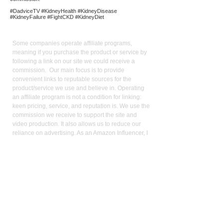
#DadviceTV #KidneyHealth #KidneyDisease
#KidneyFailure #FightCKD #KidneyDiet
Affiliate
Links:
Some companies operate affiliate programs,
meaning if you purchase the product or service by
following a link on our site we could receive a
commission. Our main focus is to provide
convenient links to reputable sources for the
product/service we use and believe in. Operating
an affiliate program is not a condition for linking:
keen pricing, service, and reputation is. We use the
commission we receive to support the site and
video production. It also allows us to reduce our
reliance on advertising. As an Amazon Influencer, I
earn from qualifying purchases.
Med
ical Disclaimer:
While the publisher and author have used their best
efforts in writing and preparing this website, no
representation or warranties exist with the respect
to the accuracy and completeness of this website,
or that the contents apply to your current health or
form of disease. The advice, research, diet, and
plan may not be appropriate for all patients. A