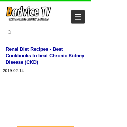
Renal Diet Recipes - Best
Cookbooks to beat Chronic Kidney
Disease (CKD)
2019-02-14