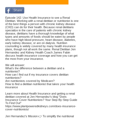
Share
Episode 142: Use Health Insurance to see a Renal
Dietitian. Working with a renal dietitian or nutritionist is one
of the best things a person with chronic kidney disease
(CKD) can do for their health. Because renal dietitians
specialize in the care of patients with chronic kidney
disease, dietitians have a thorough knowledge of what
types and amounts of foods should be eaten by people
who have high blood pressure, heart disease, diabetes,
early kidney disease, or are on dialysis. Nutrition
counseling is widely covered by many health insurance
plans, though not all work the same. Renal Dietitian Jen
Hernandez and Kidney Health Coach James Fabin
discuss health insurance coverage and how you can get
the most from your insurance.
We will answer:
What’s the difference between a dietitian and a
nutritionist?
How can I find out if my insurance covers dietitian
nutritionists?
Are nutritionists covered by Medicare?
How to find a dietitian nutritionist that takes your health
insurance
Learn more about Health Insurance and getting a renal
dietitian covered at Jen Hernandez's blog "Does
Insurance Cover Nutritionists? Your Step-By-Step Guide
To Find Out"
https://www.plantpoweredkidneys.com/does-insurance-
cover-nutritionists/
Jen Hernandez's Mission 👉 To simplify the nutritional