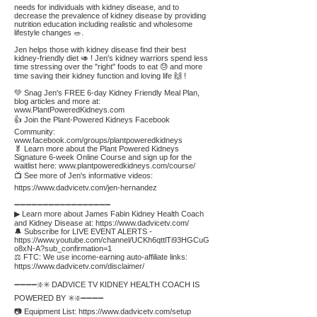
needs for individuals with kidney disease, and to
decrease the prevalence of kidney disease by providing
nutrition education including realistic and wholesome
lifestyle changes 🥗.
Jen helps those with kidney disease find their best
kidney-friendly diet 🥑 ! Jen's kidney warriors spend less
time stressing over the "right" foods to eat 😓 and more
time saving their kidney function and loving life 🙌 !
💚 Snag Jen's FREE 6-day Kidney Friendly Meal Plan,
blog articles and more at:
www.PlantPoweredKidneys.com
👍 Join the Plant-Powered Kidneys Facebook
Community:
www.facebook.com/groups/plantpoweredkidneys
🥬 Learn more about the Plant Powered Kidneys
Signature 6-week Online Course and sign up for the
waitlist here:
www.plantpoweredkidneys.com/course/
📺 See more of Jen's informative videos:
https://www.dadvicetv.com/jen-hernandez
➖➖➖➖➖➖➖➖➖➖➖➖➖➖➖➖➖
▶ Learn more about James Fabin Kidney Health Coach
and Kidney Disease at:
https://www.dadvicetv.com/
🔔 Subscribe for LIVE EVENT ALERTS -
https://www.youtube.com/channel/UCKh6qttlTi93HGCuG
o8xN-A?sub_confirmation=1
⚖️ FTC: We use income-earning auto-affiliate links:
https://www.dadvicetv.com/disclaimer/
➖➖➖➖❇️✳️ DADVICE TV KIDNEY HEALTH COACH IS
POWERED BY ✳️❇️➖➖➖➖
📷 Equipment List:
https://www.dadvicetv.com/setup