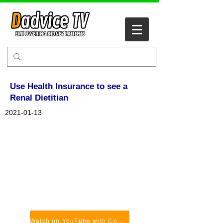
Use Health Insurance to see a
Renal Dietitian
2021-01-13
Watch on YouTube with Comments