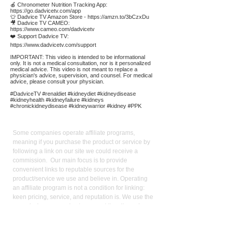
🍎 Chronometer Nutrition Tracking App:
https://go.dadvicetv.com/app
👕 Dadvice TV Amazon Store -
https://amzn.to/3bCzxDu
🎥 Dadvice TV CAMEO:
https://www.cameo.com/dadvicetv
❤️ Support Dadvice TV:
https://www.dadvicetv.com/support
IMPORTANT: This video is intended to be informational
only. It is not a medical consultation, nor is it personalized
medical advice. This video is not meant to replace a
physician's advice, supervision, and counsel. For medical
advice, please consult your physician.
#DadviceTV #renaldiet #kidneydiet #kidneydisease
#kidneyhealth #kidneyfailure #kidneys
#chronickidneydisease #kidneywarrior #kidney #PPK
Affiliate
Links:
Some companies operate affiliate programs,
meaning if you purchase the product or service by
following a link on our site we could receive a
commission. Our main focus is to provide
convenient links to reputable sources for the
product/service we use and believe in. Operating
an affiliate program is not a condition for linking:
keen pricing, service, and reputation is. We use the
commission we receive to support the site and
video production. It also allows us to reduce our
reliance on advertising. As an Amazon Influencer, I