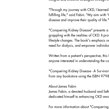
"Through my journey with CKD, I learned th
fulfilling life," said Fabin. "My aim wit
disease and improve their quality of life."
"Conquering Kidney Disease" presents a 
grappling with the realities of CKD. It p
lifestyle changes. The book's emphasis on
need for dialysis, and empower individuals
Written from a patient's perspective, thi
anyone interested in understanding the c
"Conquering Kidney Disease - A Survivo
from any bookstore using the ISBN 9
About James Fabin
James Fabin, a devoted husband and fathe
dedicated himself to enhancing CKD awa
For more information about "Conquering K