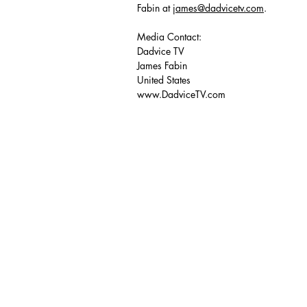
Fabin at
james@dadvicetv.com
.
Media Contact:
Dadvice TV
James Fabin
United States
www.DadviceTV.com