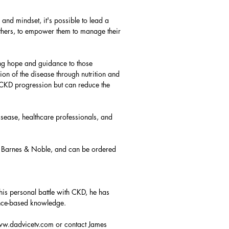
 and mindset, it's possible to lead a
 others, to empower them to manage their
ng hope and guidance to those
ion of the disease through nutrition and
w CKD progression but can reduce the
isease, healthcare professionals, and
, Barnes & Noble, and can be ordered
is personal battle with CKD, he has
ence-based knowledge.
w.dadvicetv.com
or contact James