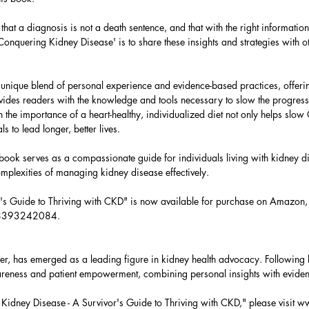
at a diagnosis is not a death sentence, and that with the right information
h 'Conquering Kidney Disease' is to share these insights and strategies with
unique blend of personal experience and evidence-based practices, offeri
rovides readers with the knowledge and tools necessary to slow the progress
 the importance of a heart-healthy, individualized diet not only helps slo
 to lead longer, better lives.
s book serves as a compassionate guide for individuals living with kidney d
omplexities of managing kidney disease effectively.
r's Guide to Thriving with CKD" is now available for purchase on Amazon
798393242084.
r, has emerged as a leading figure in kidney health advocacy. Following h
reness and patient empowerment, combining personal insights with evid
idney Disease - A Survivor's Guide to Thriving with CKD," please visit
ww