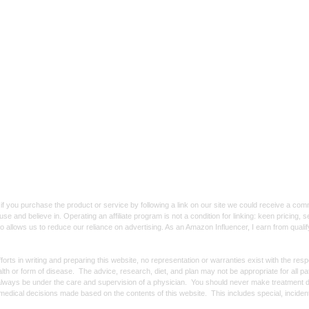
f you purchase the product or service by following a link on our site we could receive a co
use and believe in. Operating an affiliate program is not a condition for linking: keen pricing
lso allows us to reduce our reliance on advertising. As an Amazon Influencer, I earn from qual
forts in writing and preparing this website, no representation or warranties exist with the re
alth or form of disease. The advice, research, diet, and plan may not be appropriate for all p
always be under the care and supervision of a physician. You should never make treatment d
y medical decisions made based on the contents of this website. This includes special, incide