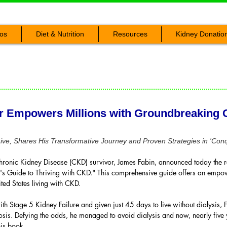
os
Diet & Nutrition
Resources
Kidney Donatio
r Empowers Millions with Groundbreaking G
ve, Shares His Transformative Journey and Proven Strategies in 'Con
ronic Kidney Disease (CKD) survivor, James Fabin, announced today the r
's Guide to Thriving with CKD." This comprehensive guide offers an empo
ted States living with CKD.
tage 5 Kidney Failure and given just 45 days to live without dialysis, F
is. Defying the odds, he managed to avoid dialysis and now, nearly five ye
his book.