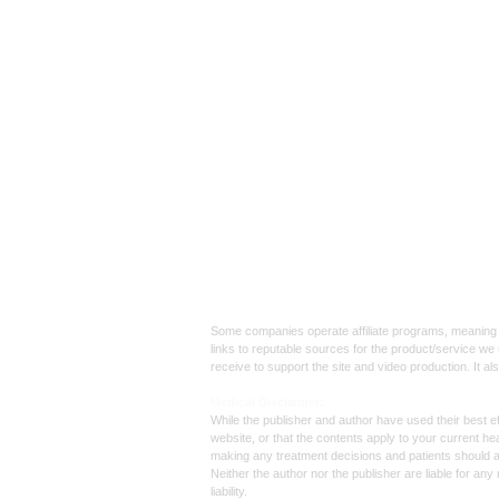
Affiliate
Links:
Some companies operate affiliate programs, meaning i
links to reputable sources for the product/service we 
receive to support the site and video production. It a
Med
ical Disclaimer:
While the publisher and author have used their best ef
website, or that the contents apply to your current he
making any treatment decisions and patients should 
Neither the author nor the publisher are liable for an
liability.