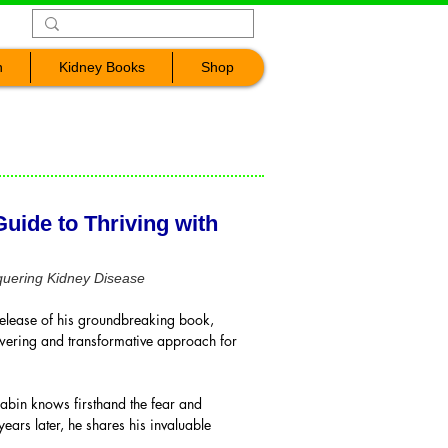
n
Kidney Books
Shop
uide to Thriving with
quering Kidney Disease
elease of his groundbreaking book,
wering and transformative approach for
abin knows firsthand the fear and
ars later, he shares his invaluable