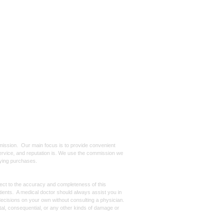
mmission. Our main focus is to provide convenient
, service, and reputation is. We use the commission we
ifying purchases.
spect to the accuracy and completeness of this
atients. A medical doctor should always assist you in
ecisions on your own without consulting a physician.
ntal, consequential, or any other kinds of damage or