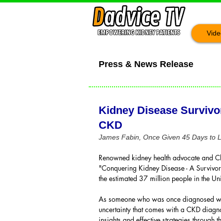
Vide
Press & News Release
Kidney Disease Survivo
CKD
James Fabin, Once Given 45 Days to Li
Renowned kidney health advocate and Ch
"Conquering Kidney Disease - A Survivor
the estimated 37 million people in the Uni
As someone who was once diagnosed with S
uncertainty that comes with a CKD diagnos
insights and effective strategies through t