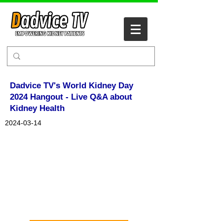
Dadvice TV's World Kidney Day
2024 Hangout - Live Q&A about
Kidney Health
2024-03-14