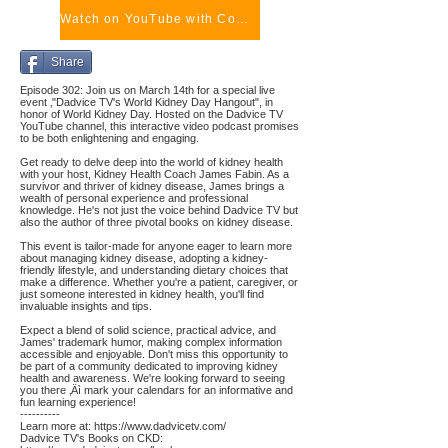
Watch on YouTube with Comments
Share
Episode 302: Join us on March 14th for a special live
event ‚"Dadvice TV's World Kidney Day Hangout", in
honor of World Kidney Day. Hosted on the Dadvice TV
YouTube channel, this interactive video podcast promises
to be both enlightening and engaging.
Get ready to delve deep into the world of kidney health
with your host, Kidney Health Coach James Fabin. As a
survivor and thriver of kidney disease, James brings a
wealth of personal experience and professional
knowledge. He's not just the voice behind Dadvice TV but
also the author of three pivotal books on kidney disease.
This event is tailor-made for anyone eager to learn more
about managing kidney disease, adopting a kidney-
friendly lifestyle, and understanding dietary choices that
make a difference. Whether you're a patient, caregiver, or
just someone interested in kidney health, you'll find
invaluable insights and tips.
Expect a blend of solid science, practical advice, and
James' trademark humor, making complex information
accessible and enjoyable. Don't miss this opportunity to
be part of a community dedicated to improving kidney
health and awareness. We're looking forward to seeing
you there ‚Äì mark your calendars for an informative and
fun learning experience!
----------
Learn more at:
https://www.dadvicetv.com/
Dadvice TV's Books on CKD: