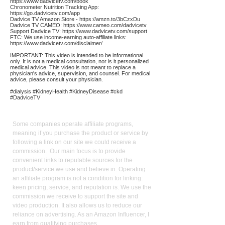
https://www.dadvicetv.com/book
Chronometer Nutrition Tracking App:
https://go.dadvicetv.com/app
Dadvice TV Amazon Store -
https://amzn.to/3bCzxDu
Dadvice TV CAMEO:
https://www.cameo.com/dadvicetv
Support Dadvice TV:
https://www.dadvicetv.com/support
FTC: We use income-earning auto-affiliate links:
https://www.dadvicetv.com/disclaimer/
IMPORTANT: This video is intended to be informational
only. It is not a medical consultation, nor is it personalized
medical advice. This video is not meant to replace a
physician's advice, supervision, and counsel. For medical
advice, please consult your physician.
#dialysis #KidneyHealth #KidneyDisease #ckd
#DadviceTV
Affiliate
Links:
Some companies operate affiliate programs,
meaning if you purchase the product or service by
following a link on our site we could receive a
commission. Our main focus is to provide
convenient links to reputable sources for the
product/service we use and believe in. Operating
an affiliate program is not a condition for linking:
keen pricing, service, and reputation is. We use the
commission we receive to support the site and
video production. It also allows us to reduce our
reliance on advertising. As an Amazon Influencer, I
earn from qualifying purchases.