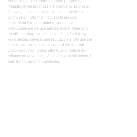
Some companies operate affiliate programs,
meaning if you purchase the product or service by
following a link on our site we could receive a
commission. Our main focus is to provide
convenient links to reputable sources for the
product/service we use and believe in. Operating
an affiliate program is not a condition for linking:
keen pricing, service, and reputation is. We use the
commission we receive to support the site and
video production. It also allows us to reduce our
reliance on advertising. As an Amazon Influencer, I
earn from qualifying purchases.
Med
ical Disclaimer:
While the publisher and author have used their best
efforts in writing and preparing this website, no
representation or warranties exist with the respect
to the accuracy and completeness of this website,
or that the contents apply to your current health or
form of disease. The advice, research, diet, and
plan may not be appropriate for all patients. A
medical doctor should always assist you in making
any treatment decisions and patients should always
be under the care and supervision of a physician.
You should never make treatment decisions on