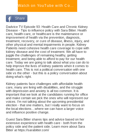
Watch on YouTube with Comments
Share
Dadvice TV Episode 93: Health Care and Chronic Kidney
Disease - Tips to influence policy with Sara Bitter. Health
care, health-care, or healthcare is the maintenance or
improvement of health via the prevention, diagnosis,
treatment, recovery, or cure of disease, illness, injury, and
other physical and mental impairments in people. Kidney
Patients need cohesive health care coverage to cope with
kidney disease and the cost of treatment. We all have to
juggle the challenges of remaining healthy, getting
treatment, and being able to afford to pay for our health
care. Today we are going to talk about what you can do to
help improve the lives of kidney patients when it comes to
health care. This is not a political conversation with one
side vs the other - but this is a policy conversation about
doing what’s right.
Kidney patients face challenges with affordable health
care, many are living with disabilities, and the struggle
with depression and anxiety is all too common. It is
important that we look at the candidates running for office
and make certain we pick the ones who will represent our
voices. I’m not talking about the upcoming presidential
election - that one matters, but I really want to focus on
the local elections…where we can have a larger voice
and influence positive change.
Guest Sara Bitter shares tips and advice based on her
extensive experience with health care - both from the
policy side and the patient side. Learn more about Sara
Bitter at
https://sarabitter.com/