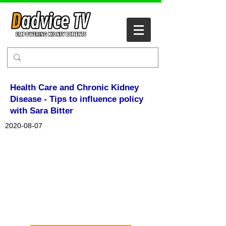
Health Care and Chronic Kidney
Disease - Tips to influence policy
with Sara Bitter
2020-08-07