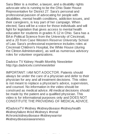
Sara Bitter is a mother, a lawyer, and a disability rights
advocate who is running to be the Ohio State House
Representative for District 27. Sara’s personal and
professional passion of advocating for people with
disabilities, mental health conditions, addiction issues, and
their caregivers, is key part of her campaign. When
elected, Sara will be a voice for those individuals and will
fight for legislation that gives access to mental health
education for students in grades K-12 in Ohio. Sara has a
BA in Political Science from the University of Cincinnati,
and a JD from Case Western Reserve University School
of Law. Sara’s professional experience includes roles at
Cincinnati Children’s Hospital, the White House (during
the Clinton Administration), as well as numerous advisory
roles for volunteer organizations.
Dadvice TV Kidney Health Monthly Newsletter
http://go.dadvicetv.com/newsletter
IMPORTANT: I AM NOT A DOCTOR. Patients should
always be under the care of a physician and defer to their
physician for any and all treatment decisions. This video
is not meant to replace a physician's advice, supervision,
and counsel. No information in the video should be
construed as medical advice. All medical decisions should
be made by the patient and a qualified physician. This
video is for informational purposes only and DOES NOT
CONSTITUTE THE PROVIDING OF MEDICAL ADVICE.
#DadviceTV #kidney #kidneydisease #kidneyhealth
#kidneyfailure #ckd #kidneys #renal
#chronickidneydisease #kidneywarrior
#kidneydiseaseawareness
Affiliate
Links: