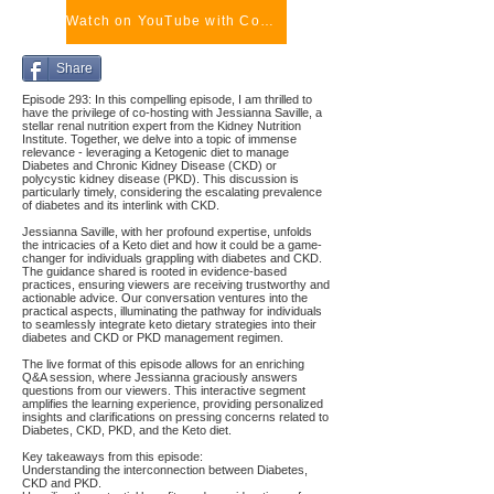
Watch on YouTube with Comments
Share
Episode 293: In this compelling episode, I am thrilled to
have the privilege of co-hosting with Jessianna Saville, a
stellar renal nutrition expert from the Kidney Nutrition
Institute. Together, we delve into a topic of immense
relevance - leveraging a Ketogenic diet to manage
Diabetes and Chronic Kidney Disease (CKD) or
polycystic kidney disease (PKD). This discussion is
particularly timely, considering the escalating prevalence
of diabetes and its interlink with CKD.
Jessianna Saville, with her profound expertise, unfolds
the intricacies of a Keto diet and how it could be a game-
changer for individuals grappling with diabetes and CKD.
The guidance shared is rooted in evidence-based
practices, ensuring viewers are receiving trustworthy and
actionable advice. Our conversation ventures into the
practical aspects, illuminating the pathway for individuals
to seamlessly integrate keto dietary strategies into their
diabetes and CKD or PKD management regimen.
The live format of this episode allows for an enriching
Q&A session, where Jessianna graciously answers
questions from our viewers. This interactive segment
amplifies the learning experience, providing personalized
insights and clarifications on pressing concerns related to
Diabetes, CKD, PKD, and the Keto diet.
Key takeaways from this episode:
Understanding the interconnection between Diabetes,
CKD and PKD.