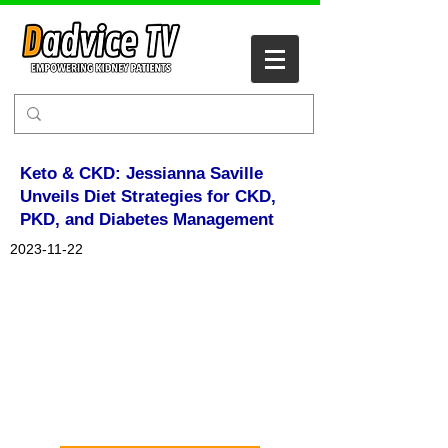
Keto & CKD: Jessianna Saville
Unveils Diet Strategies for CKD,
PKD, and Diabetes Management
2023-11-22