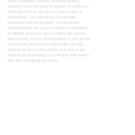
Some companies operate affiliate programs,
meaning if you purchase the product or service by
following a link on our site we could receive a
commission. Our main focus is to provide
convenient links to reputable sources for the
product/service we use and believe in. Operating
an affiliate program is not a condition for linking:
keen pricing, service, and reputation is. We use the
commission we receive to support the site and
video production. It also allows us to reduce our
reliance on advertising. As an Amazon Influencer, I
earn from qualifying purchases.
Med
ical Disclaimer:
While the publisher and author have used their best
efforts in writing and preparing this website, no
representation or warranties exist with the respect
to the accuracy and completeness of this website,
or that the contents apply to your current health or
form of disease. The advice, research, diet, and
plan may not be appropriate for all patients. A
medical doctor should always assist you in making
any treatment decisions and patients should always
be under the care and supervision of a physician.
You should never make treatment decisions on