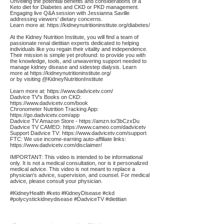
Unveiling the potential benefits and considerations of a
Keto diet for Diabetes and CKD or PKD management.
Engaging live Q&A session with Jessianna Saville
addressing viewers' dietary concerns.
Learn more at:
https://kidneynutritioninstitute.org/diabetes/
At the Kidney Nutrition Institute, you will find a team of
passionate renal dietitian experts dedicated to helping
individuals like you regain their vitality and independence.
Their mission is simple yet profound: to provide you with
the knowledge, tools, and unwavering support needed to
manage kidney disease and sidestep dialysis. Learn
more at
https://kidneynutritioninstitute.org/
or by visiting @KidneyNutritionInstitute
Learn more at:
https://www.dadvicetv.com/
Dadvice TV's Books on CKD:
https://www.dadvicetv.com/book
Chronometer Nutrition Tracking App:
https://go.dadvicetv.com/app
Dadvice TV Amazon Store -
https://amzn.to/3bCzxDu
Dadvice TV CAMEO:
https://www.cameo.com/dadvicetv
Support Dadvice TV:
https://www.dadvicetv.com/support
FTC: We use income-earning auto-affiliate links:
https://www.dadvicetv.com/disclaimer/
IMPORTANT: This video is intended to be informational
only. It is not a medical consultation, nor is it personalized
medical advice. This video is not meant to replace a
physician's advice, supervision, and counsel. For medical
advice, please consult your physician.
#KidneyHealth #keto #KidneyDisease #ckd
#polycystickidneydisease #DadviceTV #dietitian
Affiliate
Links: