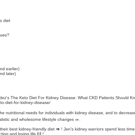
o diet
gues?
nd earlier)
nd later)
ndez's The Keto Diet For Kidney Disease: What CKD Patients Should K
o-diet-for-kidney-disease/
he nutritional needs for individuals with kidney disease, and to decrea
ealistic and wholesome lifestyle changes 🥗.
heir best kidney-friendly diet 🥑 ! Jen's kidney warriors spend less time 
ion and loving life 🙌 !