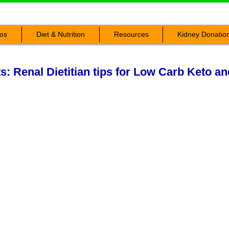
os
Diet & Nutrition
Resources
Kidney Donatio
ts: Renal Dietitian tips for Low Carb Keto a