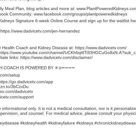
y Meal Plan, blog articles and more at:
www.PlantPoweredKidneys.co
ebook Community:
www.facebook.com/groups/plantpoweredkidneys
idneys Signature 6-week Online Course and sign up for the waitlist he
:
https://www.dadvicetv.com/jen-hernandez
 Health Coach and Kidney Disease at:
https://www.dadvicetv.com/
https://www.youtube.com/channel/UCKh6qttlTi93HGCuGo8xN-A?sub_c
iate links:
https://www.dadvicetv.com/disclaimer/
TH COACH IS POWERED BY ✳️❇️➖➖➖➖
.com/setup
https://go.dadvicetv.com/app
mzn.to/3bCzxDu
eo.com/dadvicetv
icetv.com/support
formational only. It is not a medical consultation, nor is it personaliz
upervision, and counsel. For medical advice, please consult your physic
eydisease #kidneyhealth #kidneyfailure #kidneys #chronickidneydisea