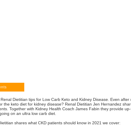
ents
 Renal Dietitian tips for Low Carb Keto and Kidney Disease. Even after 
ce for the keto diet for kidney disease? Renal Dietitian Jen Hernandez s
ients. Together with Kidney Health Coach James Fabin they provide up-t
oing on an ultra low carb diet.
Dietitian shares what CKD patients should know in 2021 we cover: