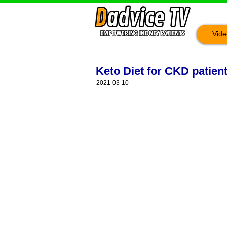
Vide
Keto Diet for CKD patien
2021-03-10