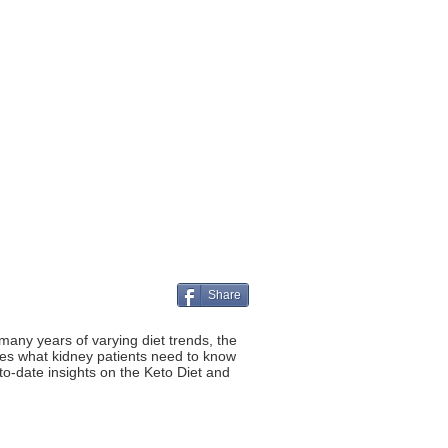
Share
many years of varying diet trends, the
hares what kidney patients need to know
o-date insights on the Keto Diet and