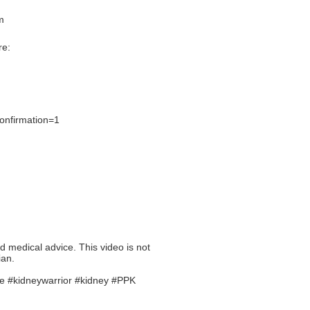
m
re:
onfirmation=1
ed medical advice. This video is not
ian.
se #kidneywarrior #kidney #PPK