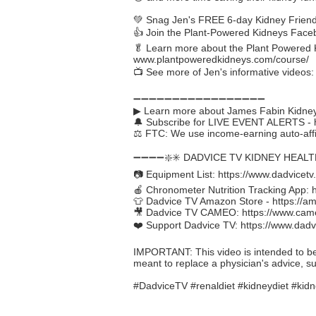
💚 Snag Jen's FREE 6-day Kidney Friendl
👍 Join the Plant-Powered Kidneys Fac
🥬 Learn more about the Plant Powered K
www.plantpoweredkidneys.com/course/
📺 See more of Jen's informative videos
➖➖➖➖➖➖➖➖➖➖➖➖➖➖➖➖➖
▶ Learn more about James Fabin Kidney
🔔 Subscribe for LIVE EVENT ALERTS -
⚖️ FTC: We use income-earning auto-affil
➖➖➖➖❇️✳️ DADVICE TV KIDNEY HEAL
📷 Equipment List:
https://www.dadvicetv
🍎 Chronometer Nutrition Tracking App:
👕 Dadvice TV Amazon Store -
https://a
🎥 Dadvice TV CAMEO:
https://www.cam
❤️ Support Dadvice TV:
https://www.dadv
IMPORTANT: This video is intended to be in
meant to replace a physician's advice, s
#DadviceTV #renaldiet #kidneydiet #kidn