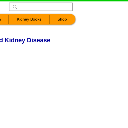
n
Kidney Books
Shop
nd Kidney Disease