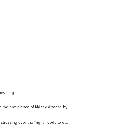
now blog
se the prevalence of kidney disease by
stressing over the "right" foods to eat