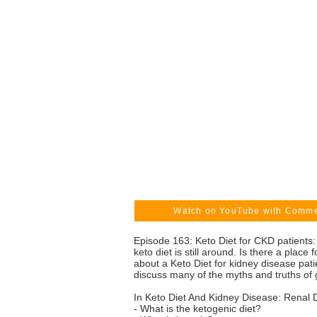
Watch on YouTube with Comm
Episode 163: Keto Diet for CKD patients:
keto diet is still around. Is there a pla
about a Keto Diet for kidney disease pat
discuss many of the myths and truths of g
In Keto Diet And Kidney Disease: Renal 
- What is the ketogenic diet?