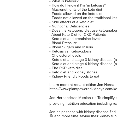
- What is ketosis?
- How do I know if I’m “in ketosis?”
- Macronutrients of the keto diet
- Foods allowed on the keto diet
- Foods not allowed on the traditional ket
- Side effects of a keto diet
- Nutritional Deficiencies
- Does the ketogenic diet use ketoanalo
- About Keto Diet for CKD Patients
- Keto diet and creatinine levels
- Blood Pressure
- Blood Sugars and Insulin
- Ketosis vs. Ketoacidosis
- Cholesterol levels
- Keto diet and stage 3 kidney disease (a
- Keto diet and stage 4 kidney disease (a
- The PKD keto diet
- Keto diet and kidney stones
- Kidney Friendly Foods to eat
Learn more at renal dietitian Jen Herna
https://www.plantpoweredkidneys.com/ket
Jen Hernandez's Mission 👉 To simplify t
providing nutrition education including r
Jen helps those with kidney disease find t
😓 and more time saving their kidney funct