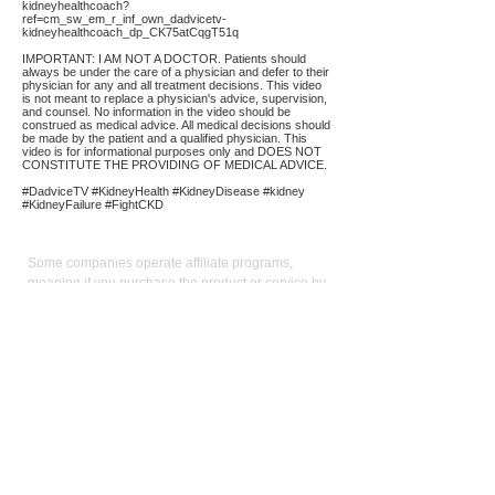
kidneyhealthcoach?
ref=cm_sw_em_r_inf_own_dadvicetv-
kidneyhealthcoach_dp_CK75atCqgT51q
IMPORTANT: I AM NOT A DOCTOR. Patients should
always be under the care of a physician and defer to their
physician for any and all treatment decisions. This video
is not meant to replace a physician's advice, supervision,
and counsel. No information in the video should be
construed as medical advice. All medical decisions should
be made by the patient and a qualified physician. This
video is for informational purposes only and DOES NOT
CONSTITUTE THE PROVIDING OF MEDICAL ADVICE.
#DadviceTV #KidneyHealth #KidneyDisease #kidney
#KidneyFailure #FightCKD
Affiliate
Links:
Some companies operate affiliate programs,
meaning if you purchase the product or service by
following a link on our site we could receive a
commission. Our main focus is to provide
convenient links to reputable sources for the
product/service we use and believe in. Operating
an affiliate program is not a condition for linking:
keen pricing, service, and reputation is. We use the
commission we receive to support the site and
video production. It also allows us to reduce our
reliance on advertising. As an Amazon Influencer, I
earn from qualifying purchases.