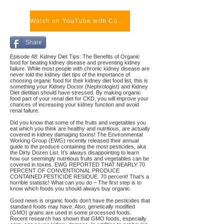
Watch on YouTube with Comments
Share
Episode 48: Kidney Diet Tips: The Benefits of Organic
food for beating kidney disease and preventing kidney
failure. While most people with chronic kidney disease are
never told the kidney diet tips of the importance of
choosing organic food for their kidney diet food list, this is
something your Kidney Doctor (Nephrologist) and Kidney
Diet dietitian should have stressed. By making organic
food part of your renal diet for CKD, you will improve your
chances of increasing your kidney function and avoid
renal failure.
Did you know that some of the fruits and vegetables you
eat which you think are healthy and nutritious, are actually
covered in kidney damaging toxins! The Environmental
Working Group (EWG) recently released their annual
guide to the produce containing the most pesticides, aka
the Dirty Dozen List. It’s always disappointing to learn
how our seemingly nutritious fruits and vegetables can be
covered in toxins. EWG REPORTED THAT NEARLY 70
PERCENT OF CONVENTIONAL PRODUCE
CONTAINED PESTICIDE RESIDUE. 70 percent! That’s a
horrible statistic! What can you do – The first step is to
know which foods you should always buy organic.
Good news is organic foods don’t have the pesticides that
standard foods may have. Also, genetically modified
(GMO) grains are used in some processed foods.
Recent research has shown that GMO foods, especially