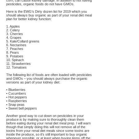
corn, can cause kidney damage. In addition to not having
pesticides, organic foods do not have GMOs.
Here is the EWG’s Dirty dozen list for 2019 which you
should always buy organic as part of your renal diet meal
plan for better kidney function:
1. Apples
2. Celery
3. Cherries
4. Grapes
5. Kale/Collard greens
6. Nectarines
7. Peaches
8. Pears
9. Potatoes
10. Spinach
11. Strawberries
12. Tomatoes
The following list of foods are often loaded with pesticides
and GMOs – you should always purchase the organic
versions as part of your kidney diet:
• Blueberries
• Cucumbers
• Hot peppers
• Raspberries
• Snap peas
• Sweet bell peppers
Another good way to cut down on pesticides in your
produce is by making sure to thoroughly clean them
before eating during your renal diet meal prep. I will warn
though that simply doing this will not remove all of the
toxins from your renal diet meals since some toxins are
inside the produce, so it's still important to buy organic
whenever possible, or at least when buying items off the