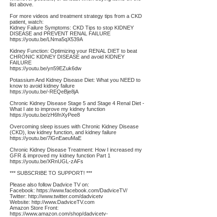
list above.
For more videos and treatment strategy tips from a CKD
patient, watch:
Kidney Failure Symptoms: CKD Tips to stop KIDNEY
DISEASE and PREVENT RENAL FAILURE
https://youtu.be/LNma5qX539A
Kidney Function: Optimizing your RENAL DIET to beat
CHRONIC KIDNEY DISEASE and avoid KIDNEY
FAILURE
https://youtu.be/yn59EZuk6dw
Potassium And Kidney Disease Diet: What you NEED to
know to avoid kidney failure
https://youtu.be/-REQeBje8jA
Chronic Kidney Disease Stage 5 and Stage 4 Renal Diet -
What I ate to improve my kidney function
https://youtu.be/zH6fnXyPee8
Overcoming sleep issues with Chronic Kidney Disease
(CKD), low kidney function, and kidney failure
https://youtu.be/7lGnEaeuMaE
Chronic Kidney Disease Treatment: How I increased my
GFR & improved my kidney function Part 1
https://youtu.be/XRnUGL-zAFs
*** SUBSCRIBE TO SUPPORT! ***
Please also follow Dadvice TV on:
Facebook:
https://www.facebook.com/DadviceTV/
Twitter:
http://www.twitter.com/dadvicetv
Website:
http://www.DadviceTV.com
Amazon Store Front:
https://www.amazon.com/shop/dadvicetv-