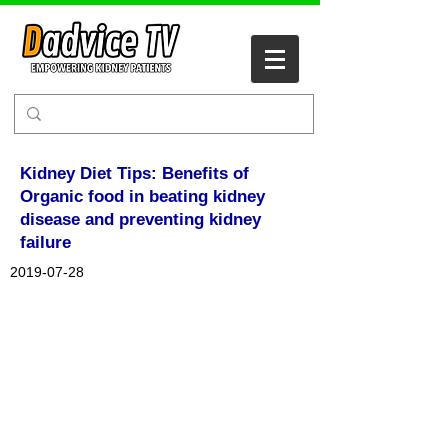
Kidney Diet Tips: Benefits of
Organic food in beating kidney
disease and preventing kidney
failure
2019-07-28