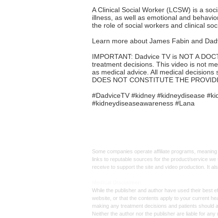
A Clinical Social Worker (LCSW) is a soc
illness, as well as emotional and behavio
the role of social workers and clinical soc
Learn more about James Fabin and Dadv
IMPORTANT: Dadvice TV is NOT A DOCTOR. 
treatment decisions. This video is not me
as medical advice. All medical decisions 
DOES NOT CONSTITUTE THE PROVIDI
#DadviceTV #kidney #kidneydisease #kid
#kidneydiseaseawareness #Lana
Affiliate
Links:
Some companies operate affiliate programs, meaning i
links to reputable sources for the product/service we 
receive to support the site and video production. It a
Med
ical Disclaimer:
While the publisher and author have used their best ef
website, or that the contents apply to your current he
making any treatment decisions and patients should 
Neither the author nor the publisher are liable for an