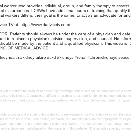
ial worker who provides individual, group, and family therapy to assess
ral disturbances. LCSWs have additional hours of training that qualify t
ial workers differs, their goal is the same: to act as an advocate for and 
ice TV at:
https://www.dadvicetv.com/
Patients should always be under the care of a physician and defer to
ant to replace a physician's advice, supervision, and counsel. No infor
should be made by the patient and a qualified physician. This video is 
NG OF MEDICAL ADVICE.
neyhealth #kidneyfailure #ckd #kidneys #renal #chronickidneydisease 
f you purchase the product or service by following a link on our site we could receive a co
use and believe in. Operating an affiliate program is not a condition for linking: keen pricing
lso allows us to reduce our reliance on advertising. As an Amazon Influencer, I earn from qual
forts in writing and preparing this website, no representation or warranties exist with the re
alth or form of disease. The advice, research, diet, and plan may not be appropriate for all p
always be under the care and supervision of a physician. You should never make treatment d
y medical decisions made based on the contents of this website. This includes special, incide