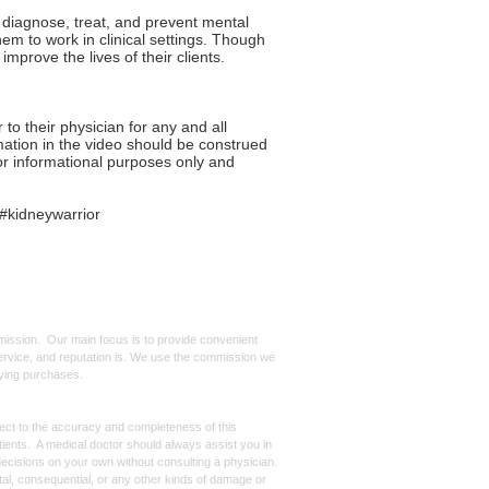
, diagnose, treat, and prevent mental
hem to work in clinical settings. Though
improve the lives of their clients.
 their physician for any and all
mation in the video should be construed
for informational purposes only and
#kidneywarrior
mmission. Our main focus is to provide convenient
, service, and reputation is. We use the commission we
ifying purchases.
spect to the accuracy and completeness of this
atients. A medical doctor should always assist you in
ecisions on your own without consulting a physician.
ntal, consequential, or any other kinds of damage or