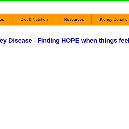
os
Diet & Nutrition
Resources
Kidney Donatio
ey Disease - Finding HOPE when things fee