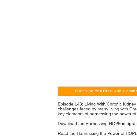
Watch on YouTube with Comm
Episode 143: Living With Chronic Kidney
challenges faced by many living with Ch
key elements of harnessing the power of
Download the Harnessing HOPE infogra
Read the Harnessing the Power of HOPE 