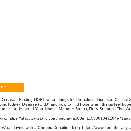
ents
 Disease - Finding HOPE when things feel hopeless. Licensed Clinical 
ronic Kidney Disease (CKD) and how to find hope when things feel hop
 hope: Understand Your Illness, Manage Stress, Rally Support, Find G
phic:
https://static.wixstatic.com/media/7a063e_1c5990184a104e71
When Living with a Chronic Condition blog:
https://www.honutherapy.