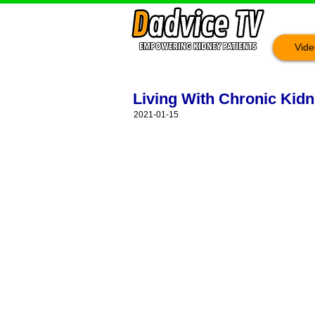
Vide
Living With Chronic Kidn
2021-01-15