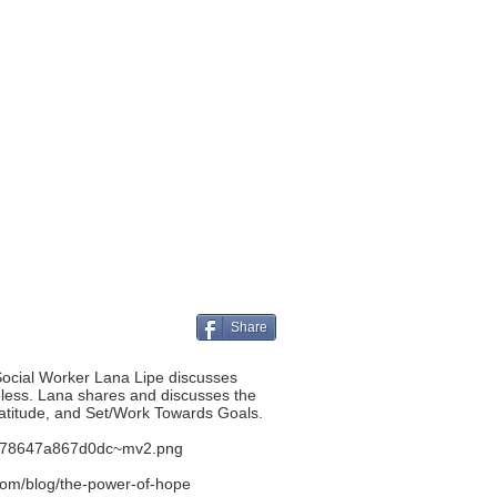
Share
Social Worker Lana Lipe discusses
eless. Lana shares and discusses the
ratitude, and Set/Work Towards Goals.
aab78647a867d0dc~mv2.png
com/blog/the-power-of-hope