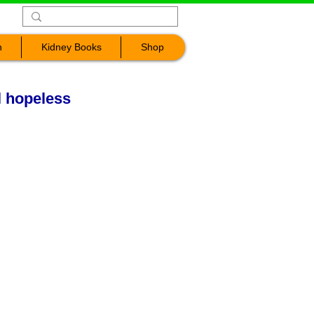
n
Kidney Books
Shop
l hopeless