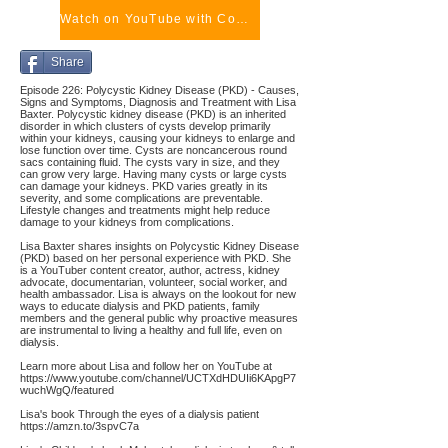
Watch on YouTube with Comments
Share
Episode 226: Polycystic Kidney Disease (PKD) - Causes,
Signs and Symptoms, Diagnosis and Treatment with Lisa
Baxter. Polycystic kidney disease (PKD) is an inherited
disorder in which clusters of cysts develop primarily
within your kidneys, causing your kidneys to enlarge and
lose function over time. Cysts are noncancerous round
sacs containing fluid. The cysts vary in size, and they
can grow very large. Having many cysts or large cysts
can damage your kidneys. PKD varies greatly in its
severity, and some complications are preventable.
Lifestyle changes and treatments might help reduce
damage to your kidneys from complications.
Lisa Baxter shares insights on Polycystic Kidney Disease
(PKD) based on her personal experience with PKD. She
is a YouTuber content creator, author, actress, kidney
advocate, documentarian, volunteer, social worker, and
health ambassador. Lisa is always on the lookout for new
ways to educate dialysis and PKD patients, family
members and the general public why proactive measures
are instrumental to living a healthy and full life, even on
dialysis.
Learn more about Lisa and follow her on YouTube at
https://www.youtube.com/channel/UCTXdHDUIi6KApgP7
wuchWgQ/featured
Lisa's book Through the eyes of a dialysis patient
https://amzn.to/3spvC7a