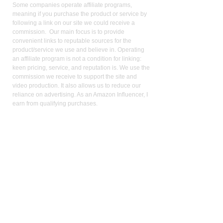
Some companies operate affiliate programs,
meaning if you purchase the product or service by
following a link on our site we could receive a
commission. Our main focus is to provide
convenient links to reputable sources for the
product/service we use and believe in. Operating
an affiliate program is not a condition for linking:
keen pricing, service, and reputation is. We use the
commission we receive to support the site and
video production. It also allows us to reduce our
reliance on advertising. As an Amazon Influencer, I
earn from qualifying purchases.
Med
ical Disclaimer:
While the publisher and author have used their best
efforts in writing and preparing this website, no
representation or warranties exist with the respect
to the accuracy and completeness of this website,
or that the contents apply to your current health or
form of disease. The advice, research, diet, and
plan may not be appropriate for all patients. A
medical doctor should always assist you in making
any treatment decisions and patients should always
be under the care and supervision of a physician.
You should never make treatment decisions on