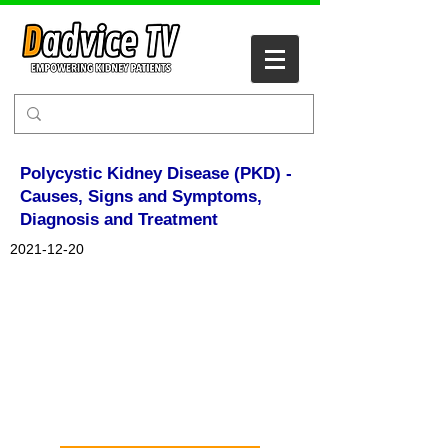
Polycystic Kidney Disease (PKD) -
Causes, Signs and Symptoms,
Diagnosis and Treatment
2021-12-20