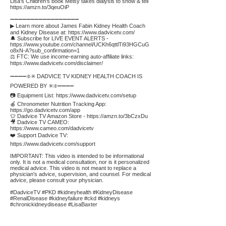
Lisa's Children's book Melsy takes dialysis to show & tell
https://amzn.to/3qeuOiP
➖➖➖➖➖➖➖➖➖➖➖➖➖➖➖➖➖
▶ Learn more about James Fabin Kidney Health Coach
and Kidney Disease at:
https://www.dadvicetv.com/
🔔 Subscribe for LIVE EVENT ALERTS -
https://www.youtube.com/channel/UCKh6qttlTi93HGCuG
o8xN-A?sub_confirmation=1
⚖️ FTC: We use income-earning auto-affiliate links:
https://www.dadvicetv.com/disclaimer/
➖➖➖➖❇️✳️ DADVICE TV KIDNEY HEALTH COACH IS
POWERED BY ✳️❇️➖➖➖➖
📷 Equipment List:
https://www.dadvicetv.com/setup
🍎 Chronometer Nutrition Tracking App:
https://go.dadvicetv.com/app
👕 Dadvice TV Amazon Store -
https://amzn.to/3bCzxDu
🎥 Dadvice TV CAMEO:
https://www.cameo.com/dadvicetv
❤️ Support Dadvice TV:
https://www.dadvicetv.com/support
IMPORTANT: This video is intended to be informational
only. It is not a medical consultation, nor is it personalized
medical advice. This video is not meant to replace a
physician's advice, supervision, and counsel. For medical
advice, please consult your physician.
#DadviceTV #PKD #kidneyhealth #KidneyDisease
#RenalDisease #kidneyfailure #ckd #kidneys
#chronickidneydisease #LisaBaxter
Affiliate
Links: