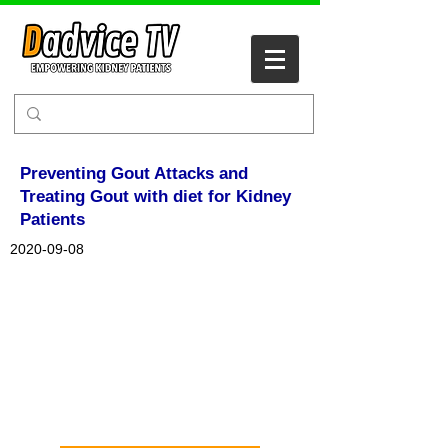
Preventing Gout Attacks and
Treating Gout with diet for Kidney
Patients
2020-09-08