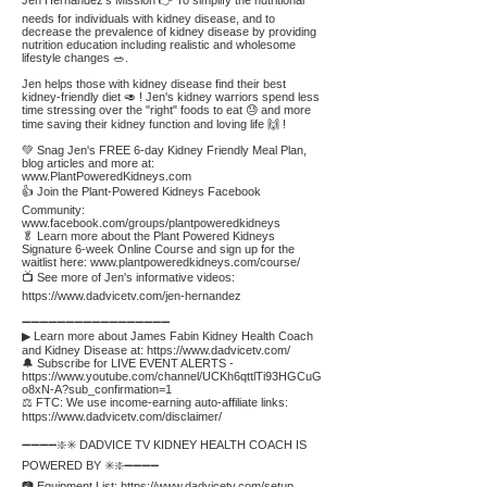
Jen Hernandez's Mission 👉 To simplify the nutritional
needs for individuals with kidney disease, and to
decrease the prevalence of kidney disease by providing
nutrition education including realistic and wholesome
lifestyle changes 🥗.
Jen helps those with kidney disease find their best
kidney-friendly diet 🥑 ! Jen's kidney warriors spend less
time stressing over the "right" foods to eat 😓 and more
time saving their kidney function and loving life 🙌 !
💚 Snag Jen's FREE 6-day Kidney Friendly Meal Plan,
blog articles and more at:
www.PlantPoweredKidneys.com
👍 Join the Plant-Powered Kidneys Facebook
Community:
www.facebook.com/groups/plantpoweredkidneys
🥬 Learn more about the Plant Powered Kidneys
Signature 6-week Online Course and sign up for the
waitlist here:
www.plantpoweredkidneys.com/course/
📺 See more of Jen's informative videos:
https://www.dadvicetv.com/jen-hernandez
➖➖➖➖➖➖➖➖➖➖➖➖➖➖➖➖➖
▶ Learn more about James Fabin Kidney Health Coach
and Kidney Disease at:
https://www.dadvicetv.com/
🔔 Subscribe for LIVE EVENT ALERTS -
https://www.youtube.com/channel/UCKh6qttlTi93HGCuG
o8xN-A?sub_confirmation=1
⚖️ FTC: We use income-earning auto-affiliate links:
https://www.dadvicetv.com/disclaimer/
➖➖➖➖❇️✳️ DADVICE TV KIDNEY HEALTH COACH IS
POWERED BY ✳️❇️➖➖➖➖
📷 Equipment List:
https://www.dadvicetv.com/setup