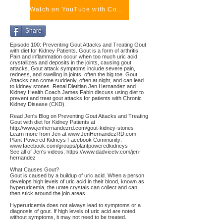
Watch on YouTube with Comments
Share
Episode 100: Preventing Gout Attacks and Treating Gout
with diet for Kidney Patients. Gout is a form of arthritis.
Pain and inflammation occur when too much uric acid
crystallizes and deposits in the joints, causing gout
attacks. Gout attack symptoms include severe pain,
redness, and swelling in joints, often the big toe. Gout
Attacks can come suddenly, often at night, and can lead
to kidney stones. Renal Dietitian Jen Hernandez and
Kidney Health Coach James Fabin discuss using diet to
prevent and treat gout attacks for patients with Chronic
Kidney Disease (CKD).
Read Jen's Blog on Preventing Gout Attacks and Treating
Gout with diet for Kidney Patients at
http://www.jenhernandezrd.com/gout-kidney-stones
Learn more from Jen at
www.JenHernandezRD.com
Plant-Powered Kidneys Facebook Community:
www.facebook.com/groups/plantpoweredkidneys
See all of Jen's videos:
https://www.dadvicetv.com/jen-
hernandez
What Causes Gout?
Gout is caused by a buildup of uric acid. When a person
develops high levels of uric acid in their blood, known as
hyperuricemia, the urate crystals can collect and can
then stick around the join areas.
Hyperuricemia does not always lead to symptoms or a
diagnosis of gout. If high levels of uric acid are noted
without symptoms, it may not need to be treated.