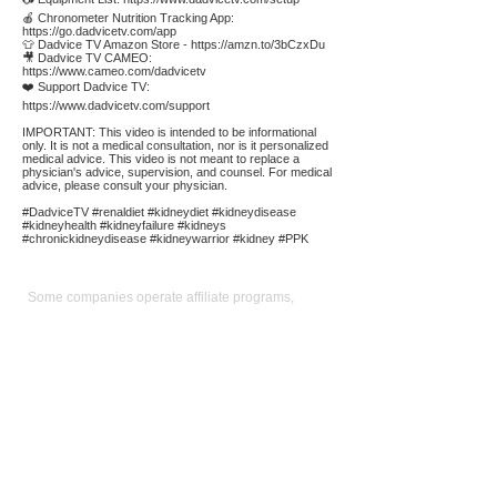
🍎 Chronometer Nutrition Tracking App:
https://go.dadvicetv.com/app
👕 Dadvice TV Amazon Store -
https://amzn.to/3bCzxDu
🎥 Dadvice TV CAMEO:
https://www.cameo.com/dadvicetv
❤️ Support Dadvice TV:
https://www.dadvicetv.com/support
IMPORTANT: This video is intended to be informational
only. It is not a medical consultation, nor is it personalized
medical advice. This video is not meant to replace a
physician's advice, supervision, and counsel. For medical
advice, please consult your physician.
#DadviceTV #renaldiet #kidneydiet #kidneydisease
#kidneyhealth #kidneyfailure #kidneys
#chronickidneydisease #kidneywarrior #kidney #PPK
Affiliate
Links:
Some companies operate affiliate programs,
meaning if you purchase the product or service by
following a link on our site we could receive a
commission. Our main focus is to provide
convenient links to reputable sources for the
product/service we use and believe in. Operating
an affiliate program is not a condition for linking:
keen pricing, service, and reputation is. We use the
commission we receive to support the site and
video production. It also allows us to reduce our