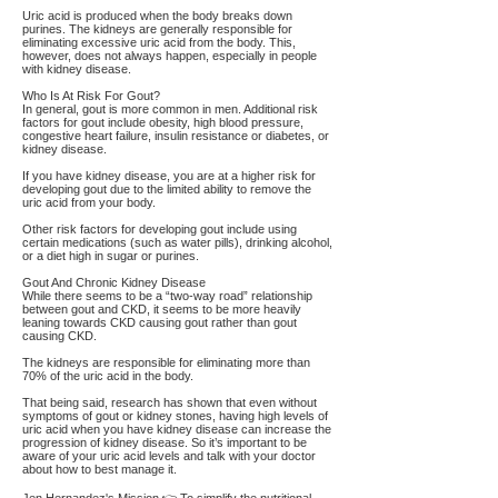
Uric acid is produced when the body breaks down
purines. The kidneys are generally responsible for
eliminating excessive uric acid from the body. This,
however, does not always happen, especially in people
with kidney disease.
Who Is At Risk For Gout?
In general, gout is more common in men. Additional risk
factors for gout include obesity, high blood pressure,
congestive heart failure, insulin resistance or diabetes, or
kidney disease.
If you have kidney disease, you are at a higher risk for
developing gout due to the limited ability to remove the
uric acid from your body.
Other risk factors for developing gout include using
certain medications (such as water pills), drinking alcohol,
or a diet high in sugar or purines.
Gout And Chronic Kidney Disease
While there seems to be a “two-way road” relationship
between gout and CKD, it seems to be more heavily
leaning towards CKD causing gout rather than gout
causing CKD.
The kidneys are responsible for eliminating more than
70% of the uric acid in the body.
That being said, research has shown that even without
symptoms of gout or kidney stones, having high levels of
uric acid when you have kidney disease can increase the
progression of kidney disease. So it’s important to be
aware of your uric acid levels and talk with your doctor
about how to best manage it.