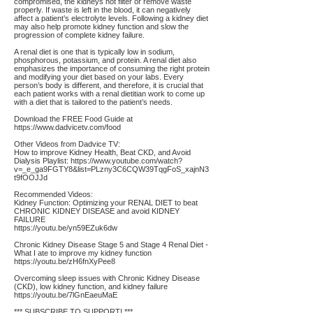
compromised, the kidneys not filter or remove waste
properly. If waste is left in the blood, it can negatively
affect a patient’s electrolyte levels. Following a kidney diet
may also help promote kidney function and slow the
progression of complete kidney failure.
A renal diet is one that is typically low in sodium,
phosphorous, potassium, and protein. A renal diet also
emphasizes the importance of consuming the right protein
and modifying your diet based on your labs. Every
person’s body is different, and therefore, it is crucial that
each patient works with a renal dietitian work to come up
with a diet that is tailored to the patient’s needs.
Download the FREE Food Guide at
https://www.dadvicetv.com/food
Other Videos from Dadvice TV:
How to improve Kidney Health, Beat CKD, and Avoid
Dialysis Playlist:
https://www.youtube.com/watch?
v=_e_ga9FGTY8&list=PLzny3C6CQW39TqgFoS_xajnN3
t9fOOJJd
Recommended Videos:
Kidney Function: Optimizing your RENAL DIET to beat
CHRONIC KIDNEY DISEASE and avoid KIDNEY
FAILURE
https://youtu.be/yn59EZuk6dw
Chronic Kidney Disease Stage 5 and Stage 4 Renal Diet -
What I ate to improve my kidney function
https://youtu.be/zH6fnXyPee8
Overcoming sleep issues with Chronic Kidney Disease
(CKD), low kidney function, and kidney failure
https://youtu.be/7lGnEaeuMaE
*** SUBSCRIBE TO SUPPORT! ***