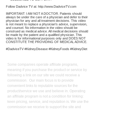
Follow Dadvice TV at:
http://www.DadviceTV.com
IMPORTANT: I AM NOT A DOCTOR. Patients should
always be under the care of a physician and defer to their
physician for any and all treatment decisions. This video
is not meant to replace a physician's advice, supervision,
and counsel. No information in the video should be
construed as medical advice. All medical decisions should
be made by the patient and a qualified physician. This
video is for informational purposes only and DOES NOT
CONSTITUTE THE PROVIDING OF MEDICAL ADVICE.
#DadviceTV #KidneyDisease #KidneyFoods #KidneyDiet
Affiliate
Links:
Some companies operate affiliate programs,
meaning if you purchase the product or service by
following a link on our site we could receive a
commission. Our main focus is to provide
convenient links to reputable sources for the
product/service we use and believe in. Operating
an affiliate program is not a condition for linking:
keen pricing, service, and reputation is. We use the
commission we receive to support the site and
video production. It also allows us to reduce our
reliance on advertising. As an Amazon Influencer, I
earn from qualifying purchases.