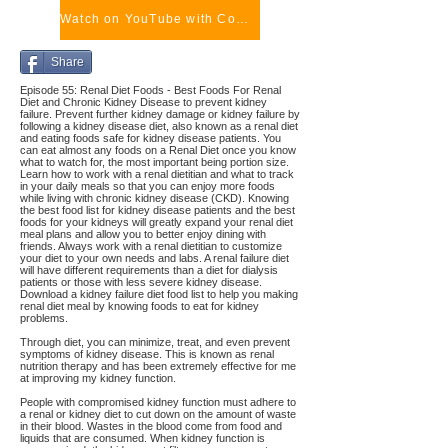
Watch on YouTube with Comments
Share
Episode 55: Renal Diet Foods - Best Foods For Renal
Diet and Chronic Kidney Disease to prevent kidney
failure. Prevent further kidney damage or kidney failure by
following a kidney disease diet, also known as a renal diet
and eating foods safe for kidney disease patients. You
can eat almost any foods on a Renal Diet once you know
what to watch for, the most important being portion size.
Learn how to work with a renal dietitian and what to track
in your daily meals so that you can enjoy more foods
while living with chronic kidney disease (CKD). Knowing
the best food list for kidney disease patients and the best
foods for your kidneys will greatly expand your renal diet
meal plans and allow you to better enjoy dining with
friends. Always work with a renal dietitian to customize
your diet to your own needs and labs. A renal failure diet
will have different requirements than a diet for dialysis
patients or those with less severe kidney disease.
Download a kidney failure diet food list to help you making
renal diet meal by knowing foods to eat for kidney
problems.
Through diet, you can minimize, treat, and even prevent
symptoms of kidney disease. This is known as renal
nutrition therapy and has been extremely effective for me
at improving my kidney function.
People with compromised kidney function must adhere to
a renal or kidney diet to cut down on the amount of waste
in their blood. Wastes in the blood come from food and
liquids that are consumed. When kidney function is