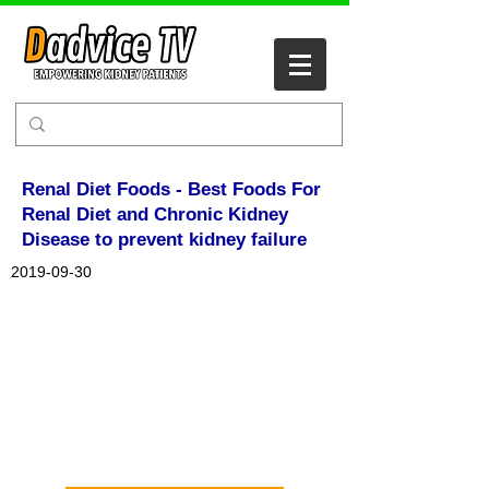
Renal Diet Foods - Best Foods For
Renal Diet and Chronic Kidney
Disease to prevent kidney failure
2019-09-30